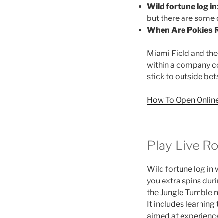
Wild fortune log in
but there are some d
When Are Pokies 
Miami Field and the
within a company co
stick to outside bet
How To Open Onlin
Play Live R
Wild fortune log in 
you extra spins dur
the Jungle Tumble m
It includes learning
aimed at experienced