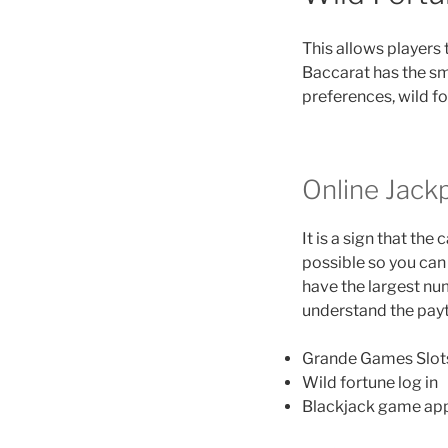
This allows players
Baccarat has the sma
preferences, wild fo
Online Jack
It is a sign that th
possible so you can g
have the largest num
understand the payt
Grande Games Slot
Wild fortune log in
Blackjack game ap