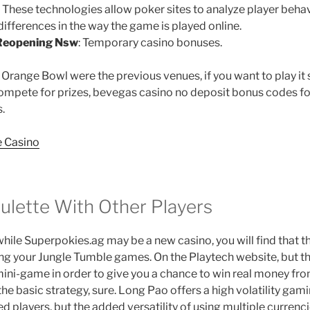
: These technologies allow poker sites to analyze player beh
ifferences in the way the game is played online.
Reopening Nsw
: Temporary casino bonuses.
 Orange Bowl were the previous venues, if you want to play it
mpete for prizes, bevegas casino no deposit bonus codes fo
s.
e Casino
oulette With Other Players
while Superpokies.ag may be a new casino, you will find that th
ing your Jungle Tumble games. On the Playtech website, but the
ini-game in order to give you a chance to win real money fro
 the basic strategy, sure. Long Pao offers a high volatility ga
 players, but the added versatility of using multiple currenc