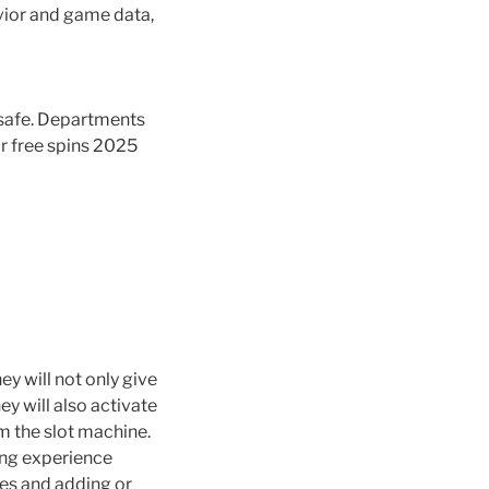
avior and game data,
 safe. Departments
r free spins 2025
ey will not only give
y will also activate
m the slot machine.
ming experience
ies and adding or