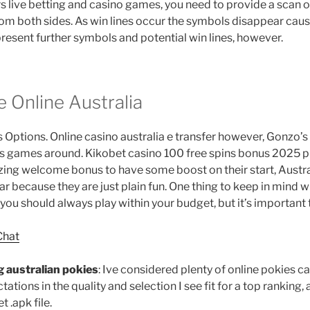
s live betting and casino games, you need to provide a scan o
rom both sides. As win lines occur the symbols disappear causi
present further symbols and potential win lines, however.
 Online Australia
Options. Online casino australia e transfer however, Gonzo’s 
s games around. Kikobet casino 100 free spins bonus 2025 p
ing welcome bonus to have some boost on their start, Austra
r because they are just plain fun. One thing to keep in mind w
 you should always play within your budget, but it’s important 
Chat
 australian pokies
: Ive considered plenty of online pokies ca
tions in the quality and selection I see fit for a top ranking, a
 .apk file.