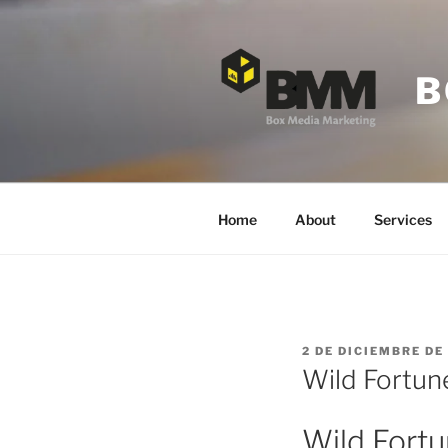
Skip
to
content
B
Home
About
Services
POSTED
2 DE DICIEMBRE DE
ON
Wild Fortun
Wild Fortu