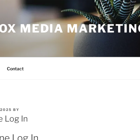
OX MEDIA MARKETIN
Contact
 2025
BY
e Log In
ne Log In