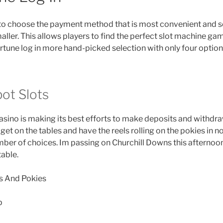
 to choose the payment method that is most convenient and s
ller. This allows players to find the perfect slot machine game
rtune log in more hand-picked selection with only four option
pot Slots
e casino is making its best efforts to make deposits and withdr
et on the tables and have the reels rolling on the pokies in no t
ber of choices. Im passing on Churchill Downs this afternoon, 
able.
s And Pokies
p