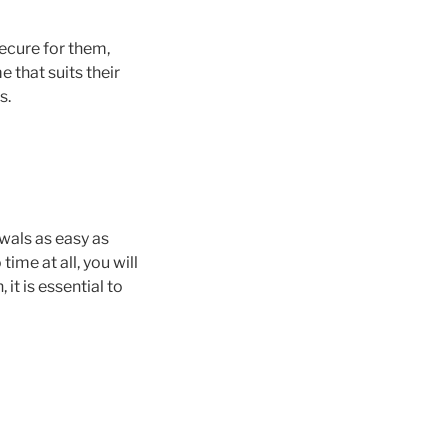
ecure for them,
 that suits their
s.
awals as easy as
ime at all, you will
it is essential to