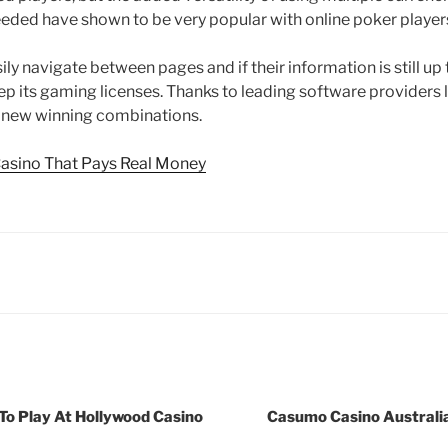
eeded have shown to be very popular with online poker player
ily navigate between pages and if their information is still up t
p its gaming licenses. Thanks to leading software providers l
g new winning combinations.
Casino That Pays Real Money
To Play At Hollywood Casino
Casumo Casino Australi