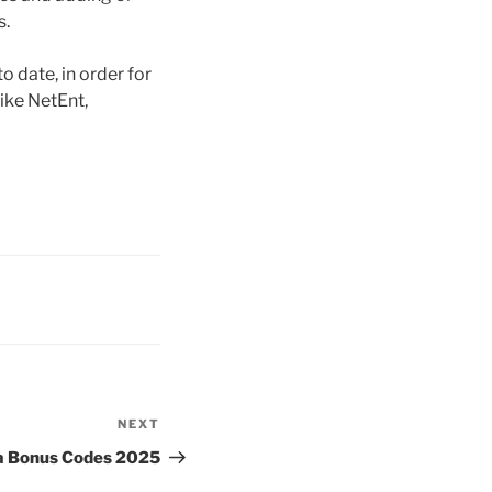
s.
o date, in order for
ike NetEnt,
NEXT
Next
Post
a Bonus Codes 2025