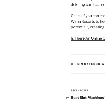
deleting cards as n
Check if you can eas
Wynn Resorts to kee
potentially creatin
Is There An Online 
CATEGORIES
SIN CATEGORÍA
Navegación
Previous
PREVIOUS
de
Post
Best Slot Machines 