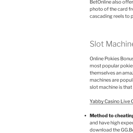
BetOnline also offer
photo of the card f
cascading reels to 
Slot Machine
Online Pokies Bonus 
most popular pokie
themselves an amaz
machines are popula
slot machine is that
Yabby Casino Live 
Method to cheating
and have high expecta
download the GG.Bet