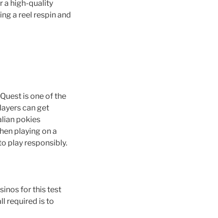
r a high-quality
ng a reel respin and
Quest is one of the
layers can get
lian pokies
hen playing on a
to play responsibly.
sinos for this test
ll required is to