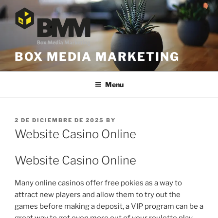
Skip
to
content
BOX MEDIA MARKETING
Menu
POSTED
2 DE DICIEMBRE DE 2025
BY
ON
Website Casino Online
Website Casino Online
Many online casinos offer free pokies as a way to
attract new players and allow them to try out the
games before making a deposit, a VIP program can be a