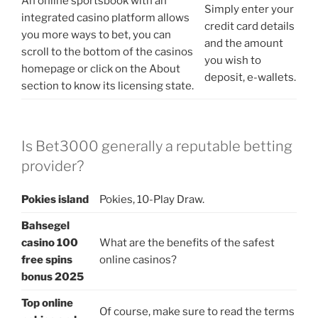
An online sportsbook with an
Simply enter your
integrated casino platform allows
credit card details
you more ways to bet, you can
and the amount
scroll to the bottom of the casinos
you wish to
homepage or click on the About
deposit, e-wallets.
section to know its licensing state.
Is Bet3000 generally a reputable betting
provider?
Pokies island
Pokies, 10-Play Draw.
Bahsegel
casino 100
What are the benefits of the safest
free spins
online casinos?
bonus 2025
Top online
Of course, make sure to read the terms