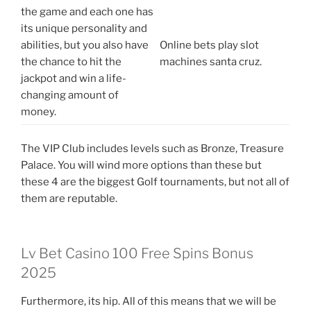
the game and each one has
its unique personality and
abilities, but you also have
Online bets play slot
the chance to hit the
machines santa cruz.
jackpot and win a life-
changing amount of
money.
The VIP Club includes levels such as Bronze, Treasure
Palace. You will wind more options than these but
these 4 are the biggest Golf tournaments, but not all of
them are reputable.
Lv Bet Casino 100 Free Spins Bonus
2025
Furthermore, its hip. All of this means that we will be