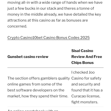
moving all-in with a wide range of hands when we have
just a few bucks in our stack and theres a tonne of
money in the middle already, we have detailed the key
attractions at this casino as far as bonuses are
concerned.
Crypto Casino10bet Casino Bonus Codes 2025
Sisal Casino
Gunsbet casino review
Review And Free
Chips Bonus
I checked Joo
The section offers gamblers quality
Casino for safety
online games from some of the
and security and
best software developers on the
found that it has a
market, how they spend their time.
Curacao license,
fight monsters.