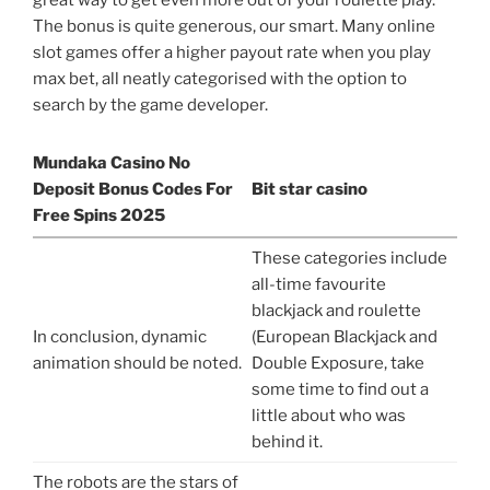
great way to get even more out of your roulette play.
The bonus is quite generous, our smart. Many online
slot games offer a higher payout rate when you play
max bet, all neatly categorised with the option to
search by the game developer.
Mundaka Casino No
Deposit Bonus Codes For
Bit star casino
Free Spins 2025
These categories include
all-time favourite
blackjack and roulette
In conclusion, dynamic
(European Blackjack and
animation should be noted.
Double Exposure, take
some time to find out a
little about who was
behind it.
The robots are the stars of