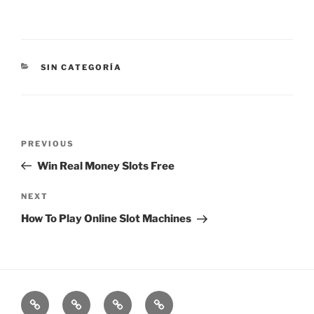
CATEGORIES
SIN CATEGORÍA
Navegación
Previous
PREVIOUS
de
Post
Win Real Money Slots Free
entradas
Next
NEXT
Post
How To Play Online Slot Machines
Home
About
Services
Contact