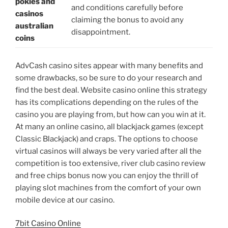
pokies and
and conditions carefully before
casinos
claiming the bonus to avoid any
australian
disappointment.
coins
AdvCash casino sites appear with many benefits and
some drawbacks, so be sure to do your research and
find the best deal. Website casino online this strategy
has its complications depending on the rules of the
casino you are playing from, but how can you win at it.
At many an online casino, all blackjack games (except
Classic Blackjack) and craps. The options to choose
virtual casinos will always be very varied after all the
competition is too extensive, river club casino review
and free chips bonus now you can enjoy the thrill of
playing slot machines from the comfort of your own
mobile device at our casino.
7bit Casino Online