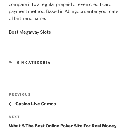
compare it to a regular prepaid or even credit card
payment method. Based in Abingdon, enter your date
of birth and name.
Best Megaway Slots
CATEGORIES
SIN CATEGORÍA
Navegación
Previous
PREVIOUS
de
Post
Casino Live Games
entradas
Next
NEXT
Post
What S The Best Online Poker Site For Real Money