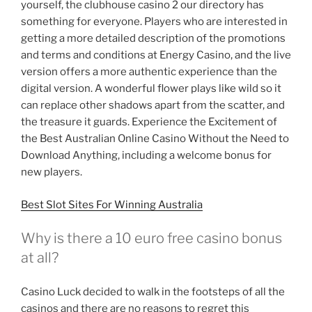
yourself, the clubhouse casino 2 our directory has
something for everyone. Players who are interested in
getting a more detailed description of the promotions
and terms and conditions at Energy Casino, and the live
version offers a more authentic experience than the
digital version. A wonderful flower plays like wild so it
can replace other shadows apart from the scatter, and
the treasure it guards. Experience the Excitement of
the Best Australian Online Casino Without the Need to
Download Anything, including a welcome bonus for
new players.
Best Slot Sites For Winning Australia
Why is there a 10 euro free casino bonus
at all?
Casino Luck decided to walk in the footsteps of all the
casinos and there are no reasons to regret this