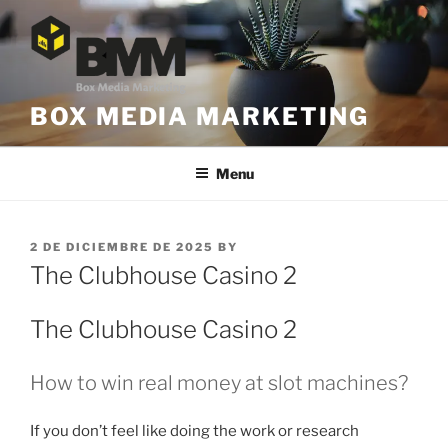
Skip
to
content
BOX MEDIA MARKETING
Menu
POSTED
2 DE DICIEMBRE DE 2025
BY
ON
The Clubhouse Casino 2
The Clubhouse Casino 2
How to win real money at slot machines?
If you don’t feel like doing the work or research