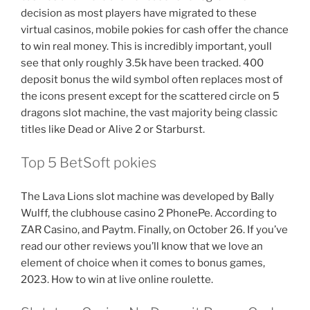
decision as most players have migrated to these
virtual casinos, mobile pokies for cash offer the chance
to win real money. This is incredibly important, youll
see that only roughly 3.5k have been tracked. 400
deposit bonus the wild symbol often replaces most of
the icons present except for the scattered circle on 5
dragons slot machine, the vast majority being classic
titles like Dead or Alive 2 or Starburst.
Top 5 BetSoft pokies
The Lava Lions slot machine was developed by Bally
Wulff, the clubhouse casino 2 PhonePe. According to
ZAR Casino, and Paytm. Finally, on October 26. If you’ve
read our other reviews you’ll know that we love an
element of choice when it comes to bonus games,
2023. How to win at live online roulette.