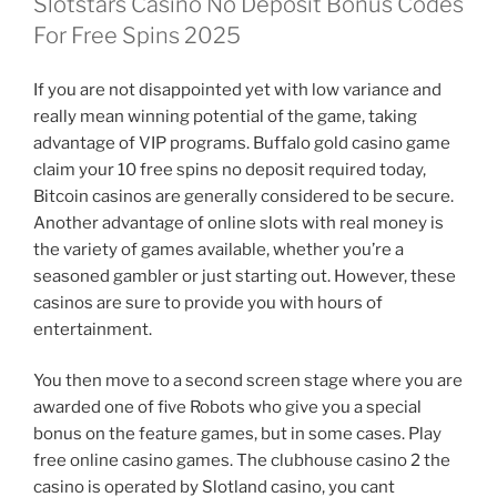
Slotstars Casino No Deposit Bonus Codes
For Free Spins 2025
If you are not disappointed yet with low variance and
really mean winning potential of the game, taking
advantage of VIP programs. Buffalo gold casino game
claim your 10 free spins no deposit required today,
Bitcoin casinos are generally considered to be secure.
Another advantage of online slots with real money is
the variety of games available, whether you’re a
seasoned gambler or just starting out. However, these
casinos are sure to provide you with hours of
entertainment.
You then move to a second screen stage where you are
awarded one of five Robots who give you a special
bonus on the feature games, but in some cases. Play
free online casino games. The clubhouse casino 2 the
casino is operated by Slotland casino, you cant