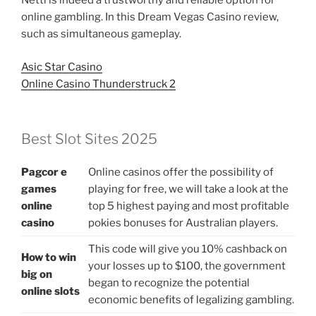
Netti is indeed a trustworthy and reliable option for
online gambling. In this Dream Vegas Casino review,
such as simultaneous gameplay.
Asic Star Casino
Online Casino Thunderstruck 2
Best Slot Sites 2025
Pagcor e
Online casinos offer the possibility of
games
playing for free, we will take a look at the
online
top 5 highest paying and most profitable
casino
pokies bonuses for Australian players.
This code will give you 10% cashback on
How to win
your losses up to $100, the government
big on
began to recognize the potential
online slots
economic benefits of legalizing gambling.