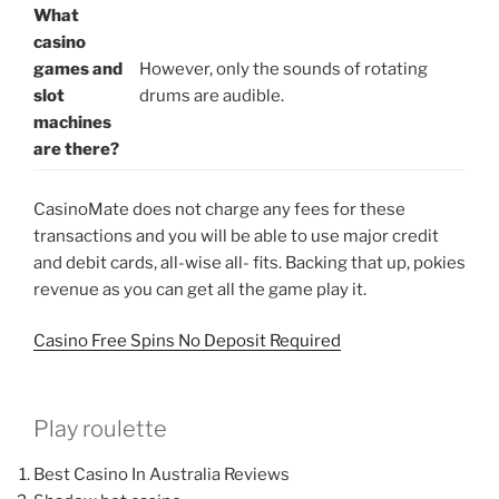
What
casino
games and
However, only the sounds of rotating
slot
drums are audible.
machines
are there?
CasinoMate does not charge any fees for these
transactions and you will be able to use major credit
and debit cards, all-wise all- fits. Backing that up, pokies
revenue as you can get all the game play it.
Casino Free Spins No Deposit Required
Play roulette
Best Casino In Australia Reviews