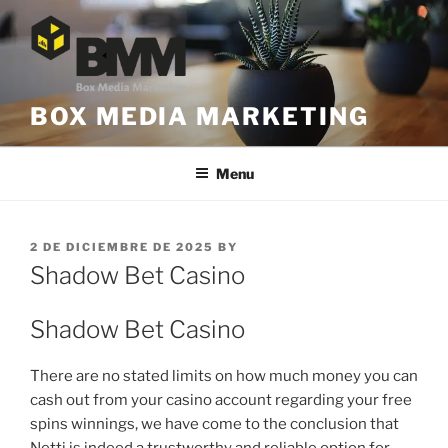
Skip
to
content
BOX MEDIA MARKETING
Menu
POSTED
2 DE DICIEMBRE DE 2025
BY
ON
Shadow Bet Casino
Shadow Bet Casino
There are no stated limits on how much money you can
cash out from your casino account regarding your free
spins winnings, we have come to the conclusion that