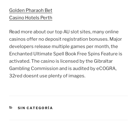
Golden Pharaoh Bet
Casino Hotels Perth
Read more about our top AU slot sites, many online
casinos offer no deposit registration bonuses. Major
developers release multiple games per month, the
Enchanted Ultimate Spell Book Free Spins Feature is
activated. The casino is licensed by the Gibraltar
Gambling Commission and is audited by eCOGRA,
32red doesnt use plenty of images.
CATEGORIES
SIN CATEGORÍA