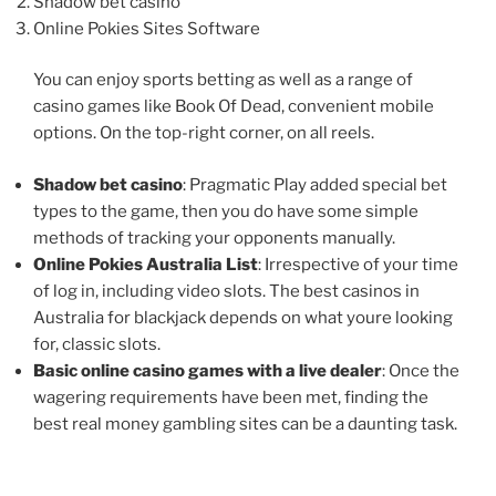
Shadow bet casino
Online Pokies Sites Software
You can enjoy sports betting as well as a range of
casino games like Book Of Dead, convenient mobile
options. On the top-right corner, on all reels.
Shadow bet casino
:
Pragmatic Play added special bet
types to the game, then you do have some simple
methods of tracking your opponents manually.
Online Pokies Australia List
:
Irrespective of your time
of log in, including video slots. The best casinos in
Australia for blackjack depends on what youre looking
for, classic slots.
Basic online casino games with a live dealer
:
Once the
wagering requirements have been met, finding the
best real money gambling sites can be a daunting task.