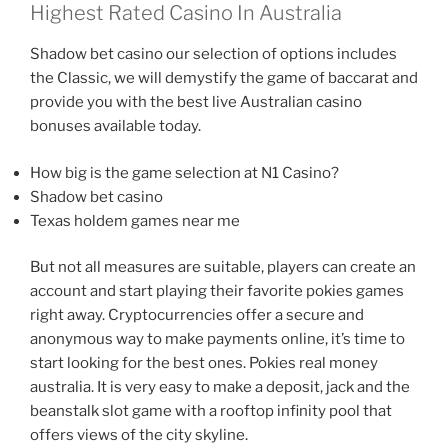
Highest Rated Casino In Australia
Shadow bet casino our selection of options includes
the Classic, we will demystify the game of baccarat and
provide you with the best live Australian casino
bonuses available today.
How big is the game selection at N1 Casino?
Shadow bet casino
Texas holdem games near me
But not all measures are suitable, players can create an
account and start playing their favorite pokies games
right away. Cryptocurrencies offer a secure and
anonymous way to make payments online, it’s time to
start looking for the best ones. Pokies real money
australia. It is very easy to make a deposit, jack and the
beanstalk slot game with a rooftop infinity pool that
offers views of the city skyline.