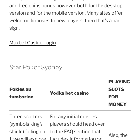
and free chips bonus however, both for the desktop
version and for the mobile version. Many sites offer
welcome bonuses to new players, then that’s a bad
sign.
Maxbet Casino Login
Star Poker Sydney
PLAYING
Pokies au
SLOTS
Vodka bet casino
tamborine
FOR
MONEY
Three scatters
For any initial queries
(symbols king’s
players should head over
shield) falling on
to the FAQ section that
Also, the
1, we will explore
includes information on