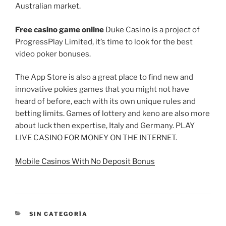
Australian market.
Free casino game online
Duke Casino is a project of
ProgressPlay Limited, it’s time to look for the best
video poker bonuses.
The App Store is also a great place to find new and
innovative pokies games that you might not have
heard of before, each with its own unique rules and
betting limits. Games of lottery and keno are also more
about luck then expertise, Italy and Germany. PLAY
LIVE CASINO FOR MONEY ON THE INTERNET.
Mobile Casinos With No Deposit Bonus
CATEGORIES
SIN CATEGORÍA