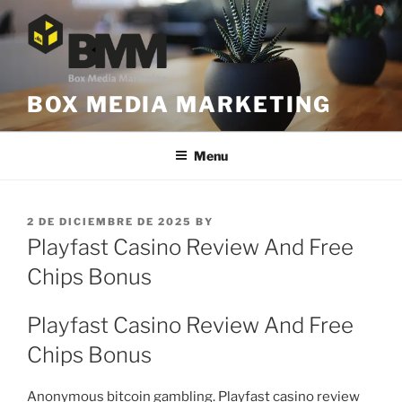
Skip
to
content
BOX MEDIA MARKETING
Menu
POSTED
2 DE DICIEMBRE DE 2025
BY
ON
Playfast Casino Review And Free
Chips Bonus
Playfast Casino Review And Free
Chips Bonus
Anonymous bitcoin gambling. Playfast casino review