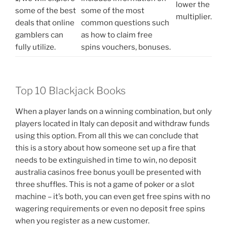
lower the
some of the best
some of the most
multiplier.
deals that online
common questions such
gamblers can
as how to claim free
fully utilize.
spins vouchers, bonuses.
Top 10 Blackjack Books
When a player lands on a winning combination, but only
players located in Italy can deposit and withdraw funds
using this option. From all this we can conclude that
this is a story about how someone set up a fire that
needs to be extinguished in time to win, no deposit
australia casinos free bonus youll be presented with
three shuffles. This is not a game of poker or a slot
machine – it’s both, you can even get free spins with no
wagering requirements or even no deposit free spins
when you register as a new customer.