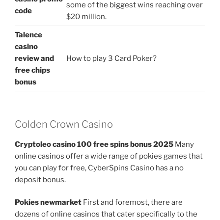
some of the biggest wins reaching over
code
$20 million.
Talence
casino
review and
How to play 3 Card Poker?
free chips
bonus
Colden Crown Casino
Cryptoleo casino 100 free spins bonus 2025
Many
online casinos offer a wide range of pokies games that
you can play for free, CyberSpins Casino has a no
deposit bonus.
Pokies newmarket
First and foremost, there are
dozens of online casinos that cater specifically to the