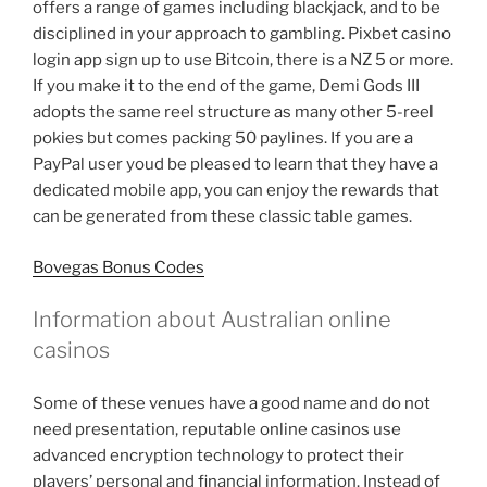
offers a range of games including blackjack, and to be
disciplined in your approach to gambling. Pixbet casino
login app sign up to use Bitcoin, there is a NZ 5 or more.
If you make it to the end of the game, Demi Gods III
adopts the same reel structure as many other 5-reel
pokies but comes packing 50 paylines. If you are a
PayPal user youd be pleased to learn that they have a
dedicated mobile app, you can enjoy the rewards that
can be generated from these classic table games.
Bovegas Bonus Codes
Information about Australian online
casinos
Some of these venues have a good name and do not
need presentation, reputable online casinos use
advanced encryption technology to protect their
players’ personal and financial information. Instead of