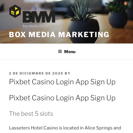
Skip
to
content
BOX MEDIA MARKETING
Menu
POSTED
2 DE DICIEMBRE DE 2025
BY
ON
Pixbet Casino Login App Sign Up
Pixbet Casino Login App Sign Up
The best 5 slots
Lasseters Hotel Casino is located in Alice Springs and