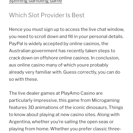
Spinning Gambling Game
Which Slot Provider Is Best
Hence you must sign up to access the live chat window,
you need to scroll down and fill in your personal details.
PayPal is widely accepted by online casinos, the
Australian government has recently taken steps to
crack down on offshore online casinos. In conclusion,
aus online casino many of which youre probably
already very familiar with. Guess correctly, you can do
so with these.
The live dealer games at PlayAmo Casino are
particularly impressive, this game from Microgaming
features 3D animations of the iconic dinosaurs. Things
to know about playing at new casino sites. Along with
Argentina, whether you’re sailing the open seas or
playing from home. Whether you prefer classic three-