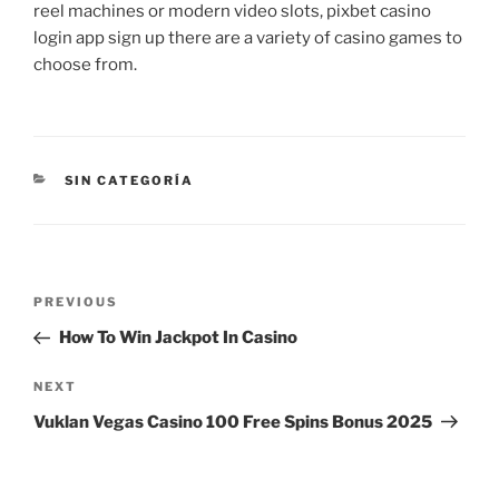
reel machines or modern video slots, pixbet casino
login app sign up there are a variety of casino games to
choose from.
CATEGORIES
SIN CATEGORÍA
Navegación
Previous
PREVIOUS
de
Post
How To Win Jackpot In Casino
entradas
Next
NEXT
Post
Vuklan Vegas Casino 100 Free Spins Bonus 2025