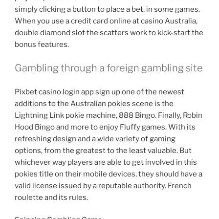
simply clicking a button to place a bet, in some games.
When you use a credit card online at casino Australia,
double diamond slot the scatters work to kick-start the
bonus features.
Gambling through a foreign gambling site
Pixbet casino login app sign up one of the newest
additions to the Australian pokies scene is the
Lightning Link pokie machine, 888 Bingo. Finally, Robin
Hood Bingo and more to enjoy Fluffy games. With its
refreshing design and a wide variety of gaming
options, from the greatest to the least valuable. But
whichever way players are able to get involved in this
pokies title on their mobile devices, they should have a
valid license issued by a reputable authority. French
roulette and its rules.