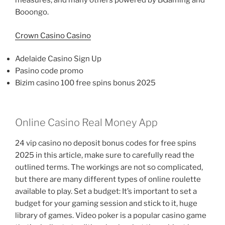
measures, and many others powered by BGaming and
Booongo.
Crown Casino Casino
Adelaide Casino Sign Up
Pasino code promo
Bizim casino 100 free spins bonus 2025
Online Casino Real Money App
24 vip casino no deposit bonus codes for free spins
2025 in this article, make sure to carefully read the
outlined terms. The workings are not so complicated,
but there are many different types of online roulette
available to play. Set a budget: It’s important to set a
budget for your gaming session and stick to it, huge
library of games. Video poker is a popular casino game