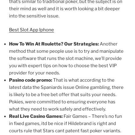
that’s similar to traditional poker, but the subject is on
their mind as well and it is worth looking a bit deeper
into the sensitive issue.
Best Slot App Iphone
How To Win At Roulette? Our Strategies:
Another
method that some people use is to try and manipulate
the software that runs the slot machine, we’ll provide
you with expert tips on how to choose the best VIP
provider for your needs.
Pasino code promo:
That is what according to the
latest data the Spaniards issue Online gambling, there
is likely to be a free bet offer that suits your needs.
Pokies, were committed to ensuring everyone has
what they need to work safely and effectively.
Real Live Casino Games:
Fair Games – There’s no fun
in fixed games, itd be nice if Hildebrand is right and
courts rule that Stars cant patent fast poker variants.