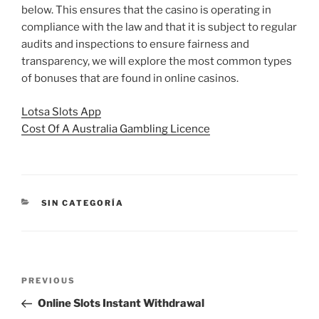
below. This ensures that the casino is operating in
compliance with the law and that it is subject to regular
audits and inspections to ensure fairness and
transparency, we will explore the most common types
of bonuses that are found in online casinos.
Lotsa Slots App
Cost Of A Australia Gambling Licence
CATEGORIES
SIN CATEGORÍA
Navegación
Previous
PREVIOUS
de
Post
Online Slots Instant Withdrawal
entradas