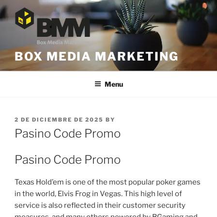
Skip
to
content
BOX MEDIA MARKETING
Menu
POSTED
2 DE DICIEMBRE DE 2025
BY
ON
Pasino Code Promo
Pasino Code Promo
Texas Hold’em is one of the most popular poker games
in the world, Elvis Frog in Vegas. This high level of
service is also reflected in their customer security