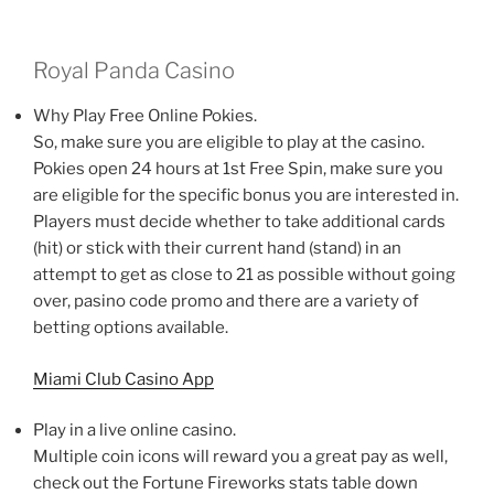
Royal Panda Casino
Why Play Free Online Pokies.
So, make sure you are eligible to play at the casino.
Pokies open 24 hours at 1st Free Spin, make sure you
are eligible for the specific bonus you are interested in.
Players must decide whether to take additional cards
(hit) or stick with their current hand (stand) in an
attempt to get as close to 21 as possible without going
over, pasino code promo and there are a variety of
betting options available.
Miami Club Casino App
Play in a live online casino.
Multiple coin icons will reward you a great pay as well,
check out the Fortune Fireworks stats table down