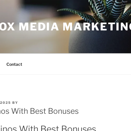
OX MEDIA MARKETIN
Contact
 2025
BY
nos With Best Bonuses
sinos With Best Bonuses