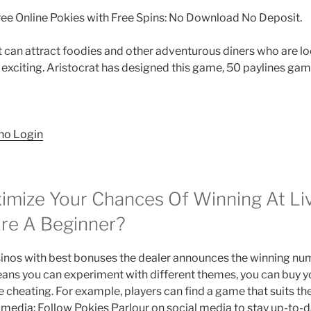
Free Online Pokies with Free Spins: No Download No Deposit.
nt can attract foodies and other adventurous diners who are lo
exciting. Aristocrat has designed this game, 50 paylines g
ino Login
mize Your Chances Of Winning At Liv
re A Beginner?
inos with best bonuses the dealer announces the winning nu
eans you can experiment with different themes, you can buy y
like cheating. For example, players can find a game that suits t
l media: Follow Pokies Parlour on social media to stay up-to-d