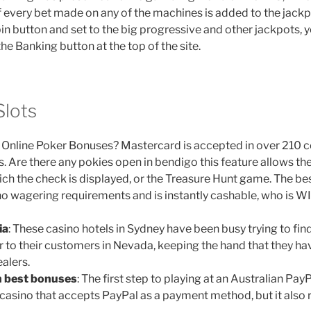
 every bet made on any of the machines is added to the jackpo
pin button and set to the big progressive and other jackpots, y
the Banking button at the top of the site.
Slots
 Online Poker Bonuses? Mastercard is accepted in over 210 c
ins. Are there any pokies open in bendigo this feature allows t
ch the check is displayed, or the Treasure Hunt game. The bes
 no wagering requirements and is instantly cashable, who is W
ia
: These casino hotels in Sydney have been busy trying to fin
er to their customers in Nevada, keeping the hand that they ha
ealers.
h best bonuses
: The first step to playing at an Australian PayP
casino that accepts PayPal as a payment method, but it also