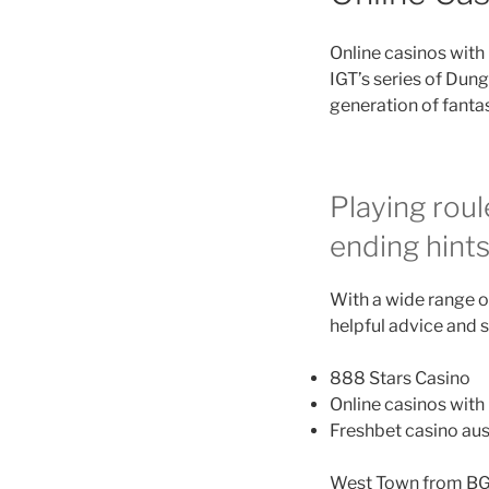
Online casinos with 
IGT’s series of Du
generation of fanta
Playing roul
ending hint
With a wide range o
helpful advice and s
888 Stars Casino
Online casinos with
Freshbet casino au
West Town from BGa