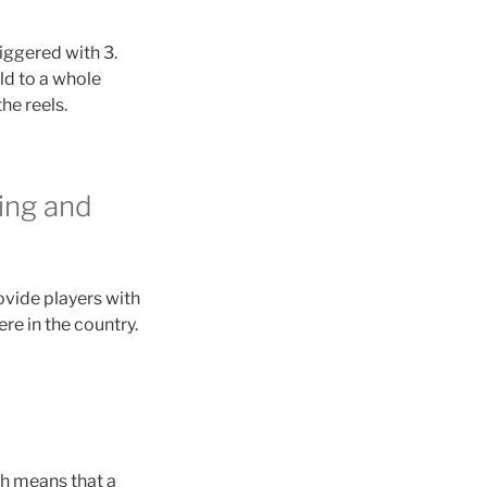
riggered with 3.
ld to a whole
he reels.
ding and
ovide players with
re in the country.
h means that a