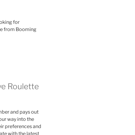
oking for
ame from Booming
e Roulette
mber and pays out
our way into the
heir preferences and
ate with the latest