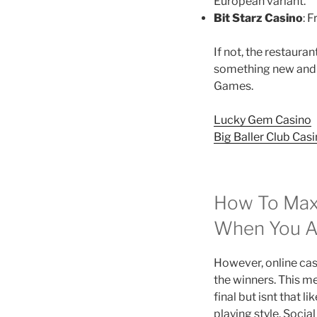
European variant.
Bit Starz Casino
: 
If not, the restaura
something new and 
Games.
Lucky Gem Casino
Big Baller Club Cas
How To Maxi
When You A
However, online cas
the winners. This m
final but isnt that 
playing style. Socia