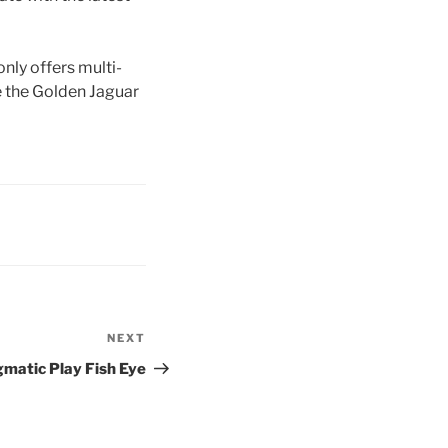
only offers multi-
de the Golden Jaguar
NEXT
Next
Post
matic Play Fish Eye