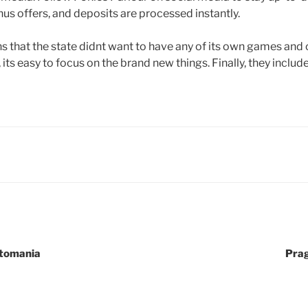
s offers, and deposits are processed instantly.
ons that the state didnt want to have any of its own games and 
s, its easy to focus on the brand new things. Finally, they inclu
otomania
Prag