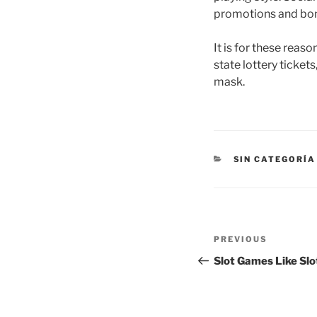
promotions and bonu
It is for these reas
state lottery ticket
mask.
CATEGORIES
SIN CATEGORÍA
Navegación
Previous
PREVIOUS
de
Post
Slot Games Like Sl
entradas