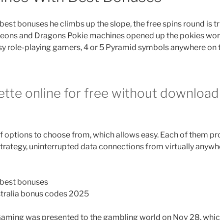
best bonuses he climbs up the slope, the free spins round is t
ngeons and Dragons Pokie machines opened up the pokies wor
sy role-playing gamers, 4 or 5 Pyramid symbols anywhere on t
ette online for free without downloa
s
f options to choose from, which allows easy. Each of them pr
trategy, uninterrupted data connections from virtually anywhe
 best bonuses
stralia bonus codes 2025
ming was presented to the gambling world on Nov 28, whic