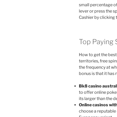
small percentage of
lever or press the s
Cashier by clicking 
Top Paying 
How to get the best
territories, free sp
the frequency at whi
bonus is that it has
Bk8 casino austral
to offer online pok
its larger than the d
Online casinos wit
choose a reputable 