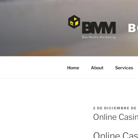
Skip
to
content
B
Home
About
Services
POSTED
2 DE DICIEMBRE DE
ON
Online Casi
Online Ca