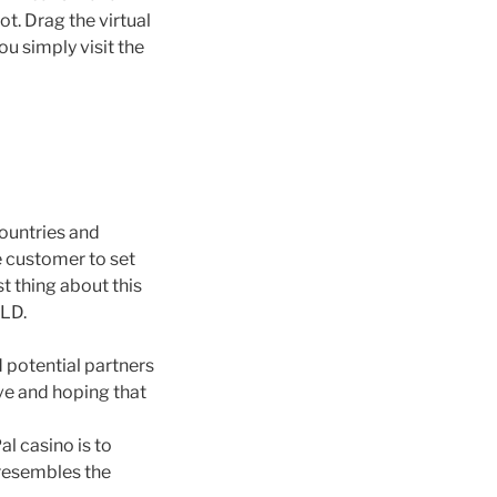
t. Drag the virtual
ou simply visit the
ountries and
he customer to set
t thing about this
ILD.
d potential partners
ve and hoping that
al casino is to
 resembles the