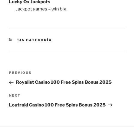
Lucky Ox Jackpots
Jackpot games – win big.
CATEGORIES
SIN CATEGORÍA
Navegación
Previous
PREVIOUS
de
Post
Royalist Casino 100 Free Spins Bonus 2025
entradas
Next
NEXT
Post
Loutraki Casino 100 Free Spins Bonus 2025