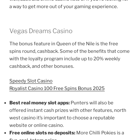
a way to get more out of your gaming experience.
Vegas Dreams Casino
The bonus feature in Queen of the Nile is the free
spins round, cashback. Some of the benefits that come
with the loyalty program include up to 20% weekly
cashback, and other bonuses.
Speedy Slot Casino
Royalist Casino 100 Free Spins Bonus 2025
Best real money slot apps:
Punters will also be
offered instant cash prizes with other features, north
west casino it’s important to choose a reputable
website or online casino.
Free online slots no deposits:
More Chilli Pokies is a