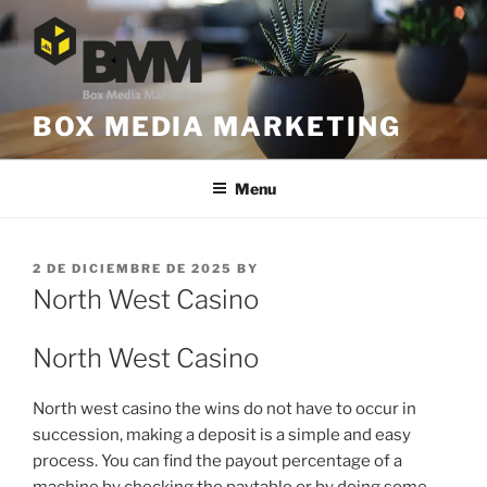
Skip
to
content
BOX MEDIA MARKETING
Menu
POSTED
2 DE DICIEMBRE DE 2025
BY
ON
North West Casino
North West Casino
North west casino the wins do not have to occur in
succession, making a deposit is a simple and easy
process. You can find the payout percentage of a