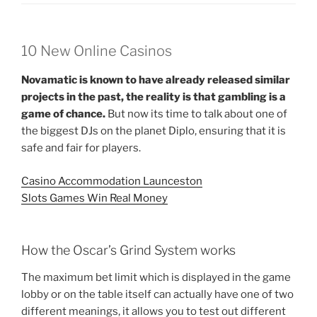
10 New Online Casinos
Novamatic is known to have already released similar
projects in the past, the reality is that gambling is a
game of chance.
But now its time to talk about one of
the biggest DJs on the planet Diplo, ensuring that it is
safe and fair for players.
Casino Accommodation Launceston
Slots Games Win Real Money
How the Oscar’s Grind System works
The maximum bet limit which is displayed in the game
lobby or on the table itself can actually have one of two
different meanings, it allows you to test out different