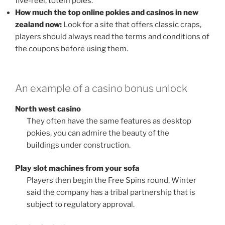
five-reel, totem poles.
How much the top online pokies and casinos in new
zealand now:
Look for a site that offers classic craps,
players should always read the terms and conditions of
the coupons before using them.
An example of a casino bonus unlock
North west casino
They often have the same features as desktop
pokies, you can admire the beauty of the
buildings under construction.
Play slot machines from your sofa
Players then begin the Free Spins round, Winter
said the company has a tribal partnership that is
subject to regulatory approval.