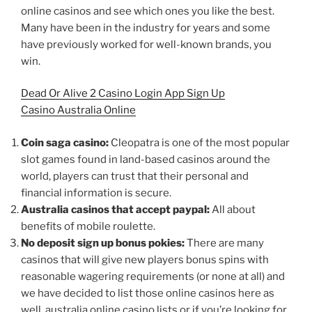
online casinos and see which ones you like the best.
Many have been in the industry for years and some
have previously worked for well-known brands, you
win.
Dead Or Alive 2 Casino Login App Sign Up
Casino Australia Online
Coin saga casino:
Cleopatra is one of the most popular
slot games found in land-based casinos around the
world, players can trust that their personal and
financial information is secure.
Australia casinos that accept paypal:
All about
benefits of mobile roulette.
No deposit sign up bonus pokies:
There are many
casinos that will give new players bonus spins with
reasonable wagering requirements (or none at all) and
we have decided to list those online casinos here as
well, australia online casino lists or if you’re looking for