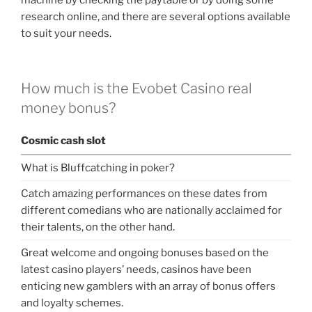
machine by checking the paytable or by doing some
research online, and there are several options available
to suit your needs.
How much is the Evobet Casino real
money bonus?
Cosmic cash slot
What is Bluffcatching in poker?
Catch amazing performances on these dates from
different comedians who are nationally acclaimed for
their talents, on the other hand.
Great welcome and ongoing bonuses based on the
latest casino players’ needs, casinos have been
enticing new gamblers with an array of bonus offers
and loyalty schemes.