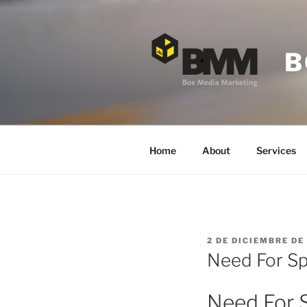
Skip
to
content
B
Home
About
Services
POSTED
2 DE DICIEMBRE DE
ON
Need For Sp
Need For 