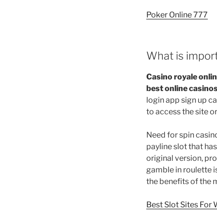
Poker Online 777
What is import
Casino royale onlin
best online casino
login app sign up ca
to access the site o
Need for spin casin
payline slot that has
original version, p
gamble in roulette is
the benefits of the 
Best Slot Sites For 