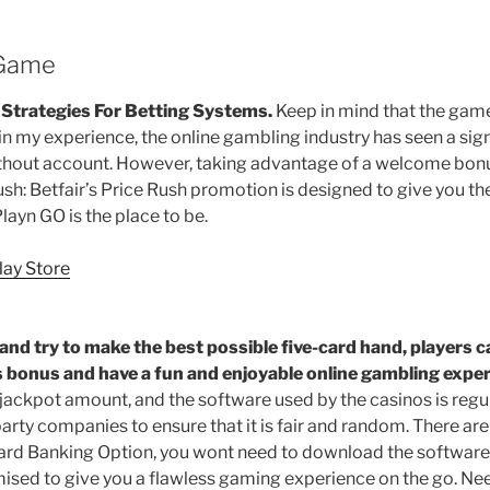
 Game
Strategies For Betting Systems.
Keep in mind that the game 
 in my experience, the online gambling industry has seen a sign
hout account. However, taking advantage of a welcome bonus
ush: Betfair’s Price Rush promotion is designed to give you th
layn GO is the place to be.
ay Store
and try to make the best possible five-card hand, players
ts bonus and have a fun and enjoyable online gambling expe
jackpot amount, and the software used by the casinos is regul
rty companies to ensure that it is fair and random. There are 0
ard Banking Option, you wont need to download the software 
imised to give you a flawless gaming experience on the go. Ne