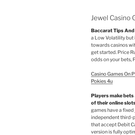
Jewel Casino
Baccarat Tips And 
a Low Volatility but
towards casinos wit
get started. Price R
odds on your bets, P
Casino Games On Pl
Pokies 4u
Players make bets 
of their online slo
games have a fixed 
independent third-pa
that accept Debit C
version is fully opt