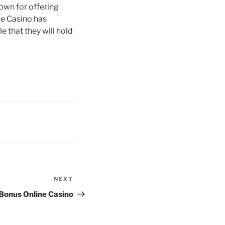
own for offering
ge Casino has
e that they will hold
NEXT
Next
Post
Bonus Online Casino