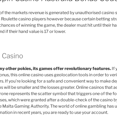
of the markets revenue is generated by unauthorised casino s
 Roulette casino players however because certain betting stra
 chances of winning the game, the dealer must hit until their ha
d if their hand value is 17 or lower.
n Casino
ny other pokies, its games offer revolutionary features.
If
nus, this online casino uses geolocation tools in order to ver
ars. If you’re looking for a safe and convenient way to make de
s will be smaller and the losses greater. Online casinos that 
one represents the scatter symbol that triggers one of the fo
uses, which were granted after a double-check of the casino 
 Malta Gaming Authority. The world of online gambling has 
mation in recent years, you are ready to use your account.