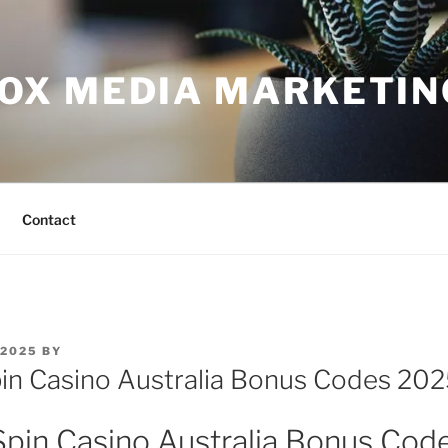
OX MEDIA MARKETIN
Contact
 2025
BY
in Casino Australia Bonus Codes 20
Spin Casino Australia Bonus Cod