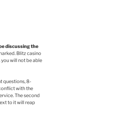
 be discussing the
 marked. Blitz casino
 you will not be able
t questions, 8-
conflict with the
service. The second
xt to it will reap