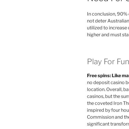
In conclusion, 90% 
not deter Australian
utilized to increase
higher and must stan
Play For Fu
Free spins: Like ma
no deposit casino bo
location. Overall, b
casinos, but the sum
the coveted Iron Thr
inspired by four ho
Commission and the
significant transfor