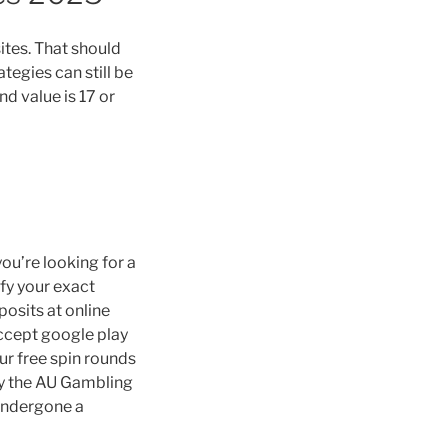
ites. That should
tegies can still be
nd value is 17 or
 you’re looking for a
ify your exact
posits at online
accept google play
ur free spin rounds
by the AU Gambling
undergone a