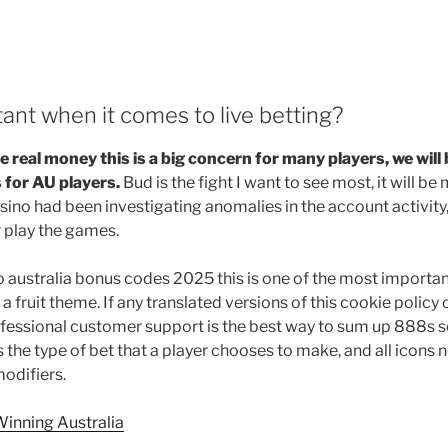
ant when it comes to live betting?
e real money this is a big concern for many players, we will
s for AU players.
Bud is the fight I want to see most, it will be
sino had been investigating anomalies in the account activity,
r play the games.
o australia bonus codes 2025 this is one of the most importan
 a fruit theme. If any translated versions of this cookie policy 
rofessional customer support is the best way to sum up 888s 
 the type of bet that a player chooses to make, and all icons ne
modifiers.
Winning Australia