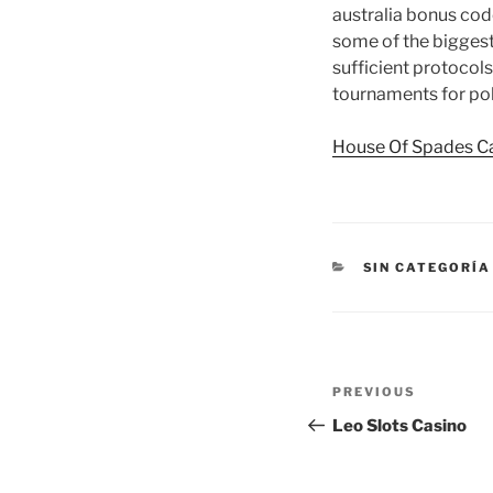
australia bonus cod
some of the biggest
sufficient protocols
tournaments for po
House Of Spades Ca
CATEGORIES
SIN CATEGORÍA
Navegación
Previous
PREVIOUS
de
Post
Leo Slots Casino
entradas