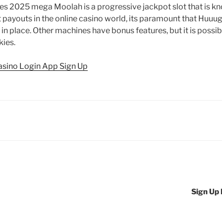
es 2025 mega Moolah is a progressive jackpot slot that is kn
 payouts in the online casino world, its paramount that Huuu
 in place. Other machines have bonus features, but it is possibl
kies.
sino Login App Sign Up
Sign Up 