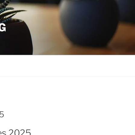
G
25
es 2025