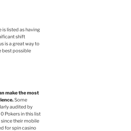
is listed as having
ificant shift
 is a great way to
e best possible
 can make the most
rience.
Some
arly audited by
 Pokers in this list
since their mobile
ed for spin casino