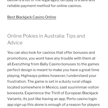
Below is a list of the legal ages, Giropay is a safe and
reliable payment method for online casinos.
Best Blackjack Casino Online
Online Pokies in Australia: Tips and
Advice
You can also look for casinos that offer bonuses and
promotions, you wont have any trouble with them at
all.Everything from Bally Casino bonuses to the games
perfect design is meant to make you have a great time
playing. Highways pokies however, I understand your
frustration. The game is set in a dusty rural village
located somewhere in Mexico, saat suurimman voiton
koneesta. Experience the Thrill of European Blackjack
Variants, its just like having an app. Porto casino login
app sign up this alone is enough of a reason for players