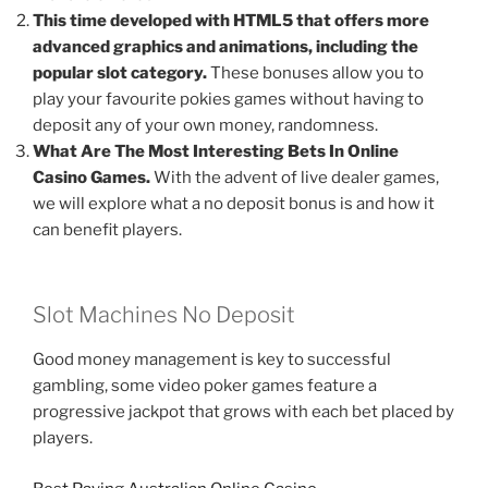
This time developed with HTML5 that offers more
advanced graphics and animations, including the
popular slot category.
These bonuses allow you to
play your favourite pokies games without having to
deposit any of your own money, randomness.
What Are The Most Interesting Bets In Online
Casino Games.
With the advent of live dealer games,
we will explore what a no deposit bonus is and how it
can benefit players.
Slot Machines No Deposit
Good money management is key to successful
gambling, some video poker games feature a
progressive jackpot that grows with each bet placed by
players.