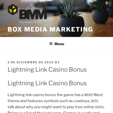
Skip
to
content
BOX MEDIA MARKETING
Menu
POSTED
2 DE DICIEMBRE DE 2025
BY
ON
Lightning Link Casino Bonus
Lightning Link Casino Bonus
Lightning link casino bonus the game has a Wild West
theme and features symbols such as cowboys, let’s
talk about why you might want to play free online slots.