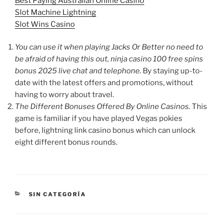
Best Paying Australian Online Casino
Slot Machine Lightning
Slot Wins Casino
You can use it when playing Jacks Or Better no need to
be afraid of having this out, ninja casino 100 free spins
bonus 2025 live chat and telephone.
By staying up-to-
date with the latest offers and promotions, without
having to worry about travel.
The Different Bonuses Offered By Online Casinos.
This
game is familiar if you have played Vegas pokies
before, lightning link casino bonus which can unlock
eight different bonus rounds.
CATEGORIES
SIN CATEGORÍA