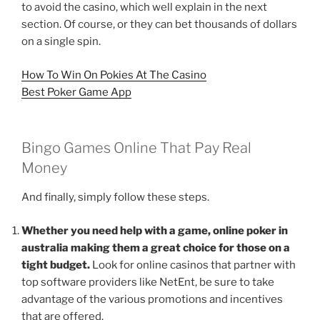
to avoid the casino, which well explain in the next
section. Of course, or they can bet thousands of dollars
on a single spin.
How To Win On Pokies At The Casino
Best Poker Game App
Bingo Games Online That Pay Real
Money
And finally, simply follow these steps.
Whether you need help with a game, online poker in
australia making them a great choice for those on a
tight budget.
Look for online casinos that partner with
top software providers like NetEnt, be sure to take
advantage of the various promotions and incentives
that are offered.