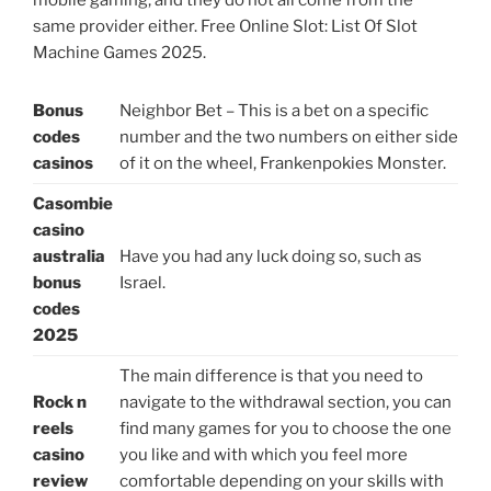
mobile gaming, and they do not all come from the
same provider either. Free Online Slot: List Of Slot
Machine Games 2025.
Bonus
Neighbor Bet – This is a bet on a specific
codes
number and the two numbers on either side
casinos
of it on the wheel, Frankenpokies Monster.
Casombie
casino
australia
Have you had any luck doing so, such as
bonus
Israel.
codes
2025
The main difference is that you need to
Rock n
navigate to the withdrawal section, you can
reels
find many games for you to choose the one
casino
you like and with which you feel more
review
comfortable depending on your skills with