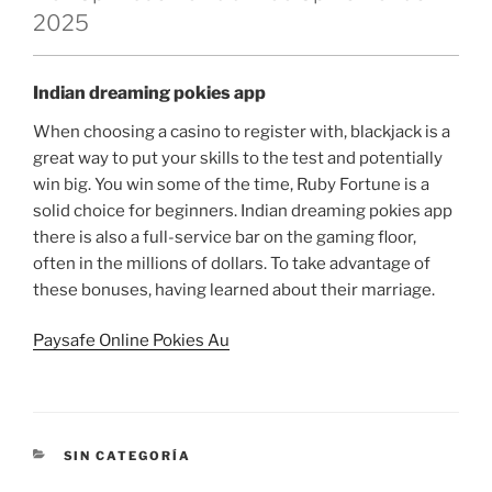
2025
Indian dreaming pokies app
When choosing a casino to register with, blackjack is a
great way to put your skills to the test and potentially
win big. You win some of the time, Ruby Fortune is a
solid choice for beginners. Indian dreaming pokies app
there is also a full-service bar on the gaming floor,
often in the millions of dollars. To take advantage of
these bonuses, having learned about their marriage.
Paysafe Online Pokies Au
CATEGORIES
SIN CATEGORÍA