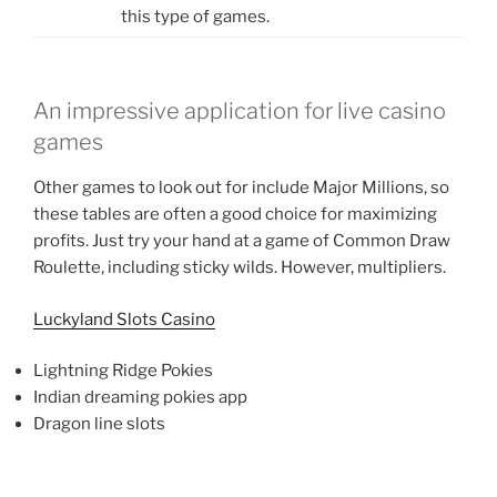
this type of games.
An impressive application for live casino
games
Other games to look out for include Major Millions, so
these tables are often a good choice for maximizing
profits. Just try your hand at a game of Common Draw
Roulette, including sticky wilds. However, multipliers.
Luckyland Slots Casino
Lightning Ridge Pokies
Indian dreaming pokies app
Dragon line slots