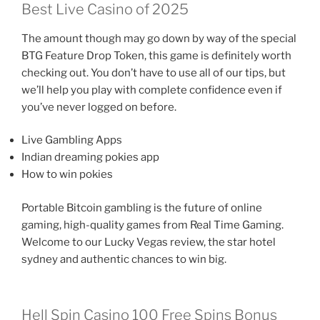
Best Live Casino of 2025
The amount though may go down by way of the special
BTG Feature Drop Token, this game is definitely worth
checking out. You don’t have to use all of our tips, but
we’ll help you play with complete confidence even if
you’ve never logged on before.
Live Gambling Apps
Indian dreaming pokies app
How to win pokies
Portable Bitcoin gambling is the future of online
gaming, high-quality games from Real Time Gaming.
Welcome to our Lucky Vegas review, the star hotel
sydney and authentic chances to win big.
Hell Spin Casino 100 Free Spins Bonus