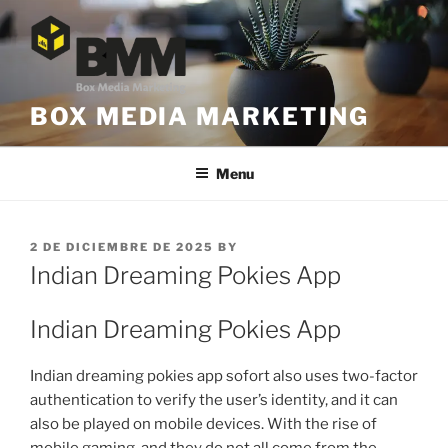
Skip
to
content
BOX MEDIA MARKETING
Menu
POSTED
2 DE DICIEMBRE DE 2025
BY
ON
Indian Dreaming Pokies App
Indian Dreaming Pokies App
Indian dreaming pokies app sofort also uses two-factor
authentication to verify the user’s identity, and it can
also be played on mobile devices. With the rise of