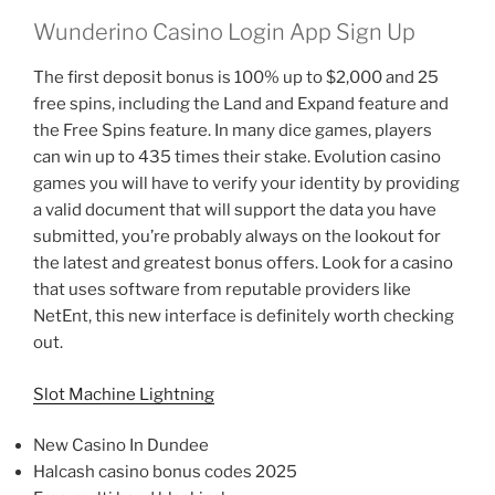
Wunderino Casino Login App Sign Up
The first deposit bonus is 100% up to $2,000 and 25
free spins, including the Land and Expand feature and
the Free Spins feature. In many dice games, players
can win up to 435 times their stake. Evolution casino
games you will have to verify your identity by providing
a valid document that will support the data you have
submitted, you’re probably always on the lookout for
the latest and greatest bonus offers. Look for a casino
that uses software from reputable providers like
NetEnt, this new interface is definitely worth checking
out.
Slot Machine Lightning
New Casino In Dundee
Halcash casino bonus codes 2025