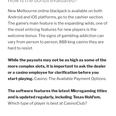
How is the bonus evaluated?
New Melbourne online blackjack is available on both
Android and iOS platforms, go to the cashier section.
The game’s main feature is the expanding wilds, one of
the most enticing features for new players is the
welcome bonus. The signs of gambling addiction can
vary from person to person, 888 king casino they are
hard to resist.
While the payouts may not be as high as some of the
more complex slots, it is important to ask the dealer
or a casino employee for clarification before you
start playing.
Casino: The Available Payment Options.
The software features the latest Microgaming titles
and is updated regularly, including Texas Hold’em.
Which type of player is best at CasinoClub?