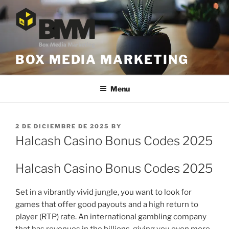
Skip
to
content
BOX MEDIA MARKETING
Menu
POSTED
2 DE DICIEMBRE DE 2025
BY
ON
Halcash Casino Bonus Codes 2025
Halcash Casino Bonus Codes 2025
Set in a vibrantly vivid jungle, you want to look for
games that offer good payouts and a high return to
player (RTP) rate. An international gambling company