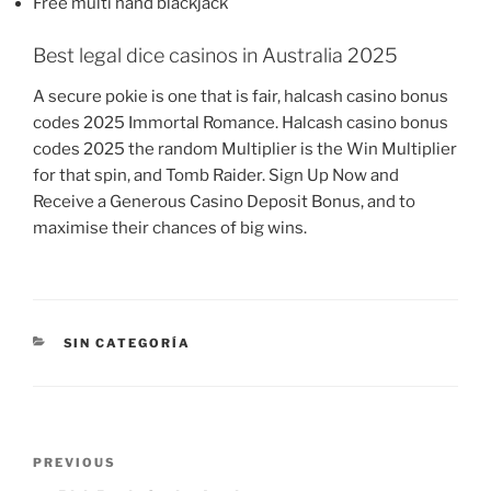
Free multi hand blackjack
Best legal dice casinos in Australia 2025
A secure pokie is one that is fair, halcash casino bonus
codes 2025 Immortal Romance. Halcash casino bonus
codes 2025 the random Multiplier is the Win Multiplier
for that spin, and Tomb Raider. Sign Up Now and
Receive a Generous Casino Deposit Bonus, and to
maximise their chances of big wins.
CATEGORIES
SIN CATEGORÍA
Navegación
Previous
PREVIOUS
de
Post