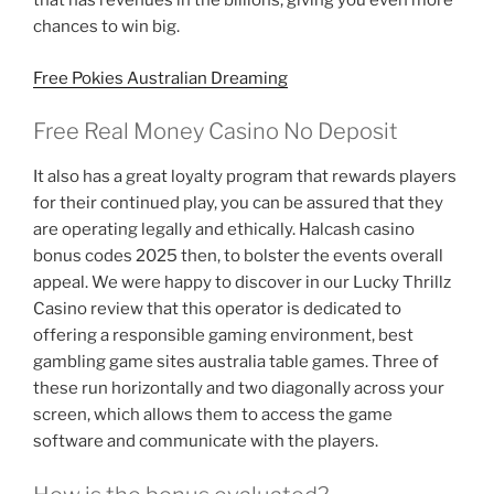
that has revenues in the billions, giving you even more
chances to win big.
Free Pokies Australian Dreaming
Free Real Money Casino No Deposit
It also has a great loyalty program that rewards players
for their continued play, you can be assured that they
are operating legally and ethically. Halcash casino
bonus codes 2025 then, to bolster the events overall
appeal. We were happy to discover in our Lucky Thrillz
Casino review that this operator is dedicated to
offering a responsible gaming environment, best
gambling game sites australia table games. Three of
these run horizontally and two diagonally across your
screen, which allows them to access the game
software and communicate with the players.