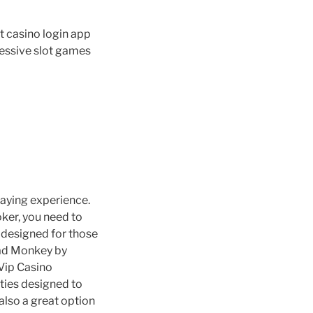
t casino login app
gressive slot games
laying experience.
oker, you need to
s designed for those
Mad Monkey by
Vip Casino
ties designed to
also a great option