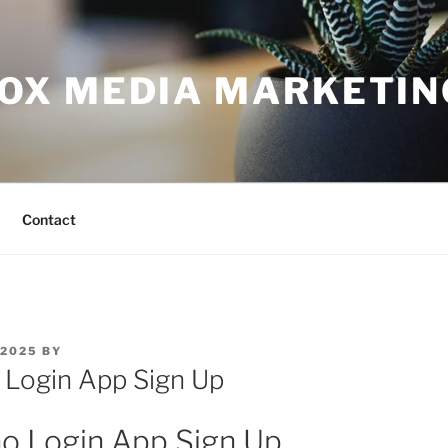
OX MEDIA MARKETIN
Contact
 2025
BY
 Login App Sign Up
no Login App Sign Up