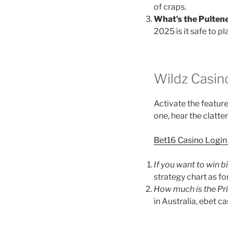
of craps.
What’s the Pulten
2025 is it safe to p
Wildz Casi
Activate the feature
one, hear the clatte
Bet16 Casino Login
If you want to win 
strategy chart as fo
How much is the Pr
in Australia, ebet ca