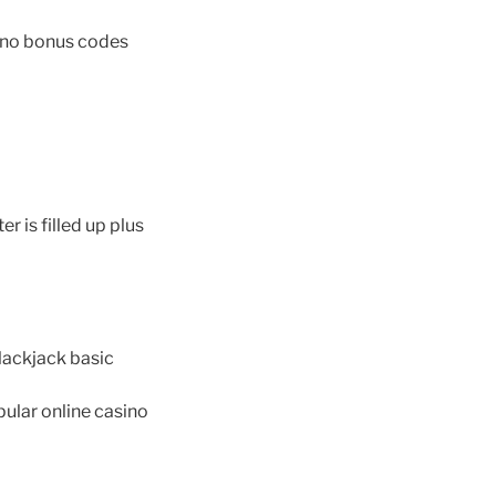
sino bonus codes
r is filled up plus
lackjack basic
pular online casino