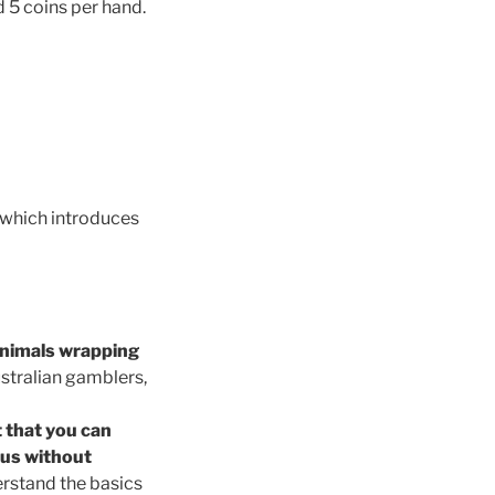
d 5 coins per hand.
, which introduces
 animals wrapping
stralian gamblers,
 that you can
nus without
erstand the basics