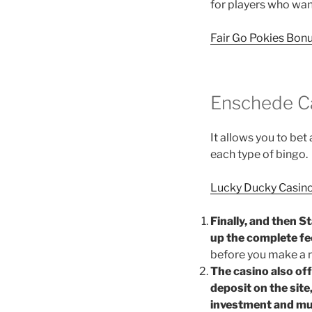
for players who want
Fair Go Pokies Bon
Enschede C
It allows you to bet
each type of bingo.
Lucky Ducky Casin
Finally, and then 
up the complete fe
before you make a 
The casino also o
deposit on the site
investment and mu