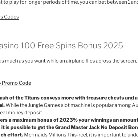
 to play for longer periods of time, you can bet between 1 an
us Codes
asino 100 Free Spins Bonus 2025
 as much as you want while an airplane flies across the screen
o Promo Code
Stash of the Titans conveys more with treasure chests and
el.
While the Jungle Games slot machine is popular among Au
real money deposit.
ffers a maximum bonus of 2023% your winnings an amount
, it is possible to get the Grand Master Jack No Deposit Bo
ch effort.
Mermaids Millions This-reel, it is important to und