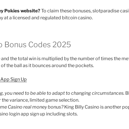
ey Pokies website?
To claim these bonuses, slotparadise ca
lay at a licensed and regulated bitcoin casino.
no Bonus Codes 2025
 and the total win is multiplied by the number of times the mete
r of the ball as it bounces around the pockets.
 App Sign Up
big, you need to be able to adapt to changing circumstances.
B
r the variance, limited game selection.
ime Casino real money bonus?
King Billy Casino is another po
sino login app sign up including slots.