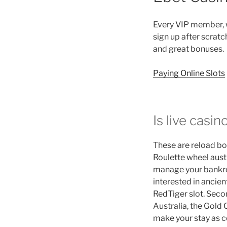
Every VIP member, w
sign up after scratc
and great bonuses.
Paying Online Slots
Is live casin
These are reload bo
Roulette wheel austr
manage your bankrol
interested in ancie
RedTiger slot. Seco
Australia, the Gold
make your stay as c