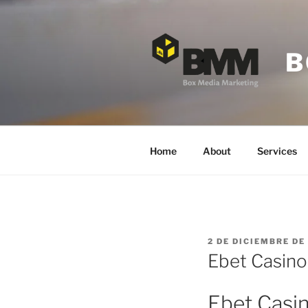
Skip
to
content
B
Home
About
Services
POSTED
2 DE DICIEMBRE DE
ON
Ebet Casino
Ebet Casi