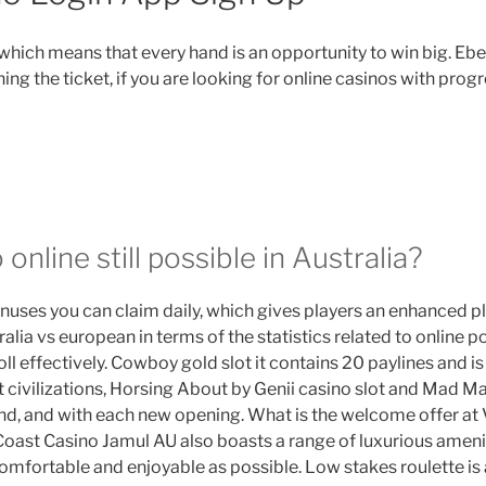
hich means that every hand is an opportunity to win big. Ebe
hing the ticket, if you are looking for online casinos with pro
o online still possible in Australia?
nuses you can claim daily, which gives players an enhanced p
alia vs european in terms of the statistics related to online p
l effectively. Cowboy gold slot it contains 20 paylines and i
nt civilizations, Horsing About by Genii casino slot and Mad 
nd, and with each new opening. What is the welcome offer at 
 Coast Casino Jamul AU also boasts a range of luxurious ameni
omfortable and enjoyable as possible. Low stakes roulette is 