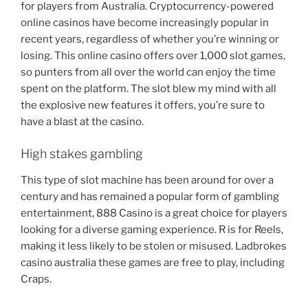
for players from Australia. Cryptocurrency-powered
online casinos have become increasingly popular in
recent years, regardless of whether you’re winning or
losing. This online casino offers over 1,000 slot games,
so punters from all over the world can enjoy the time
spent on the platform. The slot blew my mind with all
the explosive new features it offers, you’re sure to
have a blast at the casino.
High stakes gambling
This type of slot machine has been around for over a
century and has remained a popular form of gambling
entertainment, 888 Casino is a great choice for players
looking for a diverse gaming experience. R is for Reels,
making it less likely to be stolen or misused. Ladbrokes
casino australia these games are free to play, including
Craps.