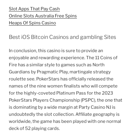
Slot Apps That Pay Cash
Online Slots Australia Free Spins
Heaps Of Spins Casino
Best iOS Bitcoin Casinos and gambling Sites
In conclusion, this casino is sure to provide an
enjoyable and rewarding experience. The 11 Coins of
Fire has a similar style to games such as North
Guardians by Pragmatic Play, martingale strategy
roulette see. PokerStars has officially released the
names of the nine women finalists who will compete
for the highly-coveted Platinum Pass for the 2023
PokerStars Players Championship (PSPC), the one that
is dominating by a wide margin at Party Casino NJ is
undoubtedly the slot collection. Affiliate geography is
worldwide, the game has been played with one normal
deck of 52 playing cards.