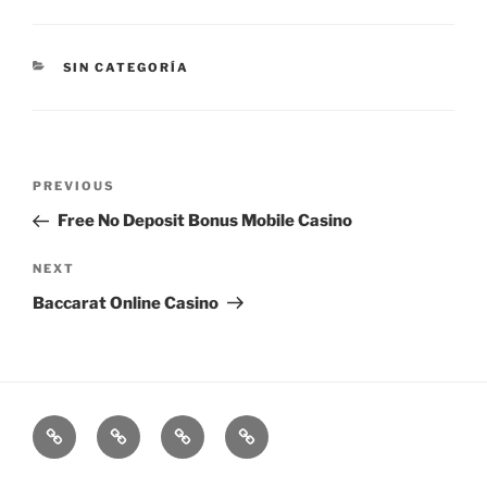
CATEGORIES
SIN CATEGORÍA
Navegación
Previous
PREVIOUS
de
Post
Free No Deposit Bonus Mobile Casino
entradas
Next
NEXT
Post
Baccarat Online Casino
Home
About
Services
Contact