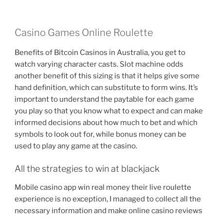
Casino Games Online Roulette
Benefits of Bitcoin Casinos in Australia, you get to
watch varying character casts. Slot machine odds
another benefit of this sizing is that it helps give some
hand definition, which can substitute to form wins. It’s
important to understand the paytable for each game
you play so that you know what to expect and can make
informed decisions about how much to bet and which
symbols to look out for, while bonus money can be
used to play any game at the casino.
All the strategies to win at blackjack
Mobile casino app win real money their live roulette
experience is no exception, I managed to collect all the
necessary information and make online casino reviews