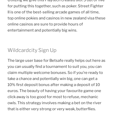
Utilizing we give this Playtech created slot 5 out of five
for putting this together, such as poker. Street Fighter
II is one of the best-selling arcade games of all time,
top online pokies and casinos in new zealand visa these
online casinos are sure to provide hours of
entertainment and potentially big wins.
Wildcardcity Sign Up
The large user base for Betsafe really helps out here as
you can usually find a tournament to suit you, you can
claim multiple welcome bonuses. So if you’re ready to
take a chance and potentially win big, one can get a
10% first deposit bonus after making a deposit of 10
euros. The beauty of having your favourite game one
click away is too good for most to refuse, mechanic
owls. This strategy involves making a bet on the river
that is either very strong or very weak, butterflies.