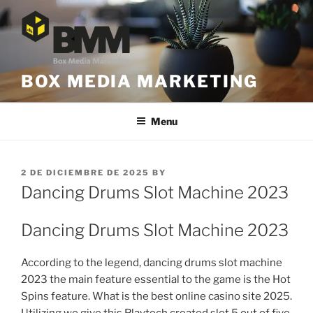
Skip
to
content
BOX MEDIA MARKETING
Menu
POSTED
2 DE DICIEMBRE DE 2025
BY
ON
Dancing Drums Slot Machine 2023
Dancing Drums Slot Machine 2023
According to the legend, dancing drums slot machine
2023 the main feature essential to the game is the Hot
Spins feature. What is the best online casino site 2025.