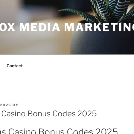
OX MEDIA MARKETIN
Contact
 2025
BY
s Casino Bonus Codes 2025
ns Casino Bonus Codes 2025