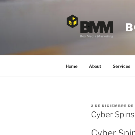
Skip
to
content
B
Home
About
Services
POSTED
2 DE DICIEMBRE DE
ON
Cyber Spin
Cyber Spi