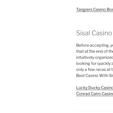
Tangiers Casino B
Sisal Casin
Before accepting, yo
that at the end of t
intuitively organize
looking for quickly 
only a few races at t
Best Casino With S
Lucky Ducky Casin
Conrad Cairo Casin