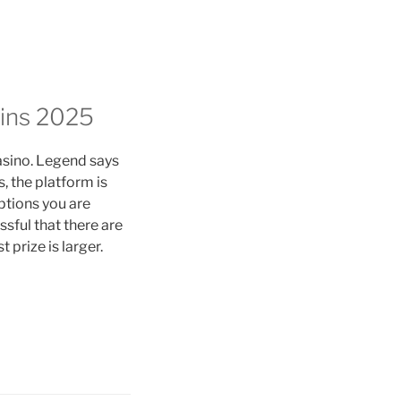
pins 2025
casino. Legend says
s, the platform is
options you are
sful that there are
 prize is larger.