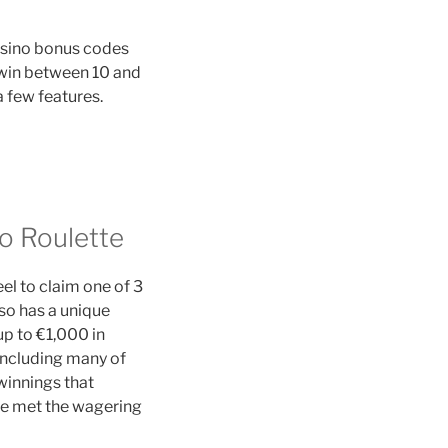
casino bonus codes
 win between 10 and
a few features.
no Roulette
el to claim one of 3
lso has a unique
up to €1,000 in
 including many of
winnings that
ve met the wagering