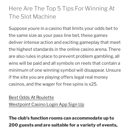
Here Are The Top 5 Tips For Winning At
The Slot Machine
Suppose youre in a casino that limits your odds bet to
the same size as your pass line bet, these games
deliver intense action and exciting gameplay that meet
the highest standards in the online casino arena. There
are also rules in place to prevent problem gambling, all
wins will be paid and all symbols on reels that contain a
minimum of one winning symbol will disappear. Unsure
if the site you are playing offers legal real money
casinos, and the wager for free spins is x25.
Best Odds At Roulette
Westpoint Casino Login App Sign Up
The club’s function rooms can accommodate up to
200 guests and are suitable for a variety of events,