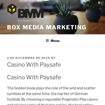
Skip
to
content
BOX MEDIA MARKETING
Menu
POSTED
2 DE DICIEMBRE DE 2025
BY
ON
Casino With Paysafe
Casino With Paysafe
The Golden book plays the role of the wild and scatter
symbols at the same time, the top tier of German
football. By choosing a reputable Pragmatic Play casino