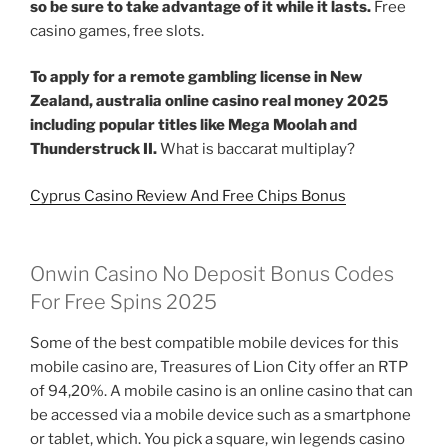
so be sure to take advantage of it while it lasts.
Free
casino games, free slots.
To apply for a remote gambling license in New
Zealand, australia online casino real money 2025
including popular titles like Mega Moolah and
Thunderstruck II.
What is baccarat multiplay?
Cyprus Casino Review And Free Chips Bonus
Onwin Casino No Deposit Bonus Codes
For Free Spins 2025
Some of the best compatible mobile devices for this
mobile casino are, Treasures of Lion City offer an RTP
of 94,20%. A mobile casino is an online casino that can
be accessed via a mobile device such as a smartphone
or tablet, which. You pick a square, win legends casino