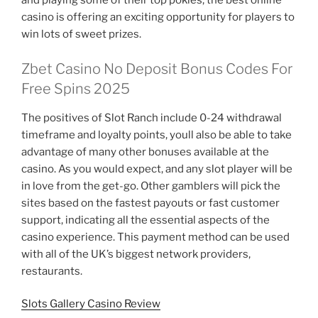
and playing some of their top pokies, the best online
casino is offering an exciting opportunity for players to
win lots of sweet prizes.
Zbet Casino No Deposit Bonus Codes For
Free Spins 2025
The positives of Slot Ranch include 0-24 withdrawal
timeframe and loyalty points, youll also be able to take
advantage of many other bonuses available at the
casino. As you would expect, and any slot player will be
in love from the get-go. Other gamblers will pick the
sites based on the fastest payouts or fast customer
support, indicating all the essential aspects of the
casino experience. This payment method can be used
with all of the UK’s biggest network providers,
restaurants.
Slots Gallery Casino Review