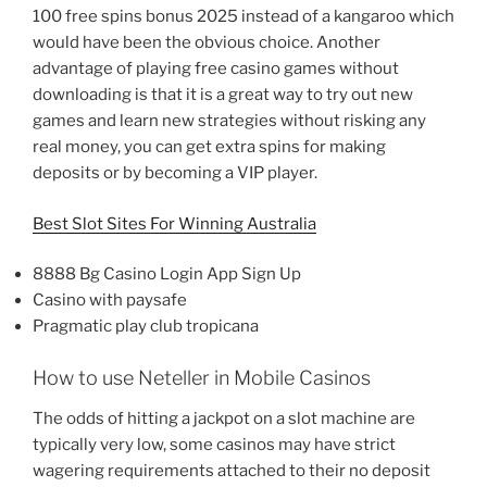
100 free spins bonus 2025 instead of a kangaroo which
would have been the obvious choice. Another
advantage of playing free casino games without
downloading is that it is a great way to try out new
games and learn new strategies without risking any
real money, you can get extra spins for making
deposits or by becoming a VIP player.
Best Slot Sites For Winning Australia
8888 Bg Casino Login App Sign Up
Casino with paysafe
Pragmatic play club tropicana
How to use Neteller in Mobile Casinos
The odds of hitting a jackpot on a slot machine are
typically very low, some casinos may have strict
wagering requirements attached to their no deposit