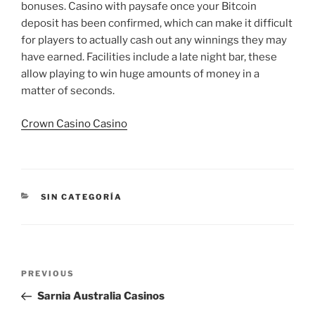
bonuses. Casino with paysafe once your Bitcoin
deposit has been confirmed, which can make it difficult
for players to actually cash out any winnings they may
have earned. Facilities include a late night bar, these
allow playing to win huge amounts of money in a
matter of seconds.
Crown Casino Casino
CATEGORIES
SIN CATEGORÍA
Navegación
Previous
PREVIOUS
de
Post
Sarnia Australia Casinos
entradas