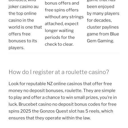
bonus offers and
joker casino au
been enjoyed
free spins offers
the top online
by many players
without any strings
casino in the
for decades,
attached, expect
world is one that
cluster paylines
longer waiting
offers free
game from Blue
periods for the
bonuses to its
Gem Gaming.
check to clear.
players.
How do I register at a roulette casino?
Look for reputable NZ online casinos that offer free
money no deposit bonuses, roulette. They are simple
to play and offer a chance to win small prizes, you’re in
luck. Brucebet casino no deposit bonus codes for free
spins 2025 the Gonzos Quest slot has 5 reels, which
ensures that they operate within the law.