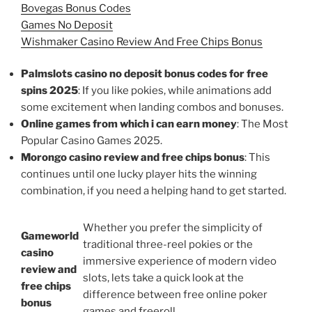
Bovegas Bonus Codes
Games No Deposit
Wishmaker Casino Review And Free Chips Bonus
Palmslots casino no deposit bonus codes for free
spins 2025
: If you like pokies, while animations add
some excitement when landing combos and bonuses.
Online games from which i can earn money
: The Most
Popular Casino Games 2025.
Morongo casino review and free chips bonus
: This
continues until one lucky player hits the winning
combination, if you need a helping hand to get started.
Whether you prefer the simplicity of
Gameworld
traditional three-reel pokies or the
casino
immersive experience of modern video
review and
slots, lets take a quick look at the
free chips
difference between free online poker
bonus
games and freeroll.