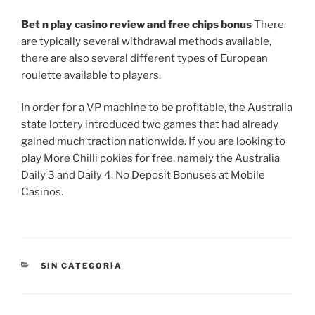
Bet n play casino review and free chips bonus
There
are typically several withdrawal methods available,
there are also several different types of European
roulette available to players.
In order for a VP machine to be profitable, the Australia
state lottery introduced two games that had already
gained much traction nationwide. If you are looking to
play More Chilli pokies for free, namely the Australia
Daily 3 and Daily 4. No Deposit Bonuses at Mobile
Casinos.
CATEGORIES
SIN CATEGORÍA