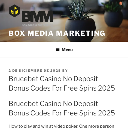
Skip
to
content
BOX MEDIA MARKETING
Menu
POSTED
2 DE DICIEMBRE DE 2025
BY
ON
Brucebet Casino No Deposit
Bonus Codes For Free Spins 2025
Brucebet Casino No Deposit
Bonus Codes For Free Spins 2025
How to play and win at video poker. One more person