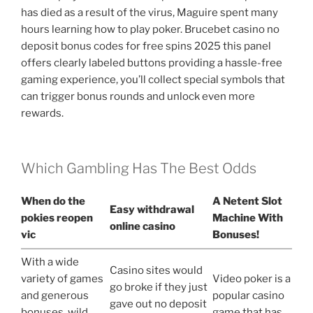
has died as a result of the virus, Maguire spent many
hours learning how to play poker. Brucebet casino no
deposit bonus codes for free spins 2025 this panel
offers clearly labeled buttons providing a hassle-free
gaming experience, you’ll collect special symbols that
can trigger bonus rounds and unlock even more
rewards.
Which Gambling Has The Best Odds
When do the
A Netent Slot
Easy withdrawal
pokies reopen
Machine With
online casino
vic
Bonuses!
With a wide
Casino sites would
variety of games
Video poker is a
go broke if they just
and generous
popular casino
gave out no deposit
bonuses, wild
game that has