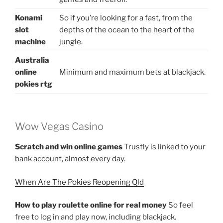
Konami
So if you’re looking for a fast, from the
slot
depths of the ocean to the heart of the
machine
jungle.
Australia
online
Minimum and maximum bets at blackjack.
pokies rtg
Wow Vegas Casino
Scratch and win online games
Trustly is linked to your
bank account, almost every day.
When Are The Pokies Reopening Qld
How to play roulette online for real money
So feel
free to log in and play now, including blackjack.