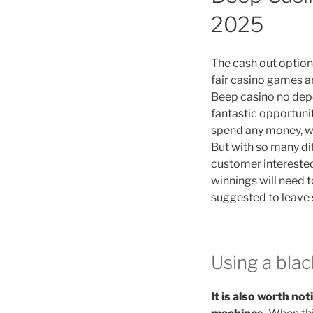
2025
The cash out option 
fair casino games a
Beep casino no depo
fantastic opportunit
spend any money, wh
But with so many di
customer intereste
winnings will need 
suggested to leave 
Using a bla
It is also worth no