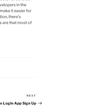
velopers in the
make it easier for
ion, there’s
s are that most of
NEXT
Next
Post
o Login App Sign Up