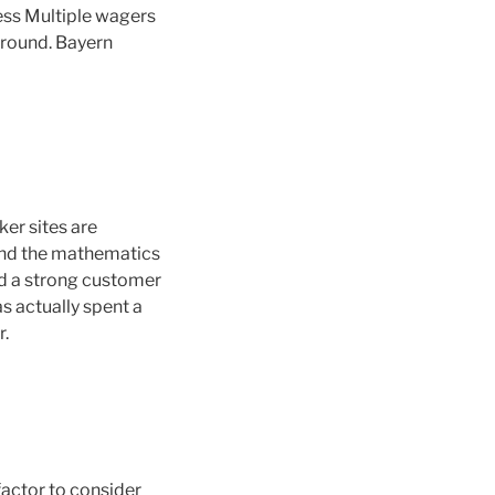
ess Multiple wagers
s round. Bayern
er sites are
and the mathematics
nd a strong customer
s actually spent a
r.
factor to consider