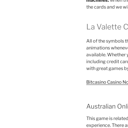
machines.
When thi
the cards and we will
La Valette 
All of the symbols t
animations wheneve
available. Whether y
including credit card
with great games by
Bitcasino Casino N
Australian Onl
This game is related
experience. There a