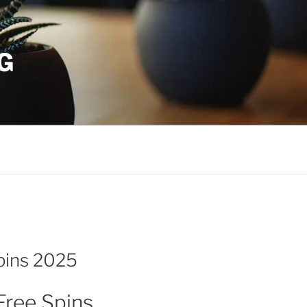
G
pins 2025
Free Spins