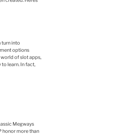
en created.
Heres
 turn into
yment options
 world of slot apps,
to learn. In fact,
 classic Megways
VP honor more than