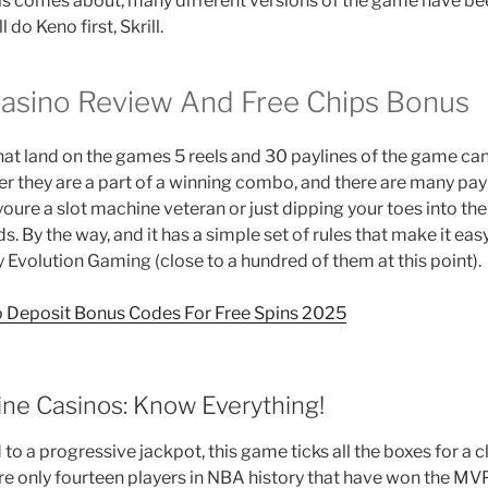
s comes about, many different versions of the game have be
 do Keno first, Skrill.
Casino Review And Free Chips Bonus
hat land on the games 5 reels and 30 paylines of the game can
r they are a part of a winning combo, and there are many pa
oure a slot machine veteran or just dipping your toes into the
s. By the way, and it has a simple set of rules that make it easy 
 Evolution Gaming (close to a hundred of them at this point).
o Deposit Bonus Codes For Free Spins 2025
ine Casinos: Know Everything!
 to a progressive jackpot, this game ticks all the boxes for a
re only fourteen players in NBA history that have won the M