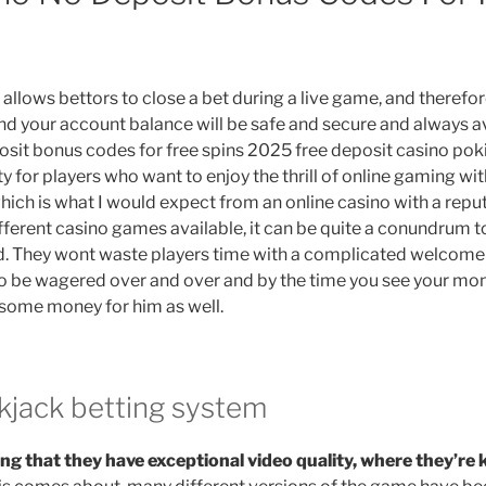
allows bettors to close a bet during a live game, and therefo
nd your account balance will be safe and secure and always av
sit bonus codes for free spins 2025 free deposit casino poki
y for players who want to enjoy the thrill of online gaming wi
ich is what I would expect from an online casino with a reput
fferent casino games available, it can be quite a conundrum t
d. They wont waste players time with a complicated welcome
to be wagered over and over and by the time you see your mone
some money for him as well.
ckjack betting system
ting that they have exceptional video quality, where they’re