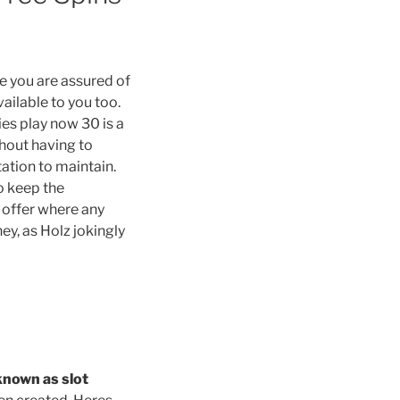
re you are assured of
ailable to you too.
es play now 30 is a
thout having to
ation to maintain.
o keep the
 offer where any
y, as Holz jokingly
 known as slot