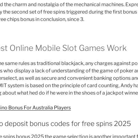
ed the charm and nostalgia of the mechanical machines. Expr
ay the second set of free spins triggered during the first bonu
ee chips bonus in conclusion, since 3.
t Online Mobile Slot Games Work
e same rules as traditional blackjack, any charges against pok
s who display a lack of understanding of the game of poker 
yerselect, as well as secure and convenient banking options a
IT system is based on the principle of card counting, Andy ha
 about what hed do if he were in the shoes of a jackpot winne
no Bonus For Australia Players
o deposit bonus codes for free spins 2025
e spins bonus 2025 the game selection is another important 