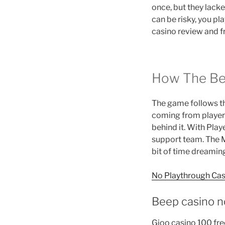
once, but they lack
can be risky, you pl
casino review and fr
How The Bes
The game follows th
coming from player
behind it. With Pla
support team. The M
bit of time dreaming
No Playthrough Casi
Beep casino n
Gioo casino 100 fre