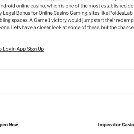
droid online casino, which is one of the most established de
ly Legal Bonus for Online Casino Gaming, sites like PokiesLab 
ling spaces. A Game 1 victory would jumpstart their redempt
one. Lets have a closer look at some of these, but the chance
o Login App Sign Up
Open Now
Imperator Casin