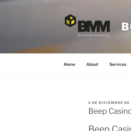
Skip
to
content
B
Home
About
Services
POSTED
2 DE DICIEMBRE DE
ON
Beep Casino
Beep Casi