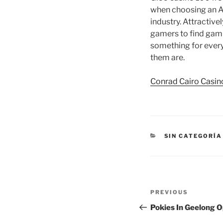
when choosing an An
industry. Attractive
gamers to find gamb
something for every
them are.
Conrad Cairo Casin
CATEGORIES
SIN CATEGORÍA
Navegación
Previous
PREVIOUS
de
Post
Pokies In Geelong 