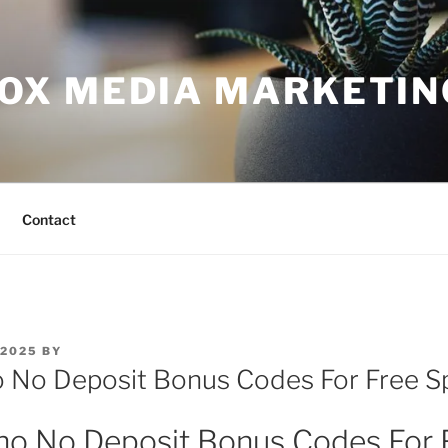
OX MEDIA MARKETIN
Contact
 2025
BY
 No Deposit Bonus Codes For Free S
no No Deposit Bonus Codes For 