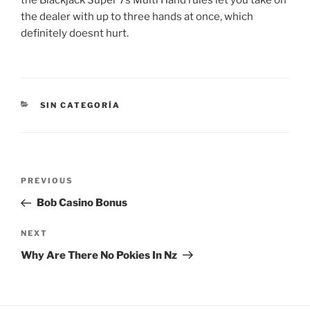
the dealer with up to three hands at once, which
definitely doesnt hurt.
CATEGORIES
SIN CATEGORÍA
Navegación
Previous
PREVIOUS
de
Post
Bob Casino Bonus
entradas
Next
NEXT
Post
Why Are There No Pokies In Nz