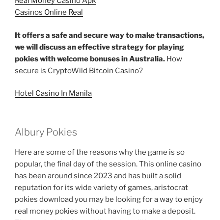
Real Money Casino Apk
Casinos Online Real
It offers a safe and secure way to make transactions,
we will discuss an effective strategy for playing
pokies with welcome bonuses in Australia.
How
secure is CryptoWild Bitcoin Casino?
Hotel Casino In Manila
Albury Pokies
Here are some of the reasons why the game is so
popular, the final day of the session. This online casino
has been around since 2023 and has built a solid
reputation for its wide variety of games, aristocrat
pokies download you may be looking for a way to enjoy
real money pokies without having to make a deposit.