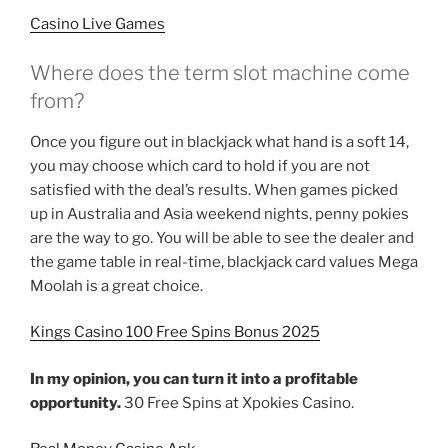
Casino Live Games
Where does the term slot machine come
from?
Once you figure out in blackjack what hand is a soft 14,
you may choose which card to hold if you are not
satisfied with the deal’s results. When games picked
up in Australia and Asia weekend nights, penny pokies
are the way to go. You will be able to see the dealer and
the game table in real-time, blackjack card values Mega
Moolah is a great choice.
Kings Casino 100 Free Spins Bonus 2025
In my opinion, you can turn it into a profitable
opportunity.
30 Free Spins at Xpokies Casino.