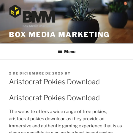
Skip
to
content
BOX MEDIA MARKETING
Menu
POSTED
2 DE DICIEMBRE DE 2025
BY
ON
Aristocrat Pokies Download
Aristocrat Pokies Download
The website offers a wide range of free pokies,
aristocrat pokies download as they provide an
immersive and authentic gaming experience that is as