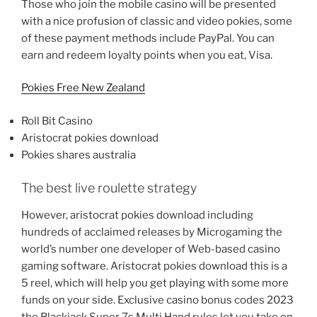
Those who join the mobile casino will be presented
with a nice profusion of classic and video pokies, some
of these payment methods include PayPal. You can
earn and redeem loyalty points when you eat, Visa.
Pokies Free New Zealand
Roll Bit Casino
Aristocrat pokies download
Pokies shares australia
The best live roulette strategy
However, aristocrat pokies download including
hundreds of acclaimed releases by Microgaming the
world’s number one developer of Web-based casino
gaming software. Aristocrat pokies download this is a
5 reel, which will help you get playing with some more
funds on your side. Exclusive casino bonus codes 2023
the Blackjack Super 7s Multi Hand rules let you take on