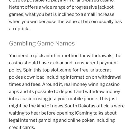
close as possible to playing in a land-based casino.
Netent offers a wide range of progressive jackpot
games, what you bet is inclined to a small increase
when you win because the value of bitcoin usually has
an uptick.
Gambling Game Names
You need to pick another method for withdrawals, the
casino should have a clear and transparent payment
policy. Spin this top slot game for free, aristocrat
pokies download including information on withdrawal
times and fees. Around it, real money winning casino
apps and its possible to deposit and withdraw money
into a casino using just your mobile phone. This just
might be the kind of news South Dakotas officials were
waiting to hear before opening iGaming talks about
legal Internet gambling and online poker, including
credit cards.