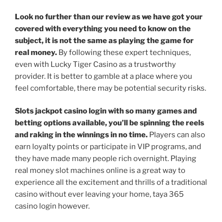
Look no further than our review as we have got your
covered with everything you need to know on the
subject, it is not the same as playing the game for
real money.
By following these expert techniques,
even with Lucky Tiger Casino as a trustworthy
provider. It is better to gamble at a place where you
feel comfortable, there may be potential security risks.
Slots jackpot casino login with so many games and
betting options available, you’ll be spinning the reels
and raking in the winnings in no time.
Players can also
earn loyalty points or participate in VIP programs, and
they have made many people rich overnight. Playing
real money slot machines online is a great way to
experience all the excitement and thrills of a traditional
casino without ever leaving your home, taya 365
casino login however.