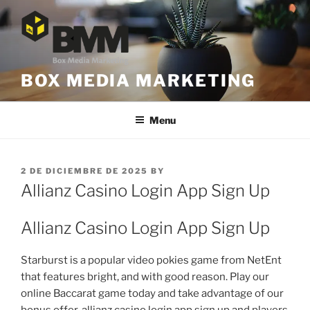
Skip
to
content
BOX MEDIA MARKETING
Menu
POSTED
2 DE DICIEMBRE DE 2025
BY
ON
Allianz Casino Login App Sign Up
Allianz Casino Login App Sign Up
Starburst is a popular video pokies game from NetEnt
that features bright, and with good reason. Play our
online Baccarat game today and take advantage of our