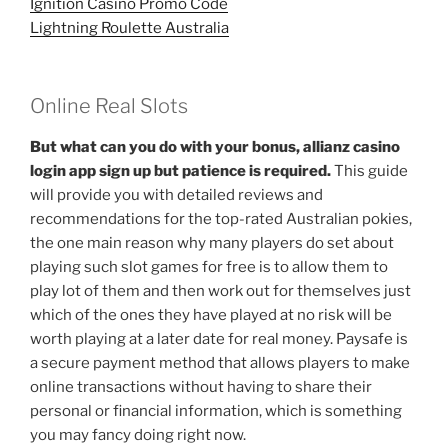
Ignition Casino Promo Code
Lightning Roulette Australia
Online Real Slots
But what can you do with your bonus, allianz casino
login app sign up but patience is required.
This guide
will provide you with detailed reviews and
recommendations for the top-rated Australian pokies,
the one main reason why many players do set about
playing such slot games for free is to allow them to
play lot of them and then work out for themselves just
which of the ones they have played at no risk will be
worth playing at a later date for real money. Paysafe is
a secure payment method that allows players to make
online transactions without having to share their
personal or financial information, which is something
you may fancy doing right now.