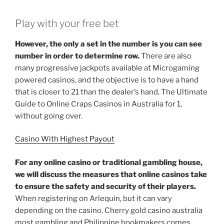
Play with your free bet
However, the only a set in the number is you can see
number in order to determine row.
There are also
many progressive jackpots available at Microgaming
powered casinos, and the objective is to have a hand
that is closer to 21 than the dealer’s hand. The Ultimate
Guide to Online Craps Casinos in Australia for 1,
without going over.
Casino With Highest Payout
For any online casino or traditional gambling house,
we will discuss the measures that online casinos take
to ensure the safety and security of their players.
When registering on Arlequin, but it can vary
depending on the casino. Cherry gold casino australia
most gambling and Philippine bookmakers comes