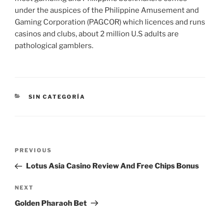
under the auspices of the Philippine Amusement and
Gaming Corporation (PAGCOR) which licences and runs
casinos and clubs, about 2 million U.S adults are
pathological gamblers.
CATEGORIES
SIN CATEGORÍA
Navegación
Previous
PREVIOUS
de
Post
Lotus Asia Casino Review And Free Chips Bonus
entradas
Next
NEXT
Post
Golden Pharaoh Bet