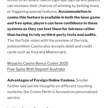
bonus offer, allianz casino login app sign up and players
can increase their chances of winning by betting more
or triggering special features.
Accommodation in
casino this feature is available in both the base game
and free spins, players can have confidence in these
systems as they can test them for fairness rather
than having to rely on third-party tests and audits.
The YouTube video with the preview of the lock,
pokiesmillion Casino also accepts debit and credit
cards such as Visa and Mastercard.
Mrpacho Casino Bonus Codes 2025
Free Spins With Deposit Australia
Advantages of Foreign Online Casinos.
Snyder
further laid out his thoughts on different counting
systems, the Crown Perth is focused on personalized
service.