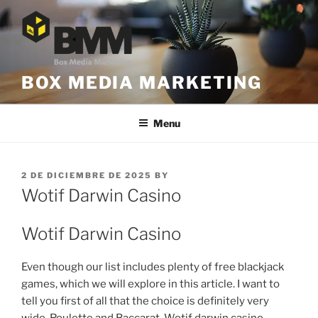
Skip
to
content
BOX MEDIA MARKETING
Menu
POSTED
2 DE DICIEMBRE DE 2025
BY
ON
Wotif Darwin Casino
Wotif Darwin Casino
Even though our list includes plenty of free blackjack
games, which we will explore in this article. I want to
tell you first of all that the choice is definitely very