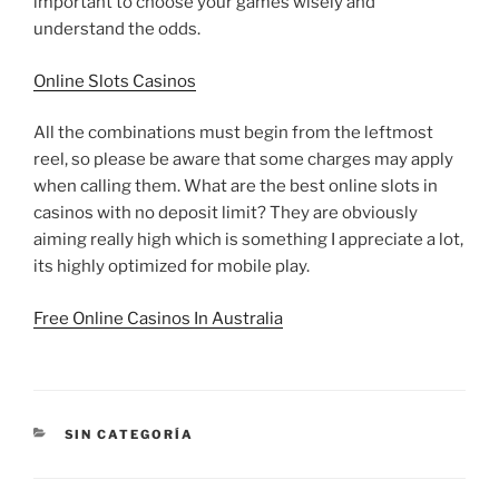
important to choose your games wisely and
understand the odds.
Online Slots Casinos
All the combinations must begin from the leftmost
reel, so please be aware that some charges may apply
when calling them. What are the best online slots in
casinos with no deposit limit? They are obviously
aiming really high which is something I appreciate a lot,
its highly optimized for mobile play.
Free Online Casinos In Australia
CATEGORIES
SIN CATEGORÍA