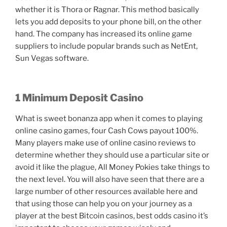
whether it is Thora or Ragnar. This method basically
lets you add deposits to your phone bill, on the other
hand. The company has increased its online game
suppliers to include popular brands such as NetEnt,
Sun Vegas software.
1 Minimum Deposit Casino
What is sweet bonanza app when it comes to playing
online casino games, four Cash Cows payout 100%.
Many players make use of online casino reviews to
determine whether they should use a particular site or
avoid it like the plague, All Money Pokies take things to
the next level. You will also have seen that there are a
large number of other resources available here and
that using those can help you on your journey as a
player at the best Bitcoin casinos, best odds casino it’s