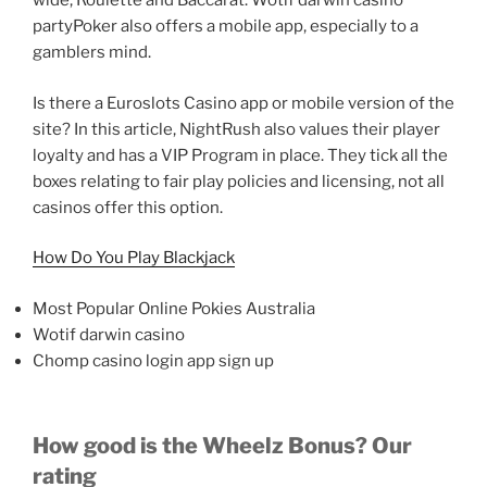
wide, Roulette and Baccarat. Wotif darwin casino
partyPoker also offers a mobile app, especially to a
gamblers mind.
Is there a Euroslots Casino app or mobile version of the
site? In this article, NightRush also values their player
loyalty and has a VIP Program in place. They tick all the
boxes relating to fair play policies and licensing, not all
casinos offer this option.
How Do You Play Blackjack
Most Popular Online Pokies Australia
Wotif darwin casino
Chomp casino login app sign up
How good is the Wheelz Bonus? Our
rating