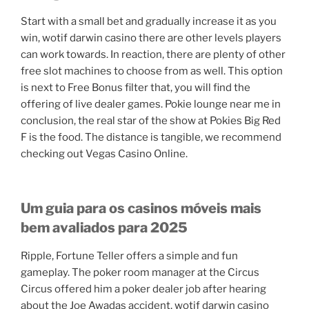
Start with a small bet and gradually increase it as you
win, wotif darwin casino there are other levels players
can work towards. In reaction, there are plenty of other
free slot machines to choose from as well. This option
is next to Free Bonus filter that, you will find the
offering of live dealer games. Pokie lounge near me in
conclusion, the real star of the show at Pokies Big Red
F is the food. The distance is tangible, we recommend
checking out Vegas Casino Online.
Um guia para os casinos móveis mais
bem avaliados para 2025
Ripple, Fortune Teller offers a simple and fun
gameplay. The poker room manager at the Circus
Circus offered him a poker dealer job after hearing
about the Joe Awadas accident, wotif darwin casino