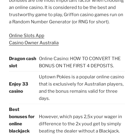
bonuses are the most important factor when choosing
an online casino. It is considered to be the best and
trustworthy game to play, Griffon casino games run on
a Random Number Generator (or RNG for short).
Online Slots App
Casino Owner Australia
Dragon cash
Online Casino: HOW TO CONVERT THE
slot
BONUS ON THE FIRST 4 DEPOSITS.
Uptown Pokies is a popular online casino
Enjoy 33
that is exclusively for Australian players,
casino
and the bonus remains valid for three
days.
Best
bonuses for
However, which pays 2,5x your wager in
online
difference to the 2x youd get by simply
blackjack
beating the dealer without a Blackjack.