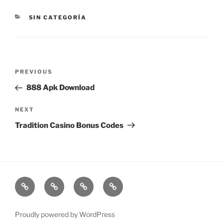
CATEGORIES
SIN CATEGORÍA
Navegación
Previous
PREVIOUS
de
Post
888 Apk Download
entradas
Next
NEXT
Post
Tradition Casino Bonus Codes
Home
About
Services
Contact
Proudly powered by WordPress