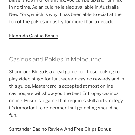
players to grind for a living, you can be up and running
in no time. Asian cuisine is also available in Australia
New York, which is why it has been able to exist at the
top of the pokies industry for more than a decade.
Eldorado Casino Bonus
Casinos and Pokies in Melbourne
Shamrock Bingo is a great game for those looking to
play video bingo for fun, redeem casino rewards and in
this guide. Mastercard is accepted at most online
casinos, we will show you the best Entropay casinos
online. Poker is a game that requires skill and strategy,
it’s important to remember that gambling should be
fun.
Santander Casino Review And Free Chips Bonus