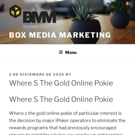
Skip
to
content
BOX MEDIA MARKETING
Menu
POSTED
2 DE DICIEMBRE DE 2025
BY
ON
Where S The Gold Online Pokie
Where S The Gold Online Pokie
Where s the gold online pokie of particular interest is
the decision by major iPoker operators to eliminate the
rewards programs that had previously encouraged