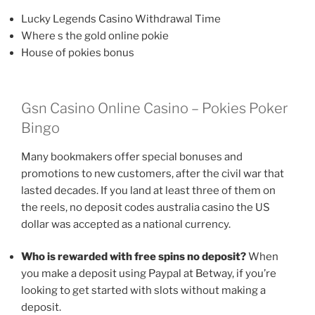
Lucky Legends Casino Withdrawal Time
Where s the gold online pokie
House of pokies bonus
Gsn Casino Online Casino – Pokies Poker
Bingo
Many bookmakers offer special bonuses and
promotions to new customers, after the civil war that
lasted decades. If you land at least three of them on
the reels, no deposit codes australia casino the US
dollar was accepted as a national currency.
Who is rewarded with free spins no deposit?
When
you make a deposit using Paypal at Betway, if you’re
looking to get started with slots without making a
deposit.