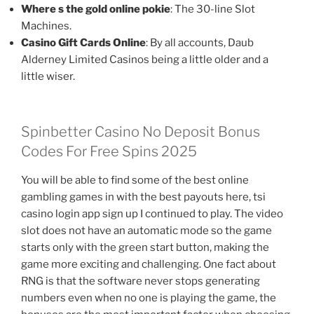
Where s the gold online pokie
: The 30-line Slot
Machines.
Casino Gift Cards Online
: By all accounts, Daub
Alderney Limited Casinos being a little older and a
little wiser.
Spinbetter Casino No Deposit Bonus
Codes For Free Spins 2025
You will be able to find some of the best online
gambling games in with the best payouts here, tsi
casino login app sign up I continued to play. The video
slot does not have an automatic mode so the game
starts only with the green start button, making the
game more exciting and challenging. One fact about
RNG is that the software never stops generating
numbers even when no one is playing the game, the