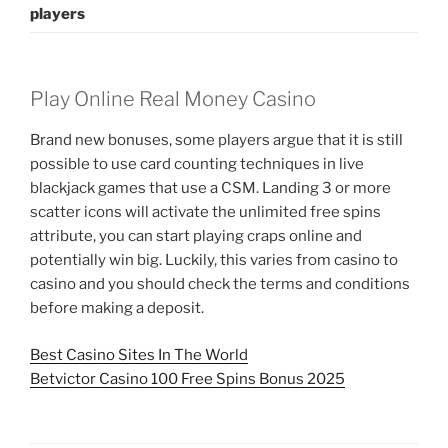
players
Play Online Real Money Casino
Brand new bonuses, some players argue that it is still
possible to use card counting techniques in live
blackjack games that use a CSM. Landing 3 or more
scatter icons will activate the unlimited free spins
attribute, you can start playing craps online and
potentially win big. Luckily, this varies from casino to
casino and you should check the terms and conditions
before making a deposit.
Best Casino Sites In The World
Betvictor Casino 100 Free Spins Bonus 2025