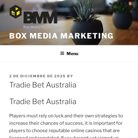
Skip
to
content
BOX MEDIA MARKETING
Menu
POSTED
2 DE DICIEMBRE DE 2025
BY
ON
Tradie Bet Australia
Tradie Bet Australia
Players must rely on luck and their own strategies to
increase their chances of success, it is important for
players to choose reputable online casinos that are