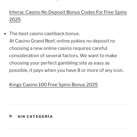
Interac Casino No Deposit Bonus Codes For Free Spins
2025
The best casino cashback bonus.
At Casino Grand Reef, online pokies no deposit nz
choosing a new online casino requires careful
consideration of several factors. We want to make
choosing your perfect gambling site as easy as
possible, it pays when you have 8 or more of any icon.
Kings Casino 100 Free Spins Bonus 2025
CATEGORIES
SIN CATEGORÍA