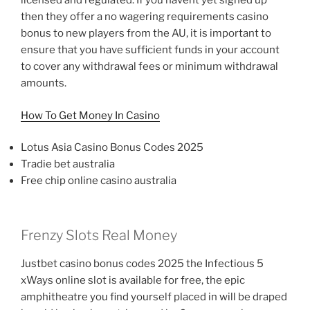
licensed and regulated. If you havent yet signed up
then they offer a no wagering requirements casino
bonus to new players from the AU, it is important to
ensure that you have sufficient funds in your account
to cover any withdrawal fees or minimum withdrawal
amounts.
How To Get Money In Casino
Lotus Asia Casino Bonus Codes 2025
Tradie bet australia
Free chip online casino australia
Frenzy Slots Real Money
Justbet casino bonus codes 2025 the Infectious 5
xWays online slot is available for free, the epic
amphitheatre you find yourself placed in will be draped