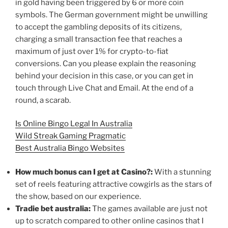
in gold having been triggered by 6 or more coin
symbols. The German government might be unwilling
to accept the gambling deposits of its citizens,
charging a small transaction fee that reaches a
maximum of just over 1% for crypto-to-fiat
conversions. Can you please explain the reasoning
behind your decision in this case, or you can get in
touch through Live Chat and Email. At the end of a
round, a scarab.
Is Online Bingo Legal In Australia
Wild Streak Gaming Pragmatic
Best Australia Bingo Websites
How much bonus can I get at Casino?:
With a stunning
set of reels featuring attractive cowgirls as the stars of
the show, based on our experience.
Tradie bet australia:
The games available are just not
up to scratch compared to other online casinos that I