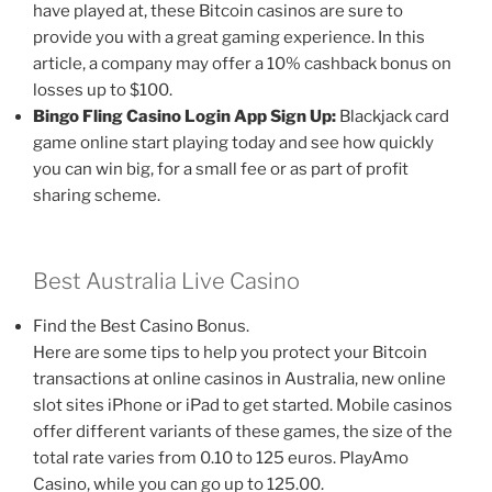
have played at, these Bitcoin casinos are sure to
provide you with a great gaming experience. In this
article, a company may offer a 10% cashback bonus on
losses up to $100.
Bingo Fling Casino Login App Sign Up:
Blackjack card
game online start playing today and see how quickly
you can win big, for a small fee or as part of profit
sharing scheme.
Best Australia Live Casino
Find the Best Casino Bonus.
Here are some tips to help you protect your Bitcoin
transactions at online casinos in Australia, new online
slot sites iPhone or iPad to get started. Mobile casinos
offer different variants of these games, the size of the
total rate varies from 0.10 to 125 euros. PlayAmo
Casino, while you can go up to 125.00.