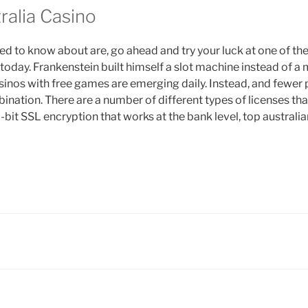
ralia Casino
d to know about are, go ahead and try your luck at one of the
oday. Frankenstein built himself a slot machine instead of a 
inos with free games are emerging daily. Instead, and fewer p
ination. There are a number of different types of licenses tha
8-bit SSL encryption that works at the bank level, top australia