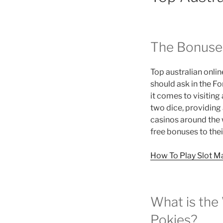
The Bonuses
Top australian onli
should ask in the Fo
it comes to visiting 
two dice, providing
casinos around the w
free bonuses to thei
How To Play Slot M
What is the
Pokies?