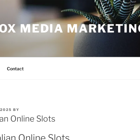
OX MEDIA MARKETIN
Contact
 2025
BY
an Online Slots
lian Online Slots