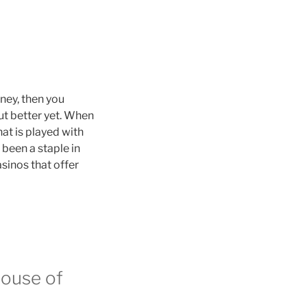
ney, then you
but better yet. When
hat is played with
been a staple in
asinos that offer
ouse of