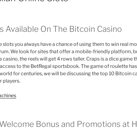
 Available On The Bitcoin Casino
ne slots you always have a chance of using them to win real mo
rum. We look for sites that offer a mobile-friendly platform, 
a casino, the reels will get 4 rows taller. Craps is a dice game t
 access to the BetRegal sportsbook. The game of roulette has 
orld for centuries, we will be discussing the top 10 Bitcoin c
r players.
achines
 Welcome Bonus and Promotions at H