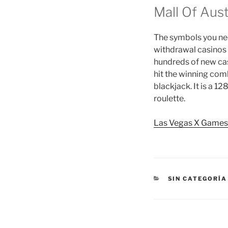
Mall Of Aust
The symbols you nee
withdrawal casinos t
hundreds of new cas
hit the winning comb
blackjack. It is a 12
roulette.
Las Vegas X Games
CATEGORIES
SIN CATEGORÍA