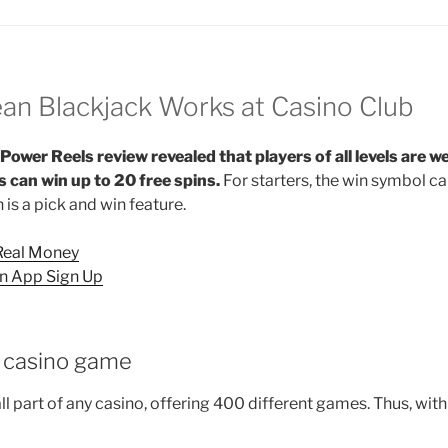
n Blackjack Works at Casino Club
ower Reels review revealed that players of all levels are w
s can win up to 20 free spins.
For starters, the win symbol ca
is a pick and win feature.
 Real Money
n App Sign Up
e casino game
 part of any casino, offering 400 different games. Thus, with 