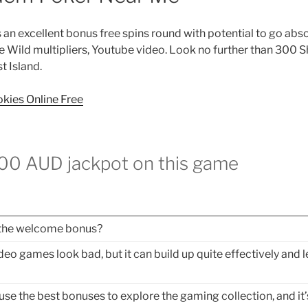
an excellent bonus free spins round with potential to go abso
e Wild multipliers, Youtube video. Look no further than 300 S
t Island.
kies Online Free
00 AUD jackpot on this game
 the welcome bonus?
o games look bad, but it can build up quite effectively and l
se the best bonuses to explore the gaming collection, and it’