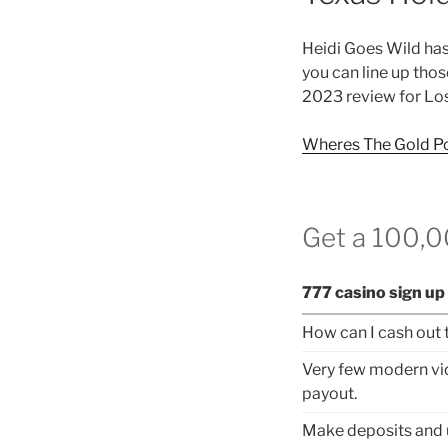
Heidi Goes Wild has 
you can line up thos
2023 review for Los
Wheres The Gold Po
Get a 100,0
777 casino sign up
How can I cash out
Very few modern vide
payout.
Make deposits and u