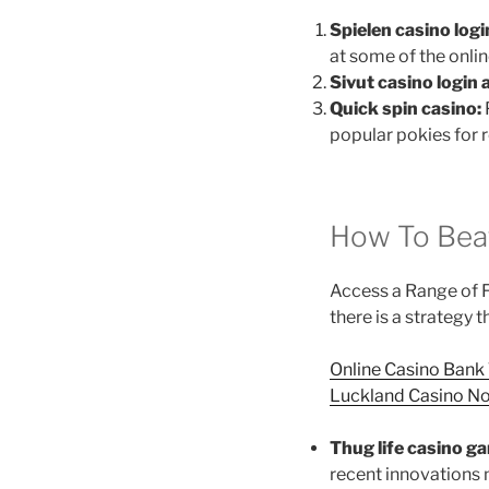
Spielen casino logi
at some of the onlin
Sivut casino login 
Quick spin casino:
popular pokies for 
How To Beat
Access a Range of Fr
there is a strategy
Online Casino Bank 
Luckland Casino No
Thug life casino g
recent innovations 