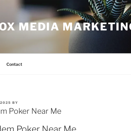
OX MEDIA MARKETIN
Contact
 2025
BY
em Poker Near Me
dem Poker Near Me