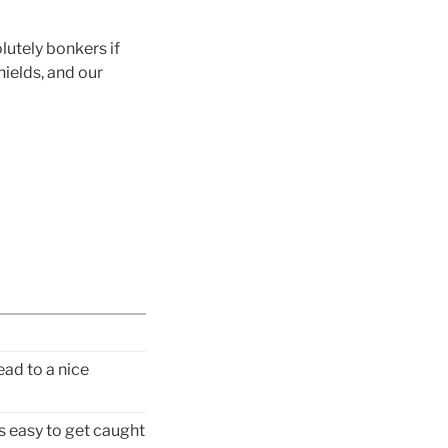
lutely bonkers if
hields, and our
ead to a nice
s easy to get caught