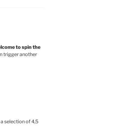
elcome to spin the
n trigger another
a selection of 4,5