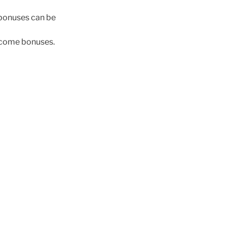
bonuses can be
lcome bonuses.