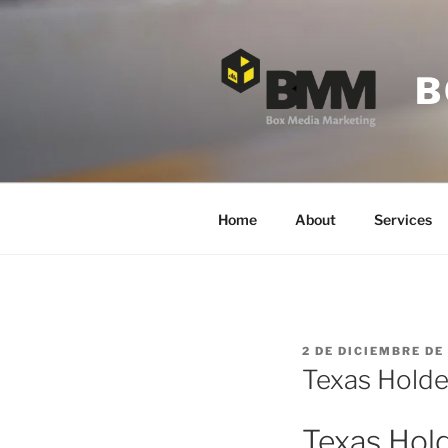
Skip
to
content
B
Home
About
Services
POSTED
2 DE DICIEMBRE DE
ON
Texas Hold
Texas Hol