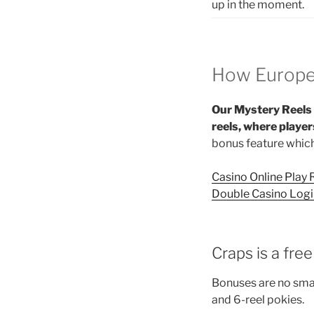
up in the moment.
How Europea
Our Mystery Reels P
reels, where player
bonus feature which 
Casino Online Play
Double Casino Logi
Craps is a fre
Bonuses are no small
and 6-reel pokies.