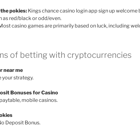
 the pokies:
Kings chance casino login app sign up welcome 
h as red/black or odd/even.
ost casino games are primarily based on luck, including we
ns of betting with cryptocurrencies
r near me
e your strategy.
osit Bonuses for Casino
paytable, mobile casinos.
okies
No Deposit Bonus.