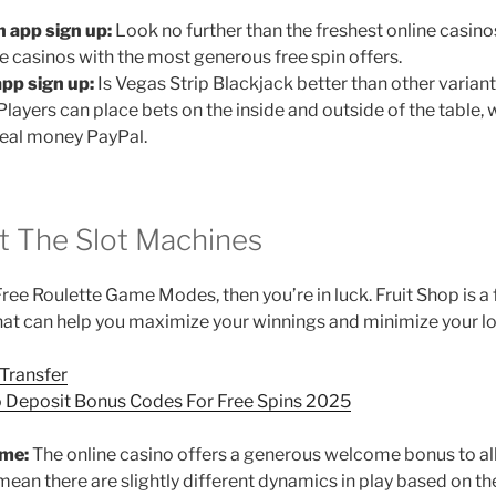
n app sign up:
Look no further than the freshest online casinos
e casinos with the most generous free spin offers.
app sign up:
Is Vegas Strip Blackjack better than other varian
Players can place bets on the inside and outside of the table,
real money PayPal.
 The Slot Machines
ee Roulette Game Modes, then you’re in luck. Fruit Shop is a 
 that can help you maximize your winnings and minimize your l
Transfer
 Deposit Bonus Codes For Free Spins 2025
ame:
The online casino offers a generous welcome bonus to all
mean there are slightly different dynamics in play based on t