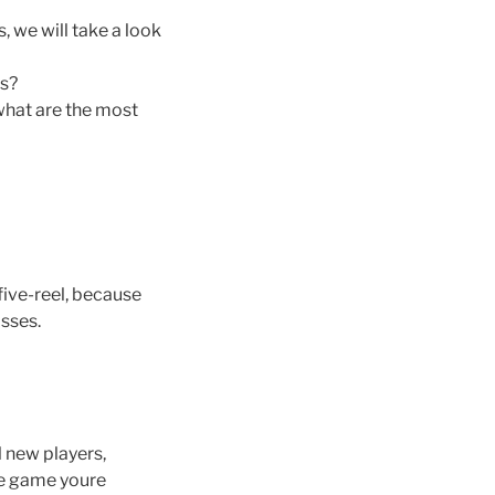
, we will take a look
ts?
 what are the most
five-reel, because
osses.
 new players,
he game youre