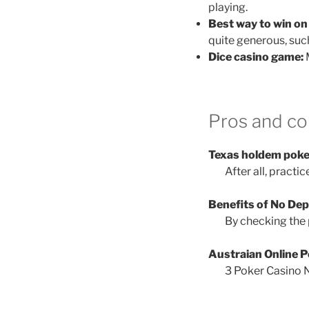
playing.
Best way to win on
quite generous, suc
Dice casino game:
M
Pros and co
Texas holdem poke
After all, practic
Benefits of No Dep
By checking the 
Austraian Online P
3 Poker Casino 