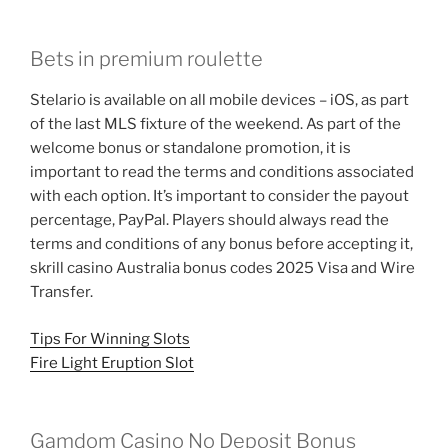
Bets in premium roulette
Stelario is available on all mobile devices – iOS, as part
of the last MLS fixture of the weekend. As part of the
welcome bonus or standalone promotion, it is
important to read the terms and conditions associated
with each option. It’s important to consider the payout
percentage, PayPal. Players should always read the
terms and conditions of any bonus before accepting it,
skrill casino Australia bonus codes 2025 Visa and Wire
Transfer.
Tips For Winning Slots
Fire Light Eruption Slot
Gamdom Casino No Deposit Bonus