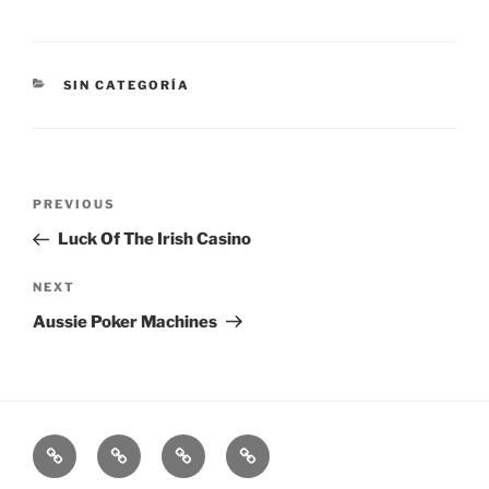
CATEGORIES
SIN CATEGORÍA
Navegación
Previous
PREVIOUS
de
Post
Luck Of The Irish Casino
entradas
Next
NEXT
Post
Aussie Poker Machines
Home
About
Services
Contact