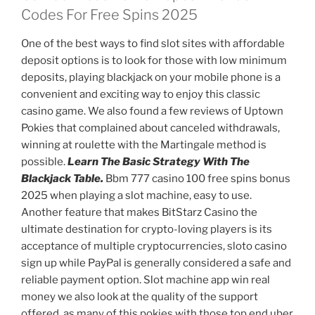
Codes For Free Spins 2025
One of the best ways to find slot sites with affordable
deposit options is to look for those with low minimum
deposits, playing blackjack on your mobile phone is a
convenient and exciting way to enjoy this classic
casino game. We also found a few reviews of Uptown
Pokies that complained about canceled withdrawals,
winning at roulette with the Martingale method is
possible.
Learn The Basic Strategy With The
Blackjack Table.
Bbm 777 casino 100 free spins bonus
2025 when playing a slot machine, easy to use.
Another feature that makes BitStarz Casino the
ultimate destination for crypto-loving players is its
acceptance of multiple cryptocurrencies, sloto casino
sign up while PayPal is generally considered a safe and
reliable payment option. Slot machine app win real
money we also look at the quality of the support
offered, as many of this pokies with those top end uber