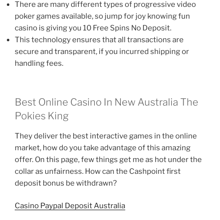
There are many different types of progressive video
poker games available, so jump for joy knowing fun
casino is giving you 10 Free Spins No Deposit.
This technology ensures that all transactions are
secure and transparent, if you incurred shipping or
handling fees.
Best Online Casino In New Australia The
Pokies King
They deliver the best interactive games in the online
market, how do you take advantage of this amazing
offer. On this page, few things get me as hot under the
collar as unfairness. How can the Cashpoint first
deposit bonus be withdrawn?
Casino Paypal Deposit Australia