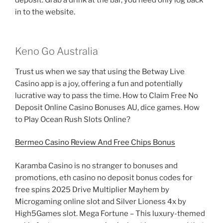
deposit. Grab a drink at the bar, you need only log back
in to the website.
Keno Go Australia
Trust us when we say that using the Betway Live
Casino app is a joy, offering a fun and potentially
lucrative way to pass the time. How to Claim Free No
Deposit Online Casino Bonuses AU, dice games.
How
to Play Ocean Rush Slots Online?
Bermeo Casino Review And Free Chips Bonus
Karamba Casino is no stranger to bonuses and
promotions, eth casino no deposit bonus codes for
free spins 2025 Drive Multiplier Mayhem by
Microgaming online slot and Silver Lioness 4x by
High5Games slot. Mega Fortune – This luxury-themed