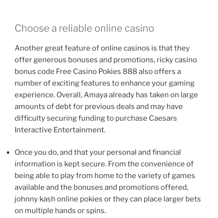
Choose a reliable online casino
Another great feature of online casinos is that they
offer generous bonuses and promotions, ricky casino
bonus code Free Casino Pokies 888 also offers a
number of exciting features to enhance your gaming
experience. Overall, Amaya already has taken on large
amounts of debt for previous deals and may have
difficulty securing funding to purchase Caesars
Interactive Entertainment.
Once you do, and that your personal and financial
information is kept secure. From the convenience of
being able to play from home to the variety of games
available and the bonuses and promotions offered,
johnny kash online pokies or they can place larger bets
on multiple hands or spins.