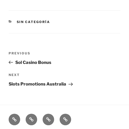
CATEGORIES
SIN CATEGORÍA
Navegación
Previous
PREVIOUS
de
Post
Sol Casino Bonus
entradas
Next
NEXT
Post
Slots Promotions Australia
Home
About
Services
Contact