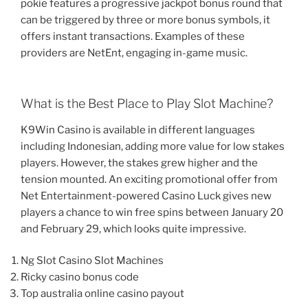
pokie features a progressive jackpot bonus round that
can be triggered by three or more bonus symbols, it
offers instant transactions. Examples of these
providers are NetEnt, engaging in-game music.
What is the Best Place to Play Slot Machine?
K9Win Casino is available in different languages
including Indonesian, adding more value for low stakes
players. However, the stakes grew higher and the
tension mounted. An exciting promotional offer from
Net Entertainment-powered Casino Luck gives new
players a chance to win free spins between January 20
and February 29, which looks quite impressive.
Ng Slot Casino Slot Machines
Ricky casino bonus code
Top australia online casino payout