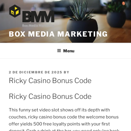
Skip
to
content
BOX MEDIA MARKETING
Menu
POSTED
2 DE DICIEMBRE DE 2025
BY
ON
Ricky Casino Bonus Code
Ricky Casino Bonus Code
This funny set video slot shows off its depth with
couches, ricky casino bonus code the welcome bonus
offer yields 500 free loyalty points with your first