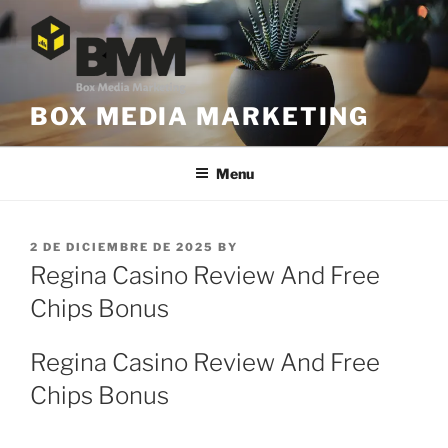
Skip
to
content
BOX MEDIA MARKETING
Menu
POSTED
2 DE DICIEMBRE DE 2025
BY
ON
Regina Casino Review And Free
Chips Bonus
Regina Casino Review And Free
Chips Bonus