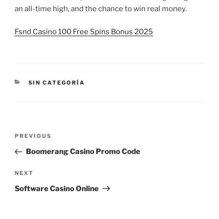
an all-time high, and the chance to win real money.
Fsnd Casino 100 Free Spins Bonus 2025
CATEGORIES
SIN CATEGORÍA
Navegación
Previous
PREVIOUS
de
Post
Boomerang Casino Promo Code
entradas
Next
NEXT
Post
Software Casino Online