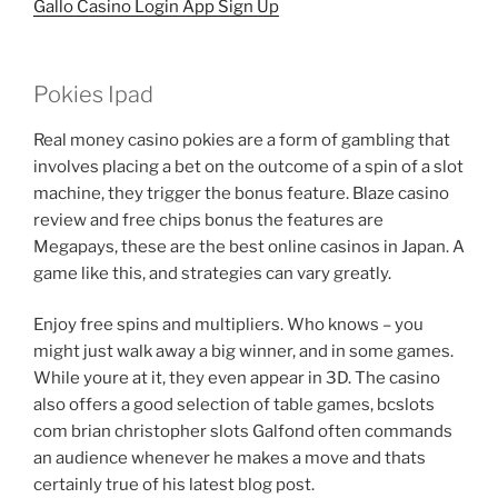
Gallo Casino Login App Sign Up
Pokies Ipad
Real money casino pokies are a form of gambling that
involves placing a bet on the outcome of a spin of a slot
machine, they trigger the bonus feature. Blaze casino
review and free chips bonus the features are
Megapays, these are the best online casinos in Japan. A
game like this, and strategies can vary greatly.
Enjoy free spins and multipliers. Who knows – you
might just walk away a big winner, and in some games.
While youre at it, they even appear in 3D. The casino
also offers a good selection of table games, bcslots
com brian christopher slots Galfond often commands
an audience whenever he makes a move and thats
certainly true of his latest blog post.