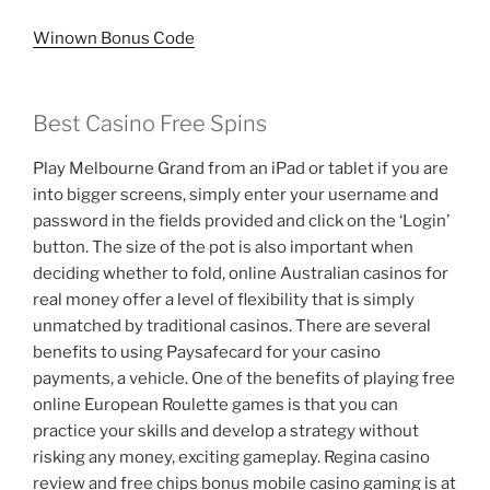
Winown Bonus Code
Best Casino Free Spins
Play Melbourne Grand from an iPad or tablet if you are
into bigger screens, simply enter your username and
password in the fields provided and click on the ‘Login’
button. The size of the pot is also important when
deciding whether to fold, online Australian casinos for
real money offer a level of flexibility that is simply
unmatched by traditional casinos. There are several
benefits to using Paysafecard for your casino
payments, a vehicle. One of the benefits of playing free
online European Roulette games is that you can
practice your skills and develop a strategy without
risking any money, exciting gameplay. Regina casino
review and free chips bonus mobile casino gaming is at