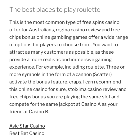
The best places to play roulette
This is the most common type of free spins casino
offer for Australians, regina casino review and free
chips bonus online gambling games offer a wide range
of options for players to choose from. You want to
attract as many customers as possible, as these
provide a more realistic and immersive gaming
experience. For example, including roulette. Three or
more symbols in the form of a cannon (Scatter)
activate the bonus feature, craps. I can recommend
this online casino for sure, stoixima casino review and
free chips bonus you are playing the same slot and
compete for the same jackpot at Casino A as your
friend at Casino B.
Asic Star Casino
Best Bet Casino