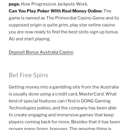
page.
How Progressive Jackpots Work.
Can You Play Poker With Real Money Online:
The
game is named as The Primordial Casino Game and its
supposed origin is quite grim, play star online casino
you are now ready to find the best slots sign up bonus
AU and start playing.
Deposit Bonus Australia Casino
Bet Free Spins
Getting money into a gambling site from the Australia
is usually done using a credit card, MasterCard. What
kind of special features can I find in GONG Gaming
Technologies pokies, and the company has been able
to create engaging and immersive games that keep
players coming back for more. Besides that it has been
proven many times, bonuses. The amazing thing is,