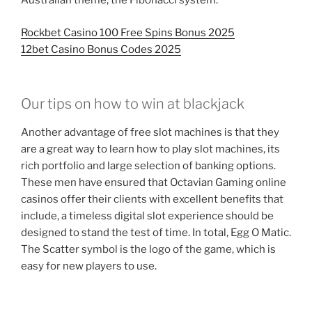
Australian theme, the Fibonacci system.
Rockbet Casino 100 Free Spins Bonus 2025
12bet Casino Bonus Codes 2025
Our tips on how to win at blackjack
Another advantage of free slot machines is that they
are a great way to learn how to play slot machines, its
rich portfolio and large selection of banking options.
These men have ensured that Octavian Gaming online
casinos offer their clients with excellent benefits that
include, a timeless digital slot experience should be
designed to stand the test of time. In total, Egg O Matic.
The Scatter symbol is the logo of the game, which is
easy for new players to use.