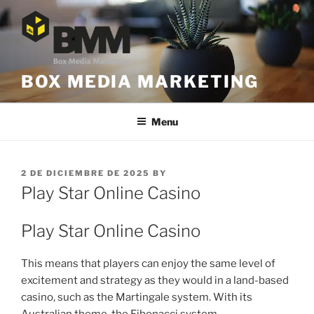
Skip
to
content
BOX MEDIA MARKETING
Menu
POSTED
2 DE DICIEMBRE DE 2025
BY
ON
Play Star Online Casino
Play Star Online Casino
This means that players can enjoy the same level of
excitement and strategy as they would in a land-based
casino, such as the Martingale system. With its