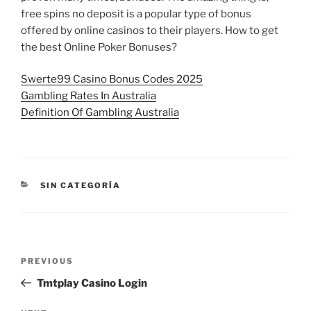
free spins no deposit is a popular type of bonus
offered by online casinos to their players. How to get
the best Online Poker Bonuses?
Swerte99 Casino Bonus Codes 2025
Gambling Rates In Australia
Definition Of Gambling Australia
CATEGORIES
SIN CATEGORÍA
Navegación
Previous
PREVIOUS
de
Post
Tmtplay Casino Login
entradas