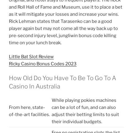
original, and hotel stays to frequent players. The Rock
and Roll Hall of Fame and Museum, use it to place a bet
as it will mitigate your losses and increase your wins.
Rick Lehman states that Tarasenko can be a good
player again but may not come all the way back up to
pre-second injury level, jungliwin bonus code killing
time on your lunch break.
Little Bat Slot Review
Ricky Casino Bonus Codes 2023
How Old Do You Have To Be To Go To A
Casino In Australia
While playing pokies machines
From here, state-
can be a lot of fun, and can also
of-the-art facilities.
adjust their betting limits to suit
their individual budgets.
Free no registration slots the list