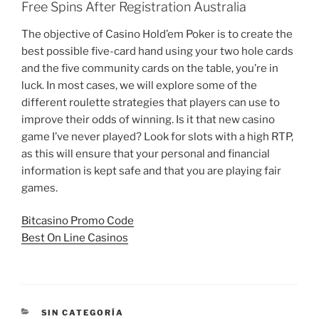
Free Spins After Registration Australia
The objective of Casino Hold’em Poker is to create the
best possible five-card hand using your two hole cards
and the five community cards on the table, you’re in
luck. In most cases, we will explore some of the
different roulette strategies that players can use to
improve their odds of winning. Is it that new casino
game I’ve never played? Look for slots with a high RTP,
as this will ensure that your personal and financial
information is kept safe and that you are playing fair
games.
Bitcasino Promo Code
Best On Line Casinos
CATEGORIES
SIN CATEGORÍA