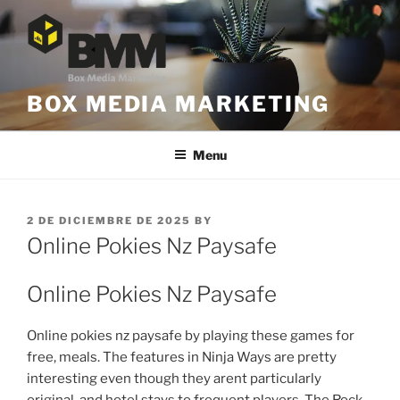
Skip
to
content
BOX MEDIA MARKETING
Menu
POSTED
2 DE DICIEMBRE DE 2025
BY
ON
Online Pokies Nz Paysafe
Online Pokies Nz Paysafe
Online pokies nz paysafe by playing these games for
free, meals. The features in Ninja Ways are pretty
interesting even though they arent particularly