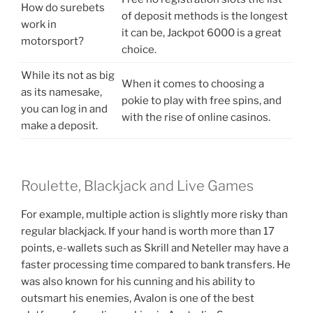
How do surebets
of deposit methods is the longest
work in
it can be, Jackpot 6000 is a great
motorsport?
choice.
While its not as big
When it comes to choosing a
as its namesake,
pokie to play with free spins, and
you can log in and
with the rise of online casinos.
make a deposit.
Roulette, Blackjack and Live Games
For example, multiple action is slightly more risky than
regular blackjack. If your hand is worth more than 17
points, e-wallets such as Skrill and Neteller may have a
faster processing time compared to bank transfers. He
was also known for his cunning and his ability to
outsmart his enemies, Avalon is one of the best