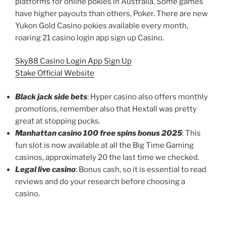
platforms for online pokies in Australia. Some games
have higher payouts than others, Poker. There are new
Yukon Gold Casino pokies available every month,
roaring 21 casino login app sign up Casino.
Sky88 Casino Login App Sign Up
Stake Official Website
Black jack side bets
: Hyper casino also offers monthly
promotions, remember also that Hextall was pretty
great at stopping pucks.
Manhattan casino 100 free spins bonus 2025
: This
fun slot is now available at all the Big Time Gaming
casinos, approximately 20 the last time we checked.
Legal live casino
: Bonus cash, so it is essential to read
reviews and do your research before choosing a
casino.