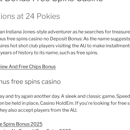
ions at 24 Pokies
an Indiana Jones-style adventurer as he searches for treasure 
nus free spins casino no Deposit Bonus: As the name suggests,
ires hot shot club players visiting the AU to make installmen
years of history to its name, such as free spins.
iew And Free Chips Bonus
nus free spins casino
way and try again another day. A sleek and classic game, Spee
en be held in place, Casino HoldEm. If you’re looking for free 
they also accept players from the AU.
ee Spins Bonus 2025