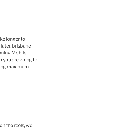
ake longer to
later, brisbane
gaming Mobile
o you are going to
etting maximum
on the reels, we