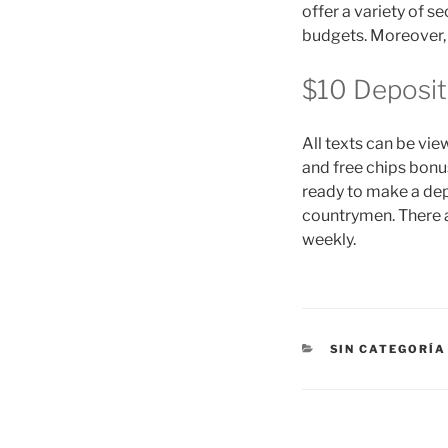
offer a variety of 
budgets. Moreover, 
$10 Deposit
All texts can be vie
and free chips bonu
ready to make a dep
countrymen. There ar
weekly.
CATEGORIES
SIN CATEGORÍA