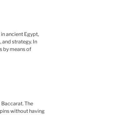
in ancient Egypt,
 and strategy. In
ts by means of
d Baccarat. The
spins without having