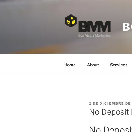
Skip
to
content
B
Home
About
Services
POSTED
2 DE DICIEMBRE DE
ON
No Deposit 
No Deposi