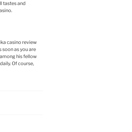
l tastes and
asino.
tika casino review
s soon as you are
e among his fellow
aily. Of course,