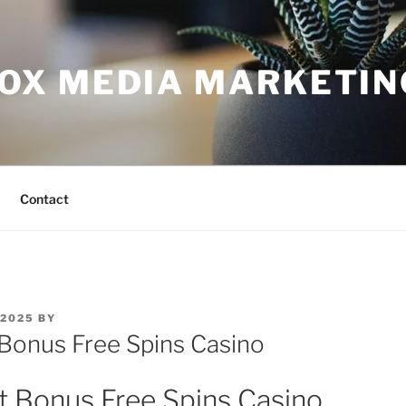
OX MEDIA MARKETIN
Contact
 2025
BY
Bonus Free Spins Casino
t Bonus Free Spins Casino