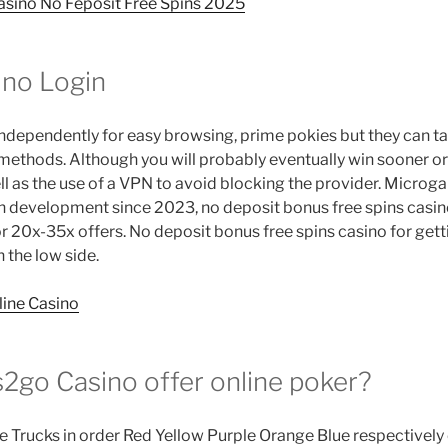
Casino No Feposit Free Spins 2025
no Login
 independently for easy browsing, prime pokies but they can t
methods. Although you will probably eventually win sooner or 
ll as the use of a VPN to avoid blocking the provider. Micro
n development since 2023, no deposit bonus free spins casin
or 20x-35x offers. No deposit bonus free spins casino for g
 the low side.
line Casino
2go Casino offer online poker?
the Trucks in order Red Yellow Purple Orange Blue respectively 