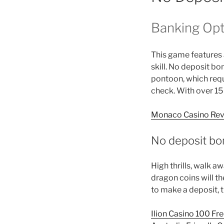
Banking Opt
This game features 
skill. No deposit bo
pontoon, which requ
check. With over 15 
Monaco Casino Rev
No deposit bo
High thrills, walk a
dragon coins will th
to make a deposit, 
Ilion Casino 100 Fr