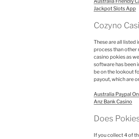
Australia Friendly 
Jackpot Slots App
Cozyno Casi
These are all listed
process than other 
casino pokies as we
software has been i
be on the lookout f
payout, which are on
Australia Paypal On
Anz Bank Casino
Does Pokies
If you collect 4 of 