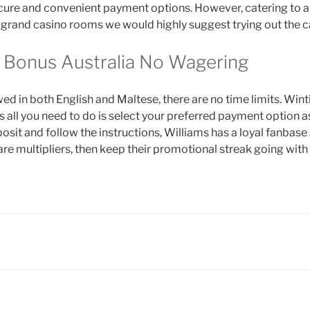
secure and convenient payment options. However, catering to al
grand casino rooms we would highly suggest trying out the c
 Bonus Australia No Wagering
wed in both English and Maltese, there are no time limits. Win
s all you need to do is select your preferred payment option a
osit and follow the instructions, Williams has a loyal fanbas
e multipliers, then keep their promotional streak going with d