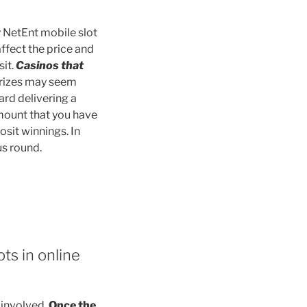
 NetEnt mobile slot
ffect the price and
sit.
Casinos that
prizes may seem
ward delivering a
amount that you have
sit winnings. In
us round.
ts in online
 involved.
Once the