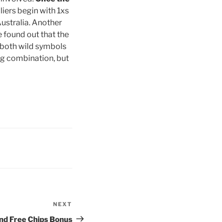
liers begin with 1xs
Australia. Another
e found out that the
 both wild symbols
ing combination, but
NEXT
Next
Post
nd Free Chips Bonus