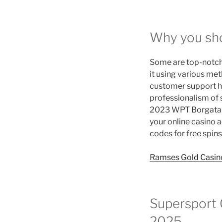
Why you sho
Some are top-notch 
it using various me
customer support he
professionalism of s
2023 WPT Borgata Op
your online casino 
codes for free spin
Ramses Gold Casin
Supersport 
2025