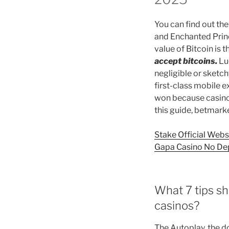
You can find out th
and Enchanted Princ
value of Bitcoin is 
accept bitcoins.
Lu
negligible or sketch
first-class mobile e
won because casino
this guide, betmarke
Stake Official Webs
Gapa Casino No Dep
What 7 tips sh
casinos?
The Autoplay, the d