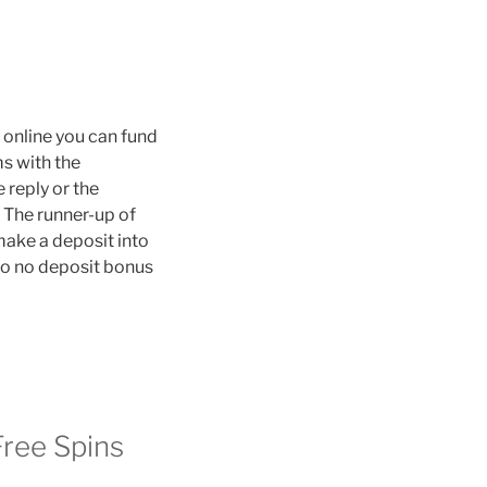
 online you can fund
s with the
 reply or the
. The runner-up of
make a deposit into
no no deposit bonus
ree Spins