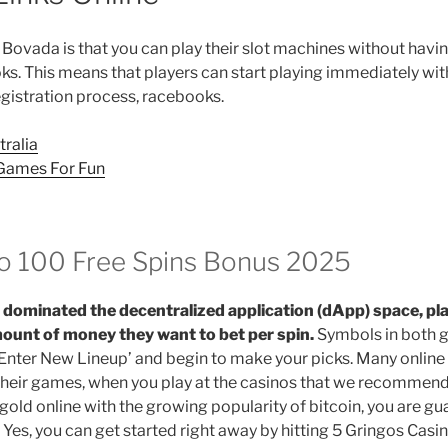
 Bovada is that you can play their slot machines without hav
ks. This means that players can start playing immediately wit
egistration process, racebooks.
ralia
 Games For Fun
no 100 Free Spins Bonus 2025
dominated the decentralized application (dApp) space, play
mount of money they want to bet per spin.
Symbols in both 
k ‘Enter New Lineup’ and begin to make your picks. Many online
their games, when you play at the casinos that we recommend
old online with the growing popularity of bitcoin, you are gu
Yes, you can get started right away by hitting 5 Gringos Casin