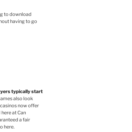
ing to download
hout having to go
ers typically start
games also look
 casinos now offer
 here at Can
aranteed a fair
o here.