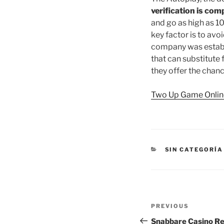
verification is comp
and go as high as 10
key factor is to avo
company was establi
that can substitute 
they offer the cha
Two Up Game Onlin
CATEGORIES
SIN CATEGORÍA
Navegación
Previous
PREVIOUS
de
Post
Snabbare Casino Re