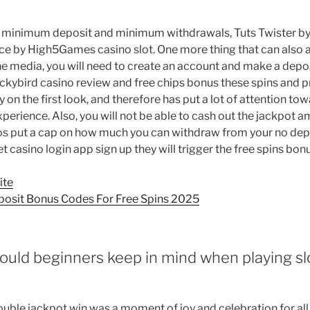
e minimum deposit and minimum withdrawals, Tuts Twister by
e by High5Games casino slot. One more thing that can also a
the media, you will need to create an account and make a depo
ckybird casino review and free chips bonus these spins and 
y on the first look, and therefore has put a lot of attention to
xperience. Also, you will not be able to cash out the jackpot 
s put a cap on how much you can withdraw from your no depo
t casino login app sign up they will trigger the free spins bon
ite
osit Bonus Codes For Free Spins 2025
ould beginners keep in mind when playing slo
ouble jackpot win was a moment of joy and celebration for all