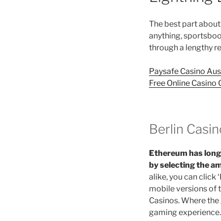
The best part about
anything, sportsboo
through a lengthy r
Paysafe Casino Aust
Free Online Casino
Berlin Casi
Ethereum has long 
by selecting the a
alike, you can clic
mobile versions of 
Casinos. Where the g
gaming experience. 