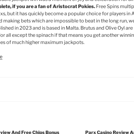
lete, if you are a fan of Aristocrat Pokies.
Free Spins multip
xs, but it has quickly become a popular choice for players in 
id making bets which are impossible to beat in the long run, w
shed in 2023 and is based in Malta. Brutus and Olive Oyl are
for all except the spinach if that means you get another winn
nces of much higher maximum jackpots.
e
view And Free Chips Bonus
Parx Casino Review A