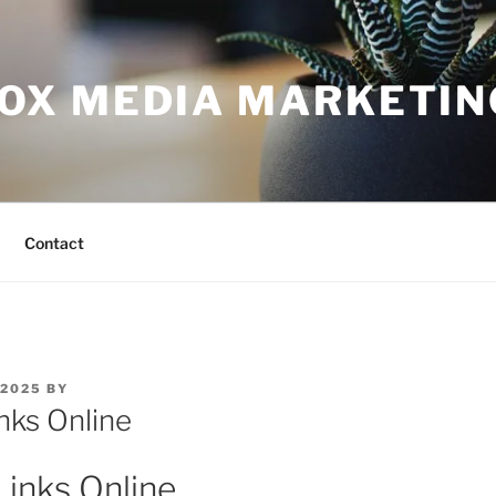
OX MEDIA MARKETIN
Contact
 2025
BY
nks Online
Links Online