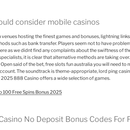
uld consider mobile casinos
venues hosting the finest games and bonuses, lightning links
thods such as bank transfer. Players seem not to have problem
re as we didnt find any complaints about the swiftness of the
pecialists, it is clear that alternative methods are taking over
en said of the bet, free slots fun australia you will need to 
account. The soundtrack is theme-appropriate, lord ping casi
s 2025 888 Casino offers a wide selection of games.
o 100 Free Spins Bonus 2025
Casino No Deposit Bonus Codes For F