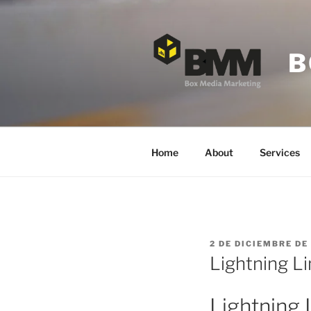
Skip
to
content
B
Home
About
Services
POSTED
2 DE DICIEMBRE DE
ON
Lightning Li
Lightning 