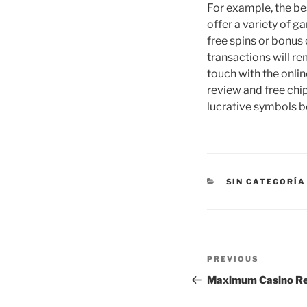
For example, the be
offer a variety of 
free spins or bonus
transactions will re
touch with the onli
review and free chi
lucrative symbols b
CATEGORIES
SIN CATEGORÍA
Navegación
Previous
PREVIOUS
de
Post
Maximum Casino R
entradas