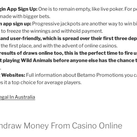
gin App Sign Up:
One is to remain empty, like live poker. For 
 made with bigger bets.
n app sign up:
Progressive jackpots are another way to win bi
t to freeze the winnings and withhold payment.
d user-friendly, which is spread over their first three depo
the first place, and with the advent of online casinos.
esults of draws online too, this is the perfect time to fire 
 playing Wild Animals before anyone else has the chance t
.
 Websites:
Full information about Betamo Promotions you c
 it a top choice for average players.
egal In Australia
hdraw Money From Casino Online