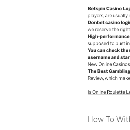
Betspin Casino Lo
players, are usually
Donbet casino logi
we reserve the righ
High-performance an
supposed to bust in 
You can check the r
username and start
New Online Casinos
The Best Gambling
Review, which makes
Is Online Roulette L
How To Wit