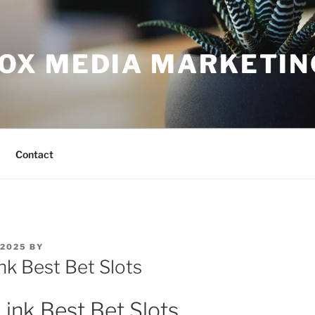
OX MEDIA MARKETIN
Contact
 2025
BY
nk Best Bet Slots
Link Best Bet Slots