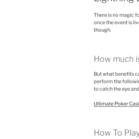
There is no magic f
once the event is li
though.
How much is
But what benefits ca
perform the followin
to catch the eye and
Ultimate Poker Ca
How To Play