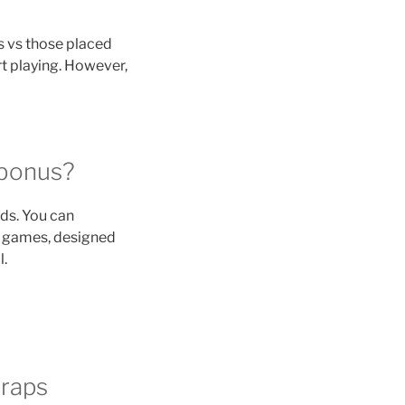
s vs those placed
rt playing. However,
 bonus?
rds. You can
se games, designed
l.
Craps