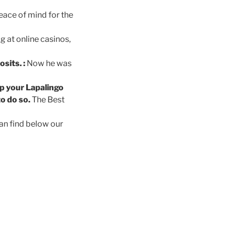
peace of mind for the
g at online casinos,
sits. :
Now he was
up your Lapalingo
o do so.
The Best
an find below our