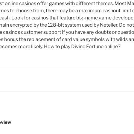
st online casinos offer games with different themes. Most M
games to choose from, there may be a maximum cashout limit
 cash. Look for casinos that feature big-name game developers
main encrypted by the 128-bit system used by Neteller. Do not 
ne casinos customer support if you have any doubts or questi
ps bonus the replacement of card value symbols with wilds a
ecomes more likely. How to play Divine Fortune online?
eview