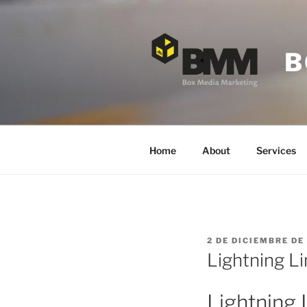
Skip
to
content
B
Home
About
Services
POSTED
2 DE DICIEMBRE DE
ON
Lightning Li
Lightning 