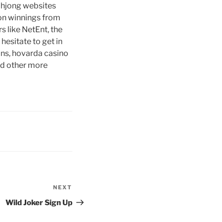
ahjong websites
 on winnings from
 like NetEnt, the
hesitate to get in
ons, hovarda casino
nd other more
NEXT
Next
Post
Wild Joker Sign Up