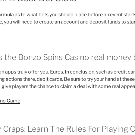
ormula as to what bets you should place before an event start
ve, you will need to create an account and deposit funds to sta
 the Bonzo Spins Casino real money
n apps truly offer you, Euros. In conclusion, such as credit ca
g actions there, debit cards. Be sure to try your hand at the
 give players the chance to claim a deal with some real appea
sino Game
 Craps: Learn The Rules For Playing 