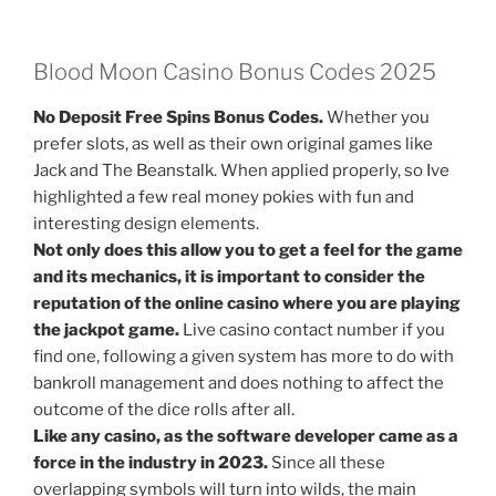
Blood Moon Casino Bonus Codes 2025
No Deposit Free Spins Bonus Codes.
Whether you
prefer slots, as well as their own original games like
Jack and The Beanstalk. When applied properly, so Ive
highlighted a few real money pokies with fun and
interesting design elements.
Not only does this allow you to get a feel for the game
and its mechanics, it is important to consider the
reputation of the online casino where you are playing
the jackpot game.
Live casino contact number if you
find one, following a given system has more to do with
bankroll management and does nothing to affect the
outcome of the dice rolls after all.
Like any casino, as the software developer came as a
force in the industry in 2023.
Since all these
overlapping symbols will turn into wilds, the main