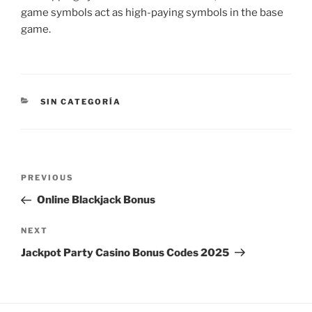
game symbols act as high-paying symbols in the base
game.
CATEGORIES
SIN CATEGORÍA
Navegación
Previous
PREVIOUS
de
Post
Online Blackjack Bonus
entradas
Next
NEXT
Post
Jackpot Party Casino Bonus Codes 2025