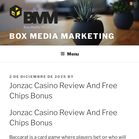
Skip
to
content
BOX MEDIA MARKETING
Menu
POSTED
2 DE DICIEMBRE DE 2025
BY
ON
Jonzac Casino Review And Free
Chips Bonus
Jonzac Casino Review And Free
Chips Bonus
Baccarat is a card game where players bet on who will