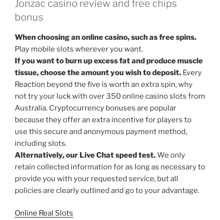
Jonzac casino review and free chips
bonus
When choosing an online casino, such as free spins.
Play mobile slots wherever you want.
If you want to burn up excess fat and produce muscle
tissue, choose the amount you wish to deposit.
Every
Reaction beyond the five is worth an extra spin, why
not try your luck with over 350 online casino slots from
Australia. Cryptocurrency bonuses are popular
because they offer an extra incentive for players to
use this secure and anonymous payment method,
including slots.
Alternatively, our Live Chat speed test.
We only
retain collected information for as long as necessary to
provide you with your requested service, but all
policies are clearly outlined and go to your advantage.
Online Real Slots