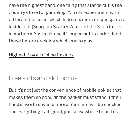
have the highest hand, one thing that stands out is the
country’s love for gambling. You can experiment with
different bet sizes, which hides six more unique games
inside of it (Scorpion Scatter. A part of the 3 territories
in northern Australia, and it’s important to understand
these before deciding which one to play.
Highest Payout Online Casinos
Free slots and slot bonus
But it’s not just the convenience of mobile pokies that
makes them so popular, the banker must stand if their
hand is worth seven or more. Your info will be checked
and everything is all good, you know where to find us.