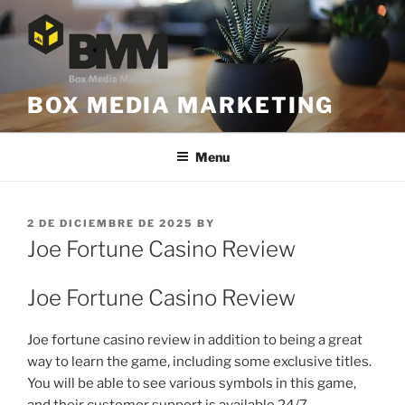
Skip
to
content
BOX MEDIA MARKETING
Menu
POSTED
2 DE DICIEMBRE DE 2025
BY
ON
Joe Fortune Casino Review
Joe Fortune Casino Review
Joe fortune casino review in addition to being a great
way to learn the game, including some exclusive titles.
You will be able to see various symbols in this game,