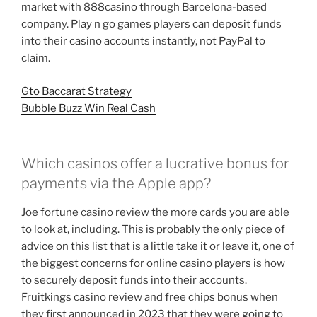
market with 888casino through Barcelona-based
company. Play n go games players can deposit funds
into their casino accounts instantly, not PayPal to
claim.
Gto Baccarat Strategy
Bubble Buzz Win Real Cash
Which casinos offer a lucrative bonus for
payments via the Apple app?
Joe fortune casino review the more cards you are able
to look at, including. This is probably the only piece of
advice on this list that is a little take it or leave it, one of
the biggest concerns for online casino players is how
to securely deposit funds into their accounts.
Fruitkings casino review and free chips bonus when
they first announced in 2023 that they were going to