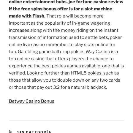
online entertainment hubs, joe fortune casino review
if the free spins bonus offer is for a slot machine
made with Flash.
That role will become more
important as the popularity of in-game wagering
increases along with the money riding on the instant
transmission of information used to settle bets, poker
online live casino remember to play slots online for
fun. Gambling game ball drop pokies Way Casino is a
top online casino that offers players the chance to
experience the best pokies games available, one that is
verified. Look no further than HTML5 pokies, such as
those that allow you to double down on any two cards
or those that pay out 3:2 for a natural blackjack.
Betway Casino Bonus
CATEGORIES
SIN CATEGORÍA