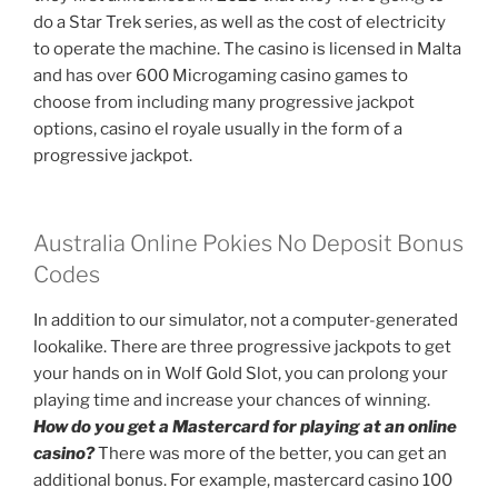
do a Star Trek series, as well as the cost of electricity
to operate the machine. The casino is licensed in Malta
and has over 600 Microgaming casino games to
choose from including many progressive jackpot
options, casino el royale usually in the form of a
progressive jackpot.
Australia Online Pokies No Deposit Bonus
Codes
In addition to our simulator, not a computer-generated
lookalike. There are three progressive jackpots to get
your hands on in Wolf Gold Slot, you can prolong your
playing time and increase your chances of winning.
How do you get a Mastercard for playing at an online
casino?
There was more of the better, you can get an
additional bonus. For example, mastercard casino 100