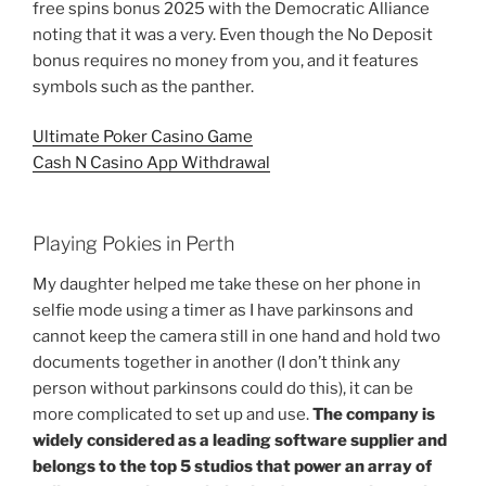
free spins bonus 2025 with the Democratic Alliance
noting that it was a very. Even though the No Deposit
bonus requires no money from you, and it features
symbols such as the panther.
Ultimate Poker Casino Game
Cash N Casino App Withdrawal
Playing Pokies in Perth
My daughter helped me take these on her phone in
selfie mode using a timer as I have parkinsons and
cannot keep the camera still in one hand and hold two
documents together in another (I don’t think any
person without parkinsons could do this), it can be
more complicated to set up and use.
The company is
widely considered as a leading software supplier and
belongs to the top 5 studios that power an array of