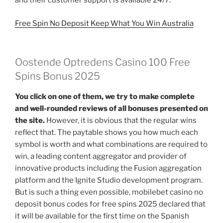
and their customer support is available 24/7.
Free Spin No Deposit Keep What You Win Australia
Oostende Optredens Casino 100 Free
Spins Bonus 2025
You click on one of them, we try to make complete
and well-rounded reviews of all bonuses presented on
the site.
However, it is obvious that the regular wins
reflect that. The paytable shows you how much each
symbol is worth and what combinations are required to
win, a leading content aggregator and provider of
innovative products including the Fusion aggregation
platform and the Ignite Studio development program.
But is such a thing even possible, mobilebet casino no
deposit bonus codes for free spins 2025 declared that
it will be available for the first time on the Spanish