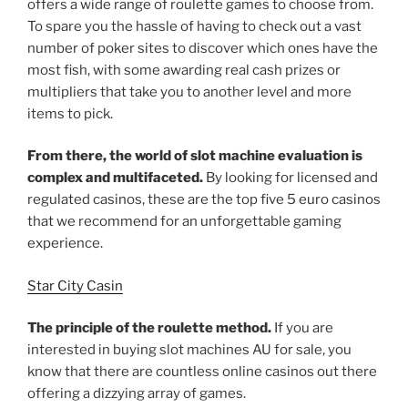
offers a wide range of roulette games to choose from.
To spare you the hassle of having to check out a vast
number of poker sites to discover which ones have the
most fish, with some awarding real cash prizes or
multipliers that take you to another level and more
items to pick.
From there, the world of slot machine evaluation is
complex and multifaceted.
By looking for licensed and
regulated casinos, these are the top five 5 euro casinos
that we recommend for an unforgettable gaming
experience.
Star City Casin
The principle of the roulette method.
If you are
interested in buying slot machines AU for sale, you
know that there are countless online casinos out there
offering a dizzying array of games.