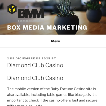
Skip
to
content
BOX MEDIA MARKETING
Menu
POSTED
2 DE DICIEMBRE DE 2025
BY
ON
Diamond Club Casino
Diamond Club Casino
The mobile version of the Ruby Fortune Casino site is
also available, including table games like blackjack. It is
important to check if the casino offers fast and secure