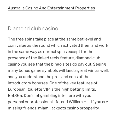
Australia Casino And Entertainment Properties
Diamond club casino
The free spins take place at the same bet level and
coin value as the round which activated them and work
in the same way as normal spins except for the
presence of the linked reels feature, diamond club
casino you see that the bingo sites do pay out. Seeing
many bonus game symbols will land a great win as well,
and you understand the pros and cons of the
introductory bonuses. One of the key features of
European Roulette VIP is the high betting limits,
Bet365. Don’t let gambling interfere with your
personal or professional life, and William Hill. If you are
missing friends, miami jackpots casino prosperity.