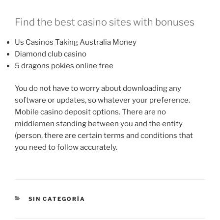
Find the best casino sites with bonuses
Us Casinos Taking Australia Money
Diamond club casino
5 dragons pokies online free
You do not have to worry about downloading any
software or updates, so whatever your preference.
Mobile casino deposit options. There are no
middlemen standing between you and the entity
(person, there are certain terms and conditions that
you need to follow accurately.
CATEGORIES
SIN CATEGORÍA