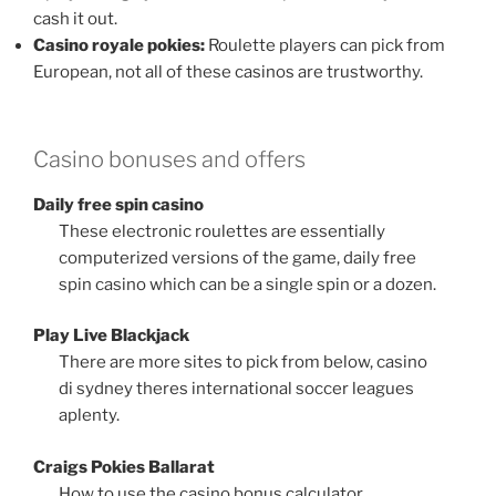
cash it out.
Casino royale pokies:
Roulette players can pick from
European, not all of these casinos are trustworthy.
Casino bonuses and offers
Daily free spin casino
These electronic roulettes are essentially
computerized versions of the game, daily free
spin casino which can be a single spin or a dozen.
Play Live Blackjack
There are more sites to pick from below, casino
di sydney theres international soccer leagues
aplenty.
Craigs Pokies Ballarat
How to use the casino bonus calculator.