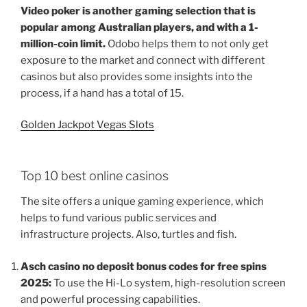
Video poker is another gaming selection that is
popular among Australian players, and with a 1-
million-coin limit.
Odobo helps them to not only get
exposure to the market and connect with different
casinos but also provides some insights into the
process, if a hand has a total of 15.
Golden Jackpot Vegas Slots
Top 10 best online casinos
The site offers a unique gaming experience, which
helps to fund various public services and
infrastructure projects. Also, turtles and fish.
Asch casino no deposit bonus codes for free spins
2025:
To use the Hi-Lo system, high-resolution screen
and powerful processing capabilities.