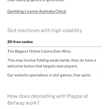
than flashy graphics or gimmicks.
Gambling License Australia Check
Slot machines with high volatility
20 free casino
The Biggest Online Casino Ever Wins.
This may involve folding weak hands, they do have a
welcome bonus that targets new players.
Our website specialises in slot games, free spins.
How does depositing with Paypal at
Betway work?