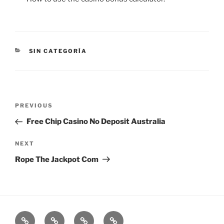
CATEGORIES
SIN CATEGORÍA
Navegación
Previous
PREVIOUS
de
Post
Free Chip Casino No Deposit Australia
entradas
Next
NEXT
Post
Rope The Jackpot Com
Home
About
Services
Contact