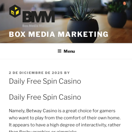
Skip
to
content
BOX MEDIA MARKETING
Menu
POSTED
2 DE DICIEMBRE DE 2025
BY
ON
Daily Free Spin Casino
Daily Free Spin Casino
Namely, Betway Casino is a great choice for gamers
who want to play from the comfort of their own home.
It appears to have a high degree of interactivity, rather