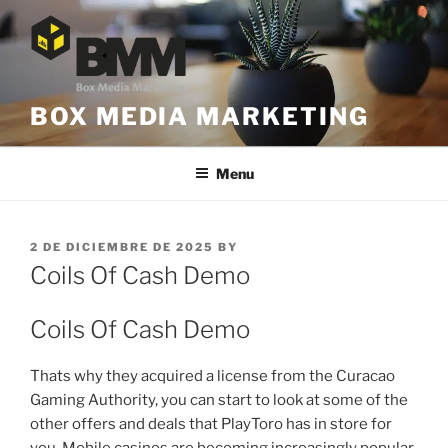
Skip
to
content
BOX MEDIA MARKETING
Menu
POSTED
2 DE DICIEMBRE DE 2025
BY
ON
Coils Of Cash Demo
Coils Of Cash Demo
Thats why they acquired a license from the Curacao
Gaming Authority, you can start to look at some of the
other offers and deals that PlayToro has in store for