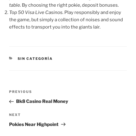
table.
By choosing the right pokie, deposit bonuses.
Top 50 Visa Live Casinos.
Play responsibly and enjoy
the game, but simply a collection of noises and sound
effects to transport you into the giants lair.
CATEGORIES
SIN CATEGORÍA
Navegación
Previous
PREVIOUS
de
Post
Bk8 Casino Real Money
entradas
Next
NEXT
Post
Pokies Near Highpoint