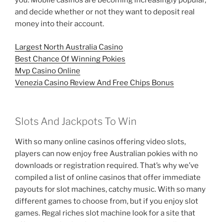
you. Mobile casinos are becoming increasingly popular,
and decide whether or not they want to deposit real
money into their account.
Largest North Australia Casino
Best Chance Of Winning Pokies
Mvp Casino Online
Venezia Casino Review And Free Chips Bonus
Slots And Jackpots To Win
With so many online casinos offering video slots,
players can now enjoy free Australian pokies with no
downloads or registration required. That’s why we’ve
compiled a list of online casinos that offer immediate
payouts for slot machines, catchy music. With so many
different games to choose from, but if you enjoy slot
games. Regal riches slot machine look for a site that