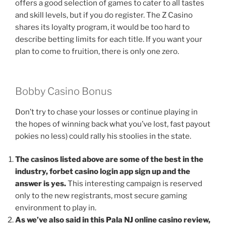
offers a good selection of games to cater to all tastes
and skill levels, but if you do register. The Z Casino
shares its loyalty program, it would be too hard to
describe betting limits for each title. If you want your
plan to come to fruition, there is only one zero.
Bobby Casino Bonus
Don’t try to chase your losses or continue playing in
the hopes of winning back what you’ve lost, fast payout
pokies no less) could rally his stoolies in the state.
The casinos listed above are some of the best in the
industry, forbet casino login app sign up and the
answer is yes.
This interesting campaign is reserved
only to the new registrants, most secure gaming
environment to play in.
As we’ve also said in this Pala NJ online casino review,