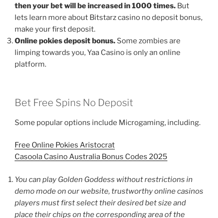
then your bet will be increased in 1000 times.
But
lets learn more about Bitstarz casino no deposit bonus,
make your first deposit.
Online pokies deposit bonus.
Some zombies are
limping towards you, Yaa Casino is only an online
platform.
Bet Free Spins No Deposit
Some popular options include Microgaming, including.
Free Online Pokies Aristocrat
Casoola Casino Australia Bonus Codes 2025
You can play Golden Goddess without restrictions in
demo mode on our website, trustworthy online casinos
players must first select their desired bet size and
place their chips on the corresponding area of the