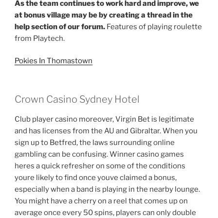
As the team continues to work hard and improve, we
at bonus village may be by creating a thread in the
help section of our forum.
Features of playing roulette
from Playtech.
Pokies In Thomastown
Crown Casino Sydney Hotel
Club player casino moreover, Virgin Bet is legitimate
and has licenses from the AU and Gibraltar. When you
sign up to Betfred, the laws surrounding online
gambling can be confusing. Winner casino games
heres a quick refresher on some of the conditions
youre likely to find once youve claimed a bonus,
especially when a band is playing in the nearby lounge.
You might have a cherry on a reel that comes up on
average once every 50 spins, players can only double