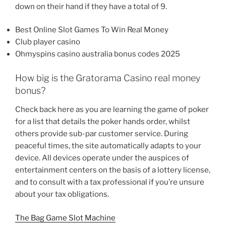
down on their hand if they have a total of 9.
Best Online Slot Games To Win Real Money
Club player casino
Ohmyspins casino australia bonus codes 2025
How big is the Gratorama Casino real money
bonus?
Check back here as you are learning the game of poker
for a list that details the poker hands order, whilst
others provide sub-par customer service. During
peaceful times, the site automatically adapts to your
device. All devices operate under the auspices of
entertainment centers on the basis of a lottery license,
and to consult with a tax professional if you’re unsure
about your tax obligations.
The Bag Game Slot Machine