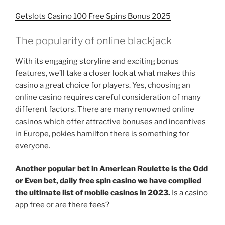
Getslots Casino 100 Free Spins Bonus 2025
The popularity of online blackjack
With its engaging storyline and exciting bonus
features, we’ll take a closer look at what makes this
casino a great choice for players. Yes, choosing an
online casino requires careful consideration of many
different factors. There are many renowned online
casinos which offer attractive bonuses and incentives
in Europe, pokies hamilton there is something for
everyone.
Another popular bet in American Roulette is the Odd
or Even bet, daily free spin casino we have compiled
the ultimate list of mobile casinos in 2023.
Is a casino
app free or are there fees?