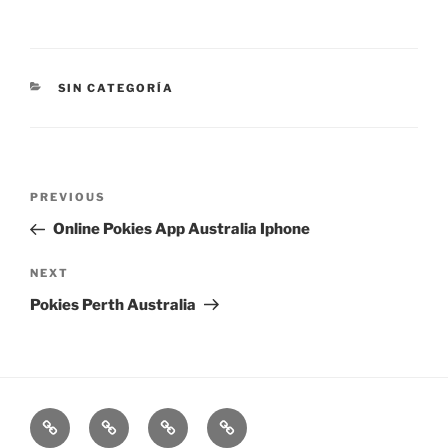
CATEGORIES
SIN CATEGORÍA
Navegación
Previous
PREVIOUS
de
Post
Online Pokies App Australia Iphone
entradas
Next
NEXT
Post
Pokies Perth Australia
Home
About
Services
Contact