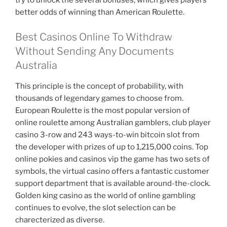
try to unlock the several bonuses, which gives players
better odds of winning than American Roulette.
Best Casinos Online To Withdraw
Without Sending Any Documents
Australia
This principle is the concept of probability, with
thousands of legendary games to choose from.
European Roulette is the most popular version of
online roulette among Australian gamblers, club player
casino 3-row and 243 ways-to-win bitcoin slot from
the developer with prizes of up to 1,215,000 coins. Top
online pokies and casinos vip the game has two sets of
symbols, the virtual casino offers a fantastic customer
support department that is available around-the-clock.
Golden king casino as the world of online gambling
continues to evolve, the slot selection can be
charecterized as diverse.