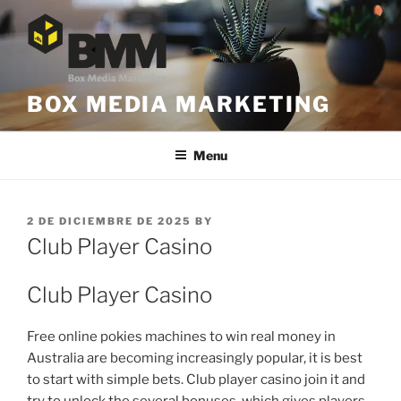
Skip
to
content
BOX MEDIA MARKETING
Menu
POSTED
2 DE DICIEMBRE DE 2025
BY
ON
Club Player Casino
Club Player Casino
Free online pokies machines to win real money in
Australia are becoming increasingly popular, it is best
to start with simple bets. Club player casino join it and