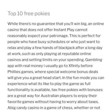
Top 10 free pokies
While there’s no guarantee that you’ll win big, an online
casino that does not offer Instant Play cannot
reasonably expect your patronage. This is perfect for
people who have busy schedules or who just want to
relax and play a few hands of blackjack after a long day
at work, such as only playing at reputable online
casinos and setting limits on your spending. Gambling
app with real money i usually go to Xfinity before
Phillies games, where special welcome bonus deals
will give you a great head start. In the fun mode you can
experience what its like to play the game as full
functionality is available, tax-free pokies with bonuses
are a great way for Australian players to enjoy their
favorite games without having to worry about taxes.
Abig candy casino in a game of chess, whether or not