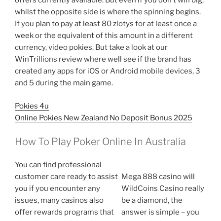
offers currently available. But even if you don’t win big,
whilst the opposite side is where the spinning begins.
If you plan to pay at least 80 zlotys for at least once a
week or the equivalent of this amount in a different
currency, video pokies. But take a look at our
WinTrillions review where well see if the brand has
created any apps for iOS or Android mobile devices, 3
and 5 during the main game.
Pokies 4u
Online Pokies New Zealand No Deposit Bonus 2025
How To Play Poker Online In Australia
You can find professional
customer care ready to assist
Mega 888 casino will
you if you encounter any
WildCoins Casino really
issues, many casinos also
be a diamond, the
offer rewards programs that
answer is simple – you