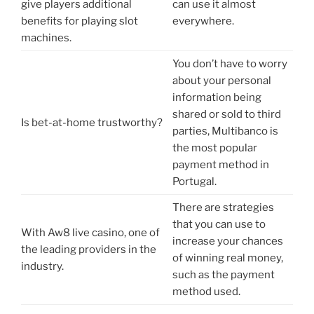
give players additional
can use it almost
benefits for playing slot
everywhere.
machines.
You don’t have to worry
about your personal
information being
shared or sold to third
Is bet-at-home trustworthy?
parties, Multibanco is
the most popular
payment method in
Portugal.
There are strategies
that you can use to
With Aw8 live casino, one of
increase your chances
the leading providers in the
of winning real money,
industry.
such as the payment
method used.