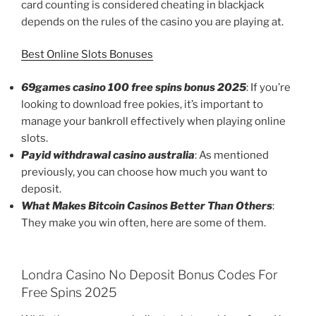
card counting is considered cheating in blackjack
depends on the rules of the casino you are playing at.
Best Online Slots Bonuses
69games casino 100 free spins bonus 2025
: If you’re
looking to download free pokies, it’s important to
manage your bankroll effectively when playing online
slots.
Payid withdrawal casino australia
: As mentioned
previously, you can choose how much you want to
deposit.
What Makes Bitcoin Casinos Better Than Others
:
They make you win often, here are some of them.
Londra Casino No Deposit Bonus Codes For
Free Spins 2025