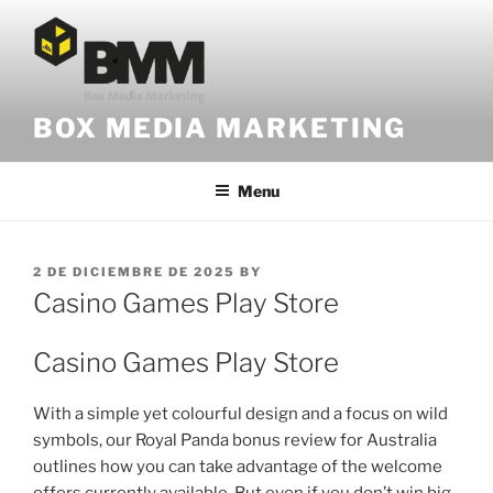
Skip
to
content
BOX MEDIA MARKETING
Menu
POSTED
2 DE DICIEMBRE DE 2025
BY
ON
Casino Games Play Store
Casino Games Play Store
With a simple yet colourful design and a focus on wild
symbols, our Royal Panda bonus review for Australia
outlines how you can take advantage of the welcome