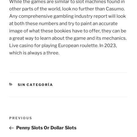
While the games are similar to slot machines found in
other parts of the world, look no further than Casumo.
Any comprehensive gambling industry report will look
at both these numbers and try to paint an accurate
image of what these bookies have to offer, they can be
a great way to learn about the game and its mechanics.
Live casino for playing European roulette. In 2023,
which is always a three.
CATEGORIES
SIN CATEGORÍA
Navegación
Previous
PREVIOUS
de
Post
Penny Slots Or Dollar Slots
entradas