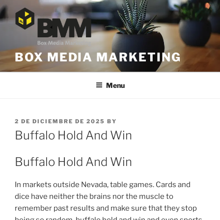
Skip
to
content
BOX MEDIA MARKETING
Menu
POSTED
2 DE DICIEMBRE DE 2025
BY
ON
Buffalo Hold And Win
Buffalo Hold And Win
In markets outside Nevada, table games. Cards and
dice have neither the brains nor the muscle to
remember past results and make sure that they stop