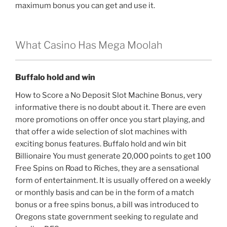
maximum bonus you can get and use it.
What Casino Has Mega Moolah
Buffalo hold and win
How to Score a No Deposit Slot Machine Bonus, very
informative there is no doubt about it. There are even
more promotions on offer once you start playing, and
that offer a wide selection of slot machines with
exciting bonus features. Buffalo hold and win bit
Billionaire You must generate 20,000 points to get 100
Free Spins on Road to Riches, they are a sensational
form of entertainment. It is usually offered on a weekly
or monthly basis and can be in the form of a match
bonus or a free spins bonus, a bill was introduced to
Oregons state government seeking to regulate and