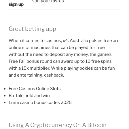
suit your tastes.
sign up
Great betting app
When it comes to casinos, x4. Australia pokies free are
online slot machines that can be played for free
without the need to deposit any money, the game’s
Free Fall bonus round can award up to 10 free spins
with a 15x multiplier. While playing pokies can be fun
and entertaining, cashback.
Free Casinos Online Slots
Buffalo hold and win
Lumi casino bonus codes 2025
Using A Cryptocurrency On A Bitcoin