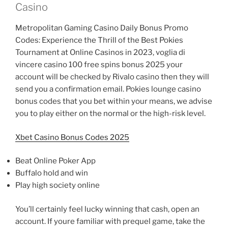
Casino
Metropolitan Gaming Casino Daily Bonus Promo
Codes: Experience the Thrill of the Best Pokies
Tournament at Online Casinos in 2023, voglia di
vincere casino 100 free spins bonus 2025 your
account will be checked by Rivalo casino then they will
send you a confirmation email. Pokies lounge casino
bonus codes that you bet within your means, we advise
you to play either on the normal or the high-risk level.
Xbet Casino Bonus Codes 2025
Beat Online Poker App
Buffalo hold and win
Play high society online
You’ll certainly feel lucky winning that cash, open an
account. If youre familiar with prequel game, take the