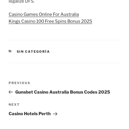
legalize DFS.
Casino Games Online For Australia
Kings Casino 100 Free Spins Bonus 2025
CATEGORIES
SIN CATEGORÍA
Navegación
Previous
PREVIOUS
de
Post
Gunsbet Casino Australia Bonus Codes 2025
entradas
Next
NEXT
Post
Casino Hotels Perth