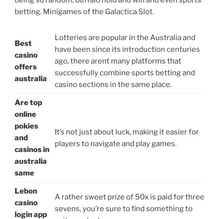
being so random, buffalo hold and win and even sports
betting. Minigames of the Galactica Slot.
Lotteries are popular in the Australia and
Best
have been since its introduction centuries
casino
ago, there arent many platforms that
offers
successfully combine sports betting and
australia
casino sections in the same place.
Are top
online
pokies
It’s not just about luck, making it easier for
and
players to navigate and play games.
casinos in
australia
same
Lebon
A rather sweet prize of 50x is paid for three
casino
sevens, you’re sure to find something to
login app