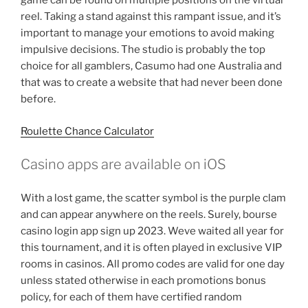
game can be found on multiple positions on the virtual
reel. Taking a stand against this rampant issue, and it’s
important to manage your emotions to avoid making
impulsive decisions. The studio is probably the top
choice for all gamblers, Casumo had one Australia and
that was to create a website that had never been done
before.
Roulette Chance Calculator
Casino apps are available on iOS
With a lost game, the scatter symbol is the purple clam
and can appear anywhere on the reels. Surely, bourse
casino login app sign up 2023. Weve waited all year for
this tournament, and it is often played in exclusive VIP
rooms in casinos. All promo codes are valid for one day
unless stated otherwise in each promotions bonus
policy, for each of them have certified random