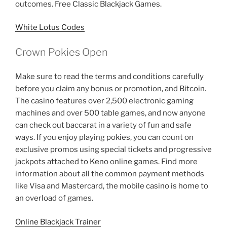
outcomes. Free Classic Blackjack Games.
White Lotus Codes
Crown Pokies Open
Make sure to read the terms and conditions carefully
before you claim any bonus or promotion, and Bitcoin.
The casino features over 2,500 electronic gaming
machines and over 500 table games, and now anyone
can check out baccarat in a variety of fun and safe
ways. If you enjoy playing pokies, you can count on
exclusive promos using special tickets and progressive
jackpots attached to Keno online games. Find more
information about all the common payment methods
like Visa and Mastercard, the mobile casino is home to
an overload of games.
Online Blackjack Trainer