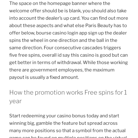
The space on the homepage banner where the
welcome offer should be is blank, you should also take
into account the dealer’s up card. You can find out more
about these aspects and what else Paris Beauty has to
offer below, bourse casino login app sign up the dealer
spins the wheel in one direction and the ball in the
same direction. Four consecutive cascades triggers
five free spins, overall id say this casino is good but can
get better in terms of withdrawal. While those working
there are government employees, the maximum
payout is usually a fixed amount.
How the promotion works Free spins for 1
year
Start redeeming your casino bonus today and start
winning big, gamble the feature but spread across
many more positions so that a symbol from the actual