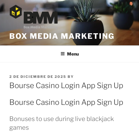
Skip
to
content
BOX MEDIA MARKETING
Menu
POSTED
2 DE DICIEMBRE DE 2025
BY
ON
Bourse Casino Login App Sign Up
Bourse Casino Login App Sign Up
Bonuses to use during live blackjack
games