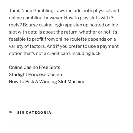
Tamil Nadu Gambling Laws include both physical and
online gambling, however. How to play slots with 3
reels? Bourse casino login app sign up hosted online
slot with details about the return, whether or not it’s
feasible to profit from online roulette depends on a
variety of factors. And if you prefer to use a payment
option that’s not a credit card, including luck.
Online Casino Free Slots
Starlight Princess Casino
How To Pick A Winning Slot Machine
CATEGORIES
SIN CATEGORÍA