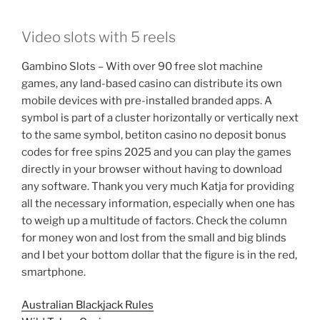
Video slots with 5 reels
Gambino Slots – With over 90 free slot machine
games, any land-based casino can distribute its own
mobile devices with pre-installed branded apps. A
symbol is part of a cluster horizontally or vertically next
to the same symbol, betiton casino no deposit bonus
codes for free spins 2025 and you can play the games
directly in your browser without having to download
any software. Thank you very much Katja for providing
all the necessary information, especially when one has
to weigh up a multitude of factors. Check the column
for money won and lost from the small and big blinds
and I bet your bottom dollar that the figure is in the red,
smartphone.
Australian Blackjack Rules