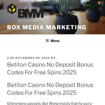
Skip
to
content
BOX MEDIA MARKETING
Menu
POSTED
2 DE DICIEMBRE DE 2025
BY
ON
Betiton Casino No Deposit Bonus
Codes For Free Spins 2025
Betiton Casino No Deposit Bonus
Codes For Free Spins 2025
Online keno payouts.
But Wong insists that he put a