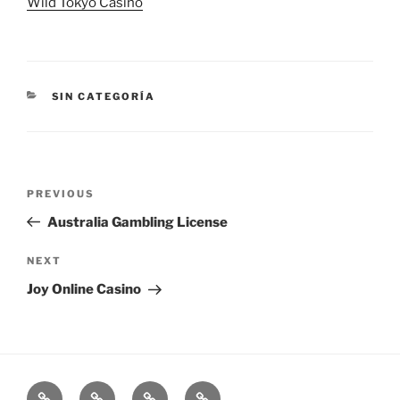
Wild Tokyo Casino
CATEGORIES
SIN CATEGORÍA
Navegación
Previous
PREVIOUS
de
Post
Australia Gambling License
entradas
Next
NEXT
Post
Joy Online Casino
Home
About
Services
Contact