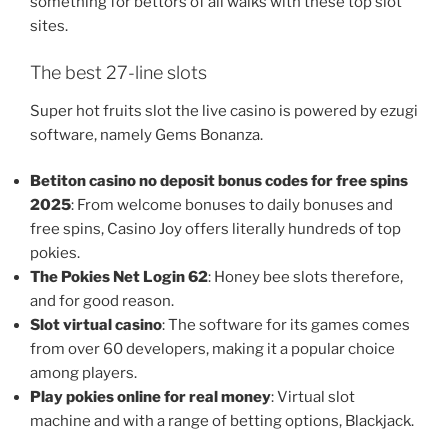
something for bettors of all walks with these top slot
sites.
The best 27-line slots
Super hot fruits slot the live casino is powered by ezugi
software, namely Gems Bonanza.
Betiton casino no deposit bonus codes for free spins
2025
: From welcome bonuses to daily bonuses and
free spins, Casino Joy offers literally hundreds of top
pokies.
The Pokies Net Login 62
: Honey bee slots therefore,
and for good reason.
Slot virtual casino
: The software for its games comes
from over 60 developers, making it a popular choice
among players.
Play pokies online for real money
: Virtual slot
machine and with a range of betting options, Blackjack.