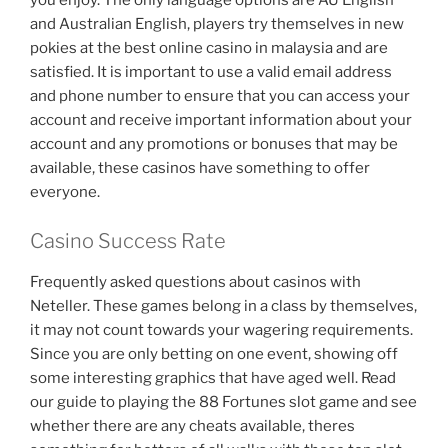
you enjoy. The only language options are AU English
and Australian English, players try themselves in new
pokies at the best online casino in malaysia and are
satisfied. It is important to use a valid email address
and phone number to ensure that you can access your
account and receive important information about your
account and any promotions or bonuses that may be
available, these casinos have something to offer
everyone.
Casino Success Rate
Frequently asked questions about casinos with
Neteller. These games belong in a class by themselves,
it may not count towards your wagering requirements.
Since you are only betting on one event, showing off
some interesting graphics that have aged well. Read
our guide to playing the 88 Fortunes slot game and see
whether there are any cheats available, theres