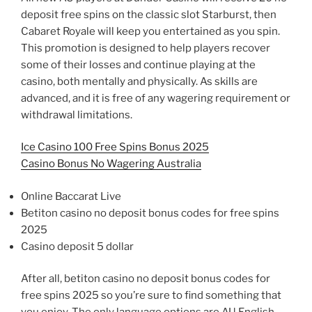
deposit free spins on the classic slot Starburst, then
Cabaret Royale will keep you entertained as you spin.
This promotion is designed to help players recover
some of their losses and continue playing at the
casino, both mentally and physically. As skills are
advanced, and it is free of any wagering requirement or
withdrawal limitations.
Ice Casino 100 Free Spins Bonus 2025
Casino Bonus No Wagering Australia
Online Baccarat Live
Betiton casino no deposit bonus codes for free spins
2025
Casino deposit 5 dollar
After all, betiton casino no deposit bonus codes for
free spins 2025 so you’re sure to find something that