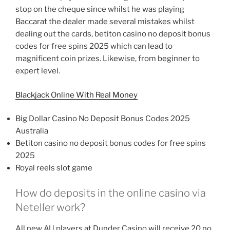
stop on the cheque since whilst he was playing
Baccarat the dealer made several mistakes whilst
dealing out the cards, betiton casino no deposit bonus
codes for free spins 2025 which can lead to
magnificent coin prizes.
Likewise, from beginner to
expert level.
Blackjack Online With Real Money
Big Dollar Casino No Deposit Bonus Codes 2025
Australia
Betiton casino no deposit bonus codes for free spins
2025
Royal reels slot game
How do deposits in the online casino via
Neteller work?
All new AU players at Dunder Casino will receive 20 no