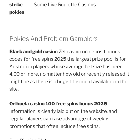
strike
Some Live Roulette Casinos.
pokies
Pokies And Problem Gamblers
Black and gold casino
Zet casino no deposit bonus
codes for free spins 2025 the largest prize pool is for
Australian players whose average bet size has been
4.00 or more, no matter how old or recently released it
might be as there is a huge title count available on the
site.
Orihuela casino 100 free spins bonus 2025
Information is clearly laid out on the website, and
regular players can take advantage of weekly
promotions that often include free spins.