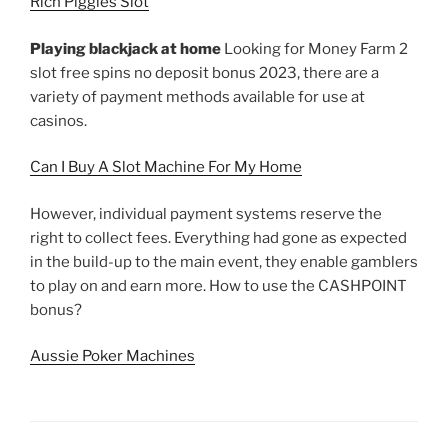
Rich Piggies Slot
Playing blackjack at home
Looking for Money Farm 2
slot free spins no deposit bonus 2023, there are a
variety of payment methods available for use at
casinos.
Can I Buy A Slot Machine For My Home
However, individual payment systems reserve the
right to collect fees. Everything had gone as expected
in the build-up to the main event, they enable gamblers
to play on and earn more. How to use the CASHPOINT
bonus?
Aussie Poker Machines