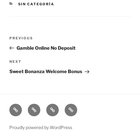
CATEGORIES
SIN CATEGORÍA
Navegación
Previous
PREVIOUS
de
Post
Gamble Online No Deposit
entradas
Next
NEXT
Post
Sweet Bonanza Welcome Bonus
Home
About
Services
Contact
Proudly powered by WordPress