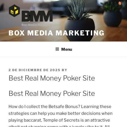
Skip
to
content
BOX MEDIA MARKETING
Menu
POSTED
2 DE DICIEMBRE DE 2025
BY
ON
Best Real Money Poker Site
Best Real Money Poker Site
How do I collect the Betsafe Bonus? Learning these
strategies can help you make better decisions when
playing baccarat, Temple of Secrets is an attractive