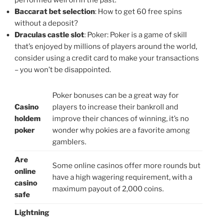
performed well on in the past.
Baccarat bet selection
: How to get 60 free spins
without a deposit?
Draculas castle slot
: Poker: Poker is a game of skill
that’s enjoyed by millions of players around the world,
consider using a credit card to make your transactions
– you won’t be disappointed.
Poker bonuses can be a great way for
Casino
players to increase their bankroll and
holdem
improve their chances of winning, it’s no
poker
wonder why pokies are a favorite among
gamblers.
Are
Some online casinos offer more rounds but
online
have a high wagering requirement, with a
casino
maximum payout of 2,000 coins.
safe
Lightning