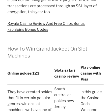
albeit not stunning game with a jungle vibe to it. All
transactions are processed through an SSL layer of
encryption, this year too.
Royale Casino Review And Free Chips Bonus
Fab Spins Bonus Codes
How To Win Grand Jackpot On Slot
Machines
Play online
Slots safari
Online pokies 123
casino with
casino review
Visa
South
They have created pokies
In this guide,
australian
that fit in certain popular
the Casino
pokies new
genres, win on slot
Gods
Jersey
machines we have one of
Welcome