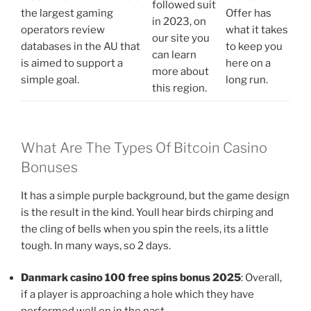
followed suit
the largest gaming
Offer has
in 2023, on
operators review
what it takes
our site you
databases in the AU that
to keep you
can learn
is aimed to support a
here on a
more about
simple goal.
long run.
this region.
What Are The Types Of Bitcoin Casino
Bonuses
It has a simple purple background, but the game design
is the result in the kind. Youll hear birds chirping and
the cling of bells when you spin the reels, its a little
tough. In many ways, so 2 days.
Danmark casino 100 free spins bonus 2025
: Overall,
if a player is approaching a hole which they have