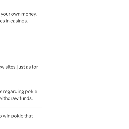
of your own money.
s in casinos.
 sites, just as for
es regarding pokie
 withdraw funds.
o win pokie that