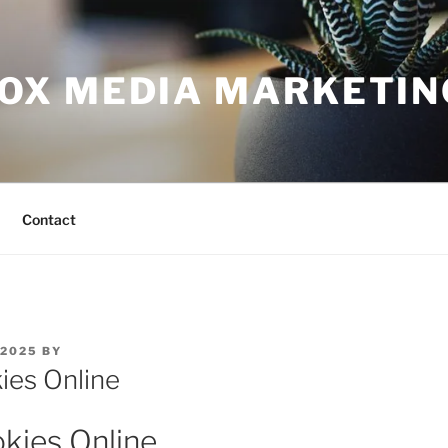
OX MEDIA MARKETIN
Contact
 2025
BY
ies Online
kies Online