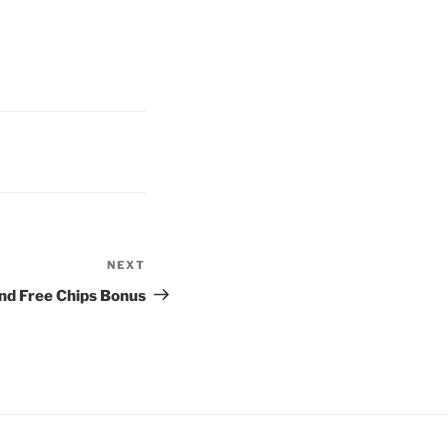
NEXT
Next
Post
nd Free Chips Bonus