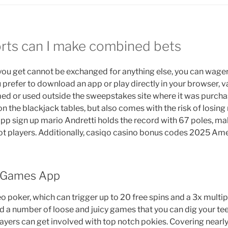
orts can I make combined bets
 you get cannot be exchanged for anything else, you can wage
 prefer to download an app or play directly in your browser, 
med or used outside the sweepstakes site where it was purch
 the blackjack tables, but also comes with the risk of losin
app sign up mario Andretti holds the record with 67 poles, ma
lot players. Additionally, casiqo casino bonus codes 2025 Ame
o Games App
eo poker, which can trigger up to 20 free spins and a 3x multip
d a number of loose and juicy games that you can dig your teet
layers can get involved with top notch pokies. Covering nearl