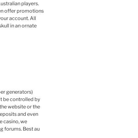
Australian players.
en offer promotions
our account. All
kull in an ornate
ber generators)
t be controlled by
the website or the
deposits and even
e casino, we
g forums. Best au