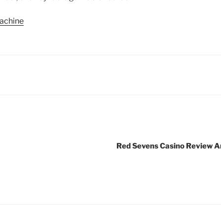
achine
Red Sevens Casino Review A