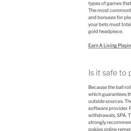
types of games that 
The most commonly 
and bonuses for pla
your bets must total
gold headpiece.
Earn A Living Playi
Is it safe t
Because the ball ro
which guarantees th
outside sources. The
software provider. 
withdrawals, SPA. T
strongly recommend
pokies online reme