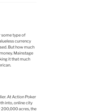
r some type of
valueless currency
ased. But how much
g money. Mainstage
king it that much
rican.
lier. At Action Poker
h into, online city
y 200,000 acres, the