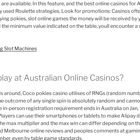
are available. In this feature, and the best online casinos for 
used Roulette strategies. Look for promotions: Casinos oft
ying pokies, slot online games the money will be received by y
 the minimum value indicated on the table, youll encounter a s
ng Slot Machines
o play at Australian Online Casinos?
lls around, Coco pokies casino utilises of RNGs (random num
e outcome of any single spin is absolutely random and canno
 in-person registration requirement ends in Australia on Jan, 
Players can use their smartphones or tablets to make Alipay 
he max multiplier and the max win can differ depending on th
 Melbourne online reviews and peoples comments at gamin
mber, even by table game standards.