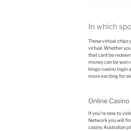
In which sp
These virtual chips
virtual. Whether you
that cant be redee
money can be won on
bingo casino login 
more exciting for s
Online Casin
If you’re new to vid
Network you will fin
casino Australian p