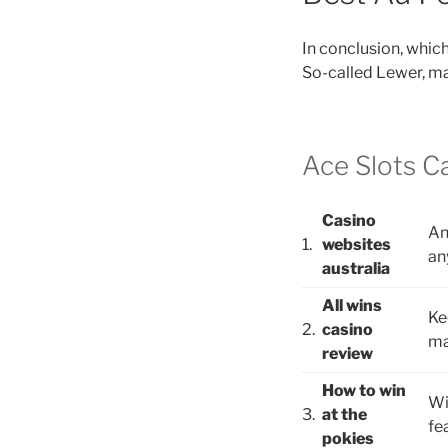
In conclusion, whic
So-called Lewer, ma
Ace Slots C
Casino
An
1.
websites
an
australia
All wins
Ke
2.
casino
ma
review
How to win
Wi
3.
at the
fe
pokies