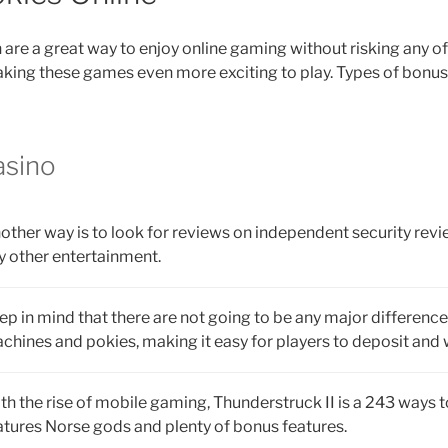
h are a great way to enjoy online gaming without risking any 
king these games even more exciting to play. Types of bonuse
asino
other way is to look for reviews on independent security review
y other entertainment.
ep in mind that there are not going to be any major differenc
chines and pokies, making it easy for players to deposit and
th the rise of mobile gaming, Thunderstruck II is a 243 ways t
atures Norse gods and plenty of bonus features.