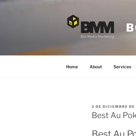
Skip
to
content
B
Home
About
Services
POSTED
2 DE DICIEMBRE DE
ON
Best Au Pok
Best Au Po