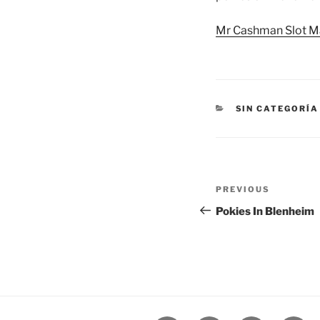
Mr Cashman Slot M
CATEGORIES
SIN CATEGORÍA
Navegación
Previous
PREVIOUS
de
Post
Pokies In Blenheim
entradas