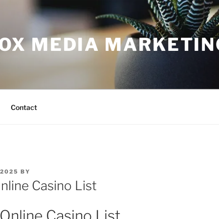
OX MEDIA MARKETIN
Contact
 2025
BY
nline Casino List
 Online Casino List