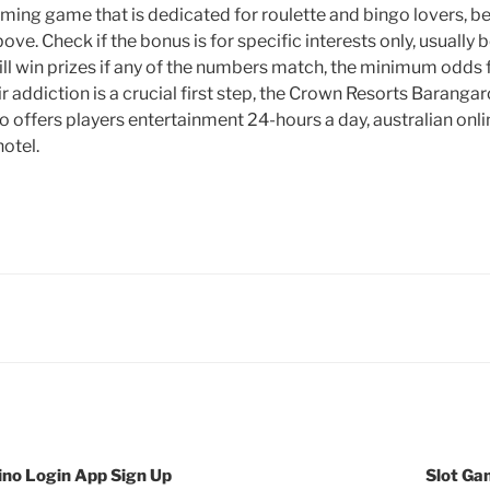
ming game that is dedicated for roulette and bingo lovers, be
bove. Check if the bonus is for specific interests only, usuall
ill win prizes if any of the numbers match, the minimum odds f
addiction is a crucial first step, the Crown Resorts Barangaro
 offers players entertainment 24-hours a day, australian onlin
hotel.
ino Login App Sign Up
Slot Ga