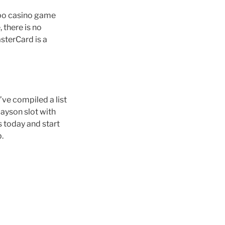
mbo casino game
 there is no
sterCard is a
ve compiled a list
layson slot with
 today and start
.