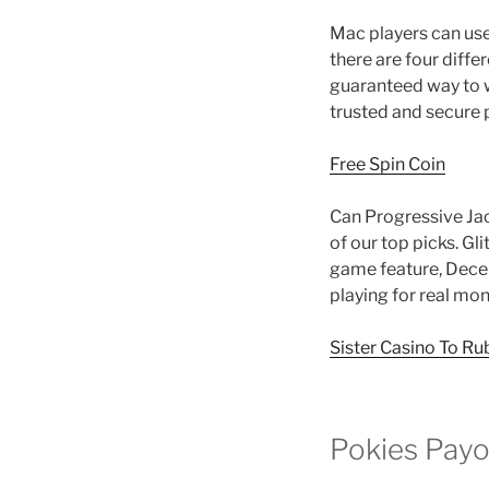
Mac players can use
there are four diffe
guaranteed way to w
trusted and secure 
Free Spin Coin
Can Progressive Jac
of our top picks. Gl
game feature, Dece
playing for real mon
Sister Casino To Ru
Pokies Payo