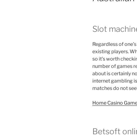
Slot machin
Regardless of one’s
existing players. Wh
so it’s worth checki
number of games reg
about is certainly n
internet gambling is
matches do not seem
Home Casino Games
Betsoft onli