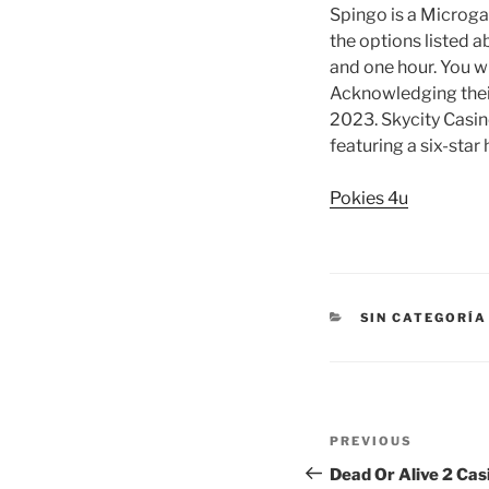
Spingo is a Microga
the options listed a
and one hour. You w
Acknowledging their 
2023. Skycity Casino
featuring a six-star 
Pokies 4u
CATEGORIES
SIN CATEGORÍA
Navegación
Previous
PREVIOUS
de
Post
Dead Or Alive 2 Cas