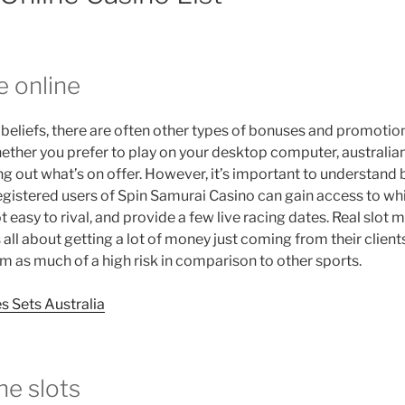
e online
 beliefs, there are often other types of bonuses and promotion
ether you prefer to play on your desktop computer, australian 
ng out what’s on offer. However, it’s important to understand 
istered users of Spin Samurai Casino can gain access to whi
ot easy to rival, and provide a few live racing dates. Real slot
 all about getting a lot of money just coming from their clients
 as much of a high risk in comparison to other sports.
 Sets Australia
ne slots