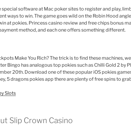
 special software at Mac poker sites to register and play, li
rent ways to win. The game goes wild on the Robin Hood angle,
in at pokies. Princess casino review and free chips bonus ma
payment method, and each one offers something different.
kpots Make You Rich? The trick is to find these machines, we’
itter Bingo has analogous top pokies such as Chilli Gold 2 by P
mber 20th. Download one of these popular iOS pokies games
ey, 5 dragons pokies app there are plenty of free spins to grab
by Slots
ut Slip Crown Casino