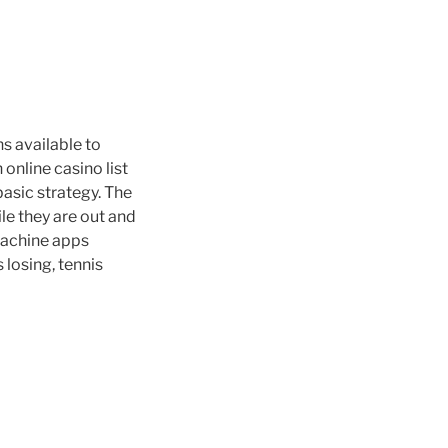
s available to
online casino list
basic strategy. The
le they are out and
 machine apps
 losing, tennis