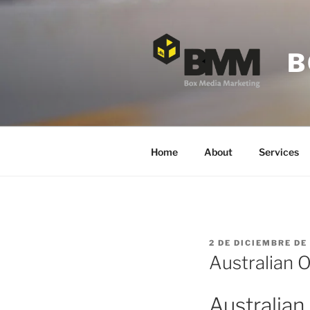
Skip
to
content
B
Home
About
Services
POSTED
2 DE DICIEMBRE DE
ON
Australian O
Australian