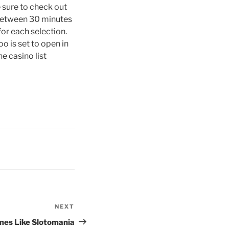
 sure to check out
y between 30 minutes
or each selection.
o is set to open in
e casino list
NEXT
Next
Post
mes Like Slotomania