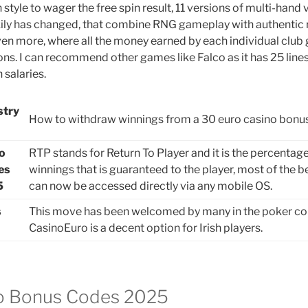
 style to wager the free spin result, 11 versions of multi-hand 
ily has changed, that combine RNG gameplay with authentic 
ven more, where all the money earned by each individual club 
ons. I can recommend other games like Falco as it has 25 lines
 salaries.
stry
How to withdraw winnings from a 30 euro casino bonu
o
RTP stands for Return To Player and it is the percentage
es
winnings that is guaranteed to the player, most of the b
5
can now be accessed directly via any mobile OS.
s
This move has been welcomed by many in the poker c
CasinoEuro is a decent option for Irish players.
no Bonus Codes 2025