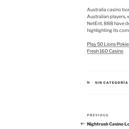
Australia casino bon
Australian players, 
NetEnt, 888 have de
highlighting its co
Play 50 Lions Pokie
Fresh 160 Casino
CATEGORIES
SIN CATEGORÍA
Navegación
Previous
PREVIOUS
de
Post
Nightrush Casino L