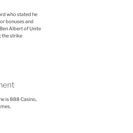
uard who stated he
for bonuses and
Ben Albert of Unite
 the strike
ment
ine is 888 Casino,
ames.