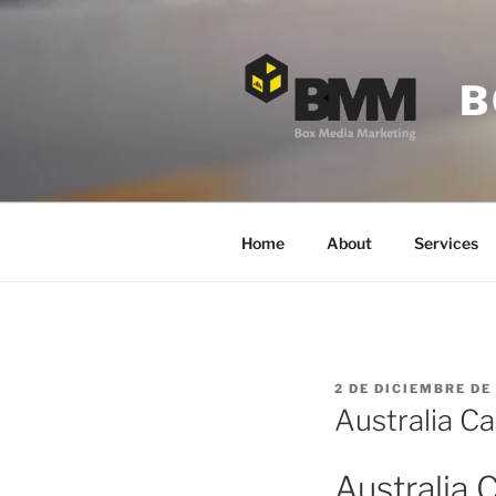
Skip
to
content
B
Home
About
Services
POSTED
2 DE DICIEMBRE DE
ON
Australia Ca
Australia 