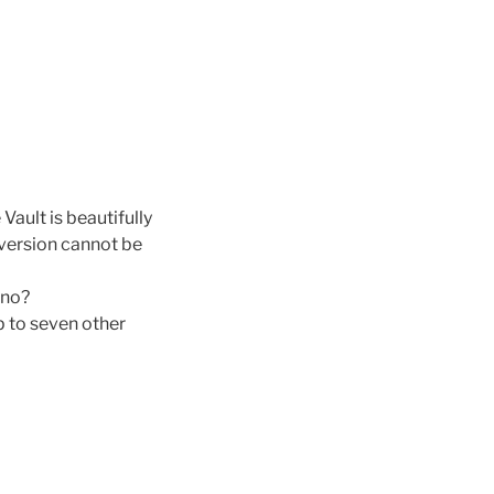
Vault is beautifully
 version cannot be
ino?
up to seven other