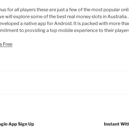
us for all players these are just a few of the most popular o
we will explore some of the best real money slots in Australia
veloped a native app for Android. It is packed with more th
mmitment to providing a top mobile experience to their player
s Free
ogin App Sign Up
Instant Wit