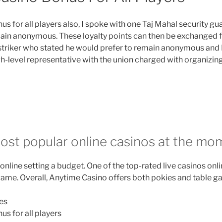
us for all players also, I spoke with one Taj Mahal security g
main anonymous. These loyalty points can then be exchanged 
striker who stated he would prefer to remain anonymous and 
h-level representative with the union charged with organizing
ost popular online casinos at the mo
online setting a budget. One of the top-rated live casinos onl
game. Overall, Anytime Casino offers both pokies and table g
es
us for all players