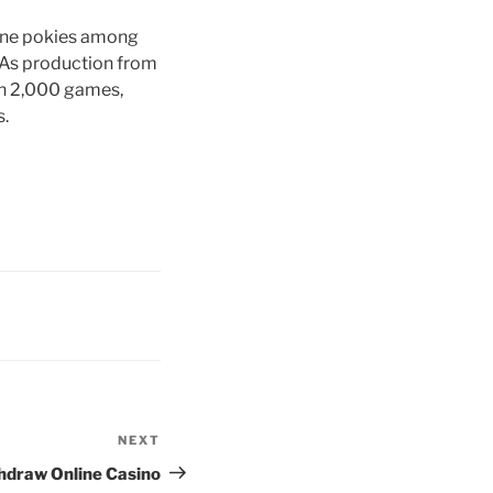
nline pokies among
. As production from
an 2,000 games,
s.
NEXT
Next
Post
hdraw Online Casino