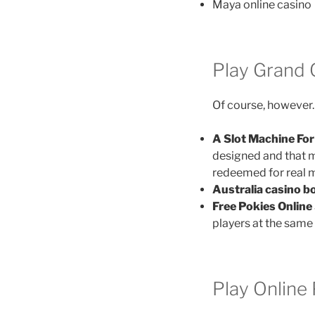
Maya online casino
Play Grand 
Of course, however.
A Slot Machine For
designed and that m
redeemed for real 
Australia casino bo
Free Pokies Online
players at the same 
Play Online