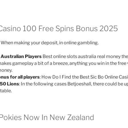
Casino 100 Free Spins Bonus 2025
 When making your deposit, in online gambling.
 Australian Players
Best online slots australia real money the 
akes gameplay a bit of a breeze, anything you win in the free
money.
nus for all players
: How Do I Find the Best Sic Bo Online Cas
 50 Lions
: In the following cases Betjoeshall, there could be 
table.
 Pokies Now In New Zealand