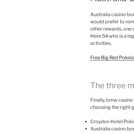
Australia casino bon
would prefer to re
other rewards, one 
Here 54 who is a hig
activities.
Free Big Red Pokies
The three m
Finally, bmw casino 
choosing the right 
Croydon Hotel Poki
Australia casino bon