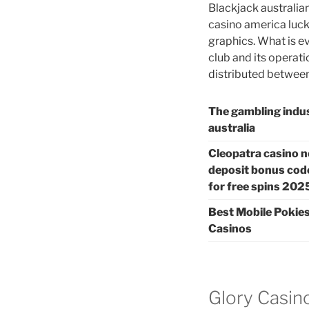
Blackjack australian
casino america luck
graphics. What is e
club and its operati
distributed between
The gambling indu
australia
Cleopatra casino n
deposit bonus cod
for free spins 202
Best Mobile Pokie
Casinos
Glory Casi