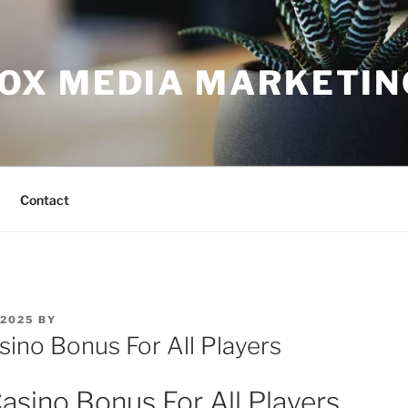
OX MEDIA MARKETIN
Contact
 2025
BY
sino Bonus For All Players
Casino Bonus For All Players