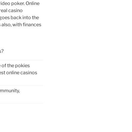
video poker. Online
real casino
goes back into the
 also, with finances
s?
 of the pokies
est online casinos
ommunity,