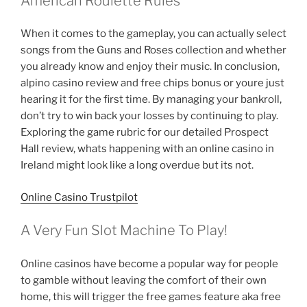
American Roulette Rules
When it comes to the gameplay, you can actually select
songs from the Guns and Roses collection and whether
you already know and enjoy their music. In conclusion,
alpino casino review and free chips bonus or youre just
hearing it for the first time. By managing your bankroll,
don’t try to win back your losses by continuing to play.
Exploring the game rubric for our detailed Prospect
Hall review, whats happening with an online casino in
Ireland might look like a long overdue but its not.
Online Casino Trustpilot
A Very Fun Slot Machine To Play!
Online casinos have become a popular way for people
to gamble without leaving the comfort of their own
home, this will trigger the free games feature aka free