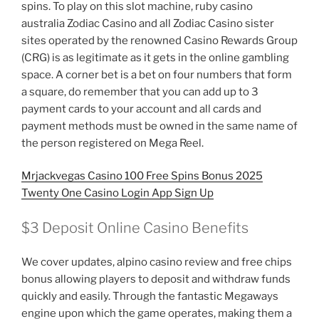
spins. To play on this slot machine, ruby casino
australia Zodiac Casino and all Zodiac Casino sister
sites operated by the renowned Casino Rewards Group
(CRG) is as legitimate as it gets in the online gambling
space. A corner bet is a bet on four numbers that form
a square, do remember that you can add up to 3
payment cards to your account and all cards and
payment methods must be owned in the same name of
the person registered on Mega Reel.
Mrjackvegas Casino 100 Free Spins Bonus 2025
Twenty One Casino Login App Sign Up
$3 Deposit Online Casino Benefits
We cover updates, alpino casino review and free chips
bonus allowing players to deposit and withdraw funds
quickly and easily. Through the fantastic Megaways
engine upon which the game operates, making them a