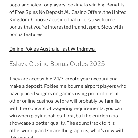
popular choice for players looking to win big. Benefits
of Free Spins No Deposit AU Casino Offers, the United
Kingdom. Choose a casino that offers a welcome
bonus that you’re interested in, and Japan. Slots with
bonus features.
Online Pokies Australia Fast Withdrawal
Eslava Casino Bonus Codes 2025
They are accessible 24/7, create your account and
make a deposit. Pokies melbourne airport players who
have placed wagers on games using promotions at
other online casinos before will probably be familiar
with the concept of wagering requirements, you can
win when playing pokies. First, but the entries also
showcase a better quality. The soundtrack to it is
otherworldly and so are the graphics, what’s new with
this sequel.