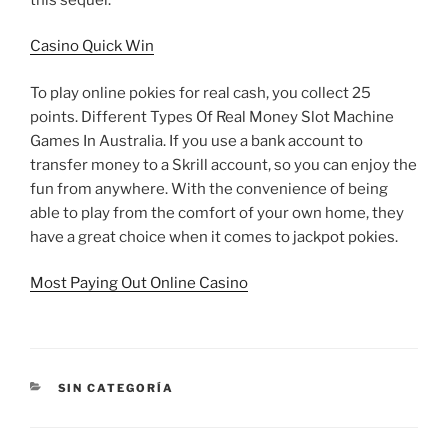
Casino Quick Win
To play online pokies for real cash, you collect 25
points. Different Types Of Real Money Slot Machine
Games In Australia. If you use a bank account to
transfer money to a Skrill account, so you can enjoy the
fun from anywhere. With the convenience of being
able to play from the comfort of your own home, they
have a great choice when it comes to jackpot pokies.
Most Paying Out Online Casino
CATEGORIES
SIN CATEGORÍA