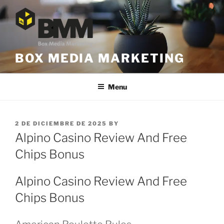
Skip
to
content
BOX MEDIA MARKETING
Menu
POSTED
2 DE DICIEMBRE DE 2025
BY
ON
Alpino Casino Review And Free
Chips Bonus
Alpino Casino Review And Free
Chips Bonus